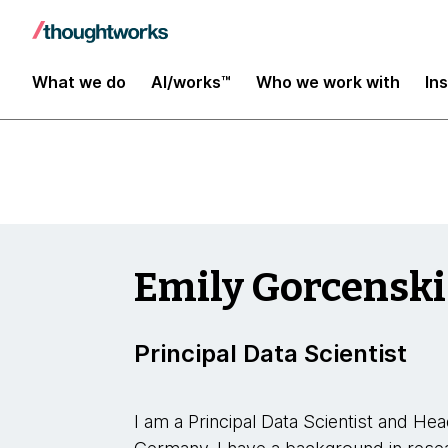
Data and AI
What we do
AI/works™
Who we work with
In
Emily Gorcenski
Principal Data Scientist
I am a Principal Data Scientist and H