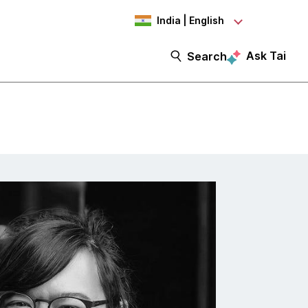
India | English
Ask Tai
Search