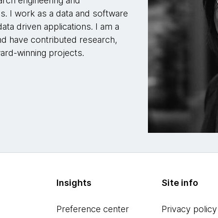
arch engineering and
s. I work as a data and software
ata driven applications. I am a
nd have contributed research,
ward-winning projects.
Insights
Site info
Preference center
Privacy policy