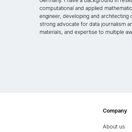
Germany. I have a background in rese
computational and applied mathematic
engineer, developing and architecting d
strong advocate for data journalism a
materials, and expertise to multiple a
Company
About us