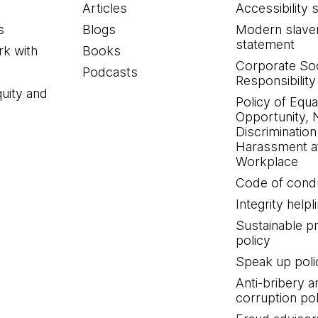
Articles
Accessibility 
s
Blogs
Modern slave
statement
k with
Books
Corporate Soc
Podcasts
Responsibility
quity and
Policy of Equa
Opportunity, 
Discrimination
Harassment at
Workplace
Code of cond
Integrity helpl
Sustainable 
policy
Speak up poli
Anti-bribery a
corruption pol