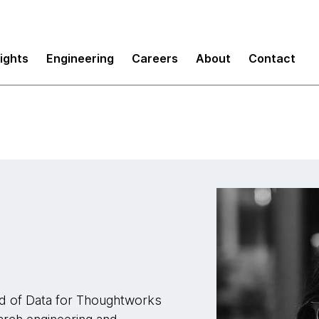
sights
Engineering
Careers
About
Contact
ead of Data for Thoughtworks