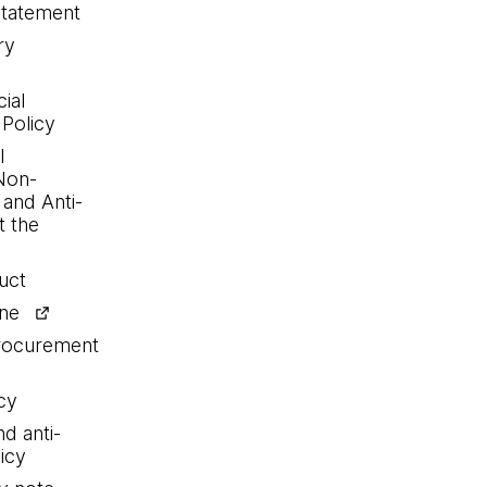
statement
ry
ial
 Policy
l
Non-
 and Anti-
 the
uct
ine
procurement
cy
nd anti-
icy