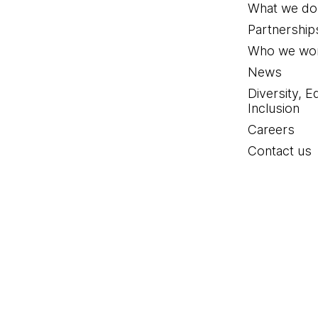
What we do
Partnership
Who we wor
News
Diversity, E
Inclusion
Careers
Contact us