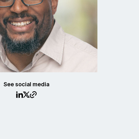
See social media