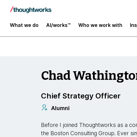
Our Leaders
What we do
AI/works™
Who we work with
In
Chad Wathingto
Chief Strategy Officer
Alumni
Before I joined Thoughtworks as a con
the Boston Consulting Group. Ever s