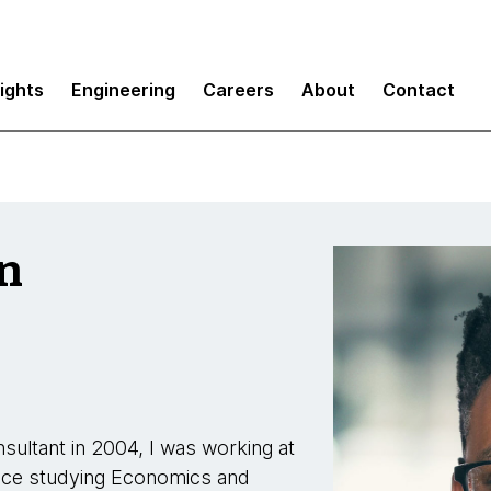
sights
Engineering
Careers
About
Contact
n
sultant in 2004, I was working at
ince studying Economics and