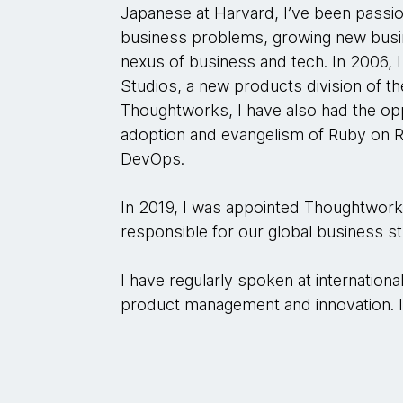
Japanese at Harvard, I’ve been passio
business problems, growing new busine
nexus of business and tech. In 2006,
Studios, a new products division of t
Thoughtworks, I have also had the opp
adoption and evangelism of Ruby on R
DevOps.
In 2019, I was appointed Thoughtworks’
responsible for our global business s
I have regularly spoken at internation
product management and innovation. I 