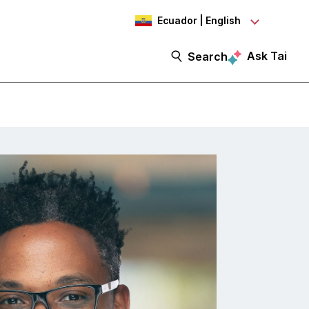
Ecuador | English
Ask Tai
Search