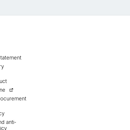
statement
ry
uct
ine
procurement
cy
nd anti-
icy