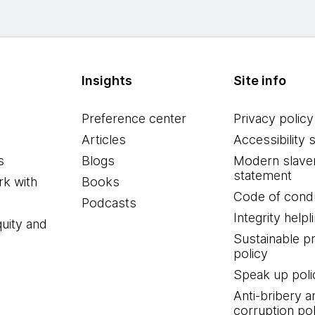
Insights
Site info
Preference center
Privacy policy
Articles
Accessibility 
s
Blogs
Modern slave
statement
k with
Books
Code of cond
Podcasts
Integrity helpl
quity and
Sustainable 
policy
Speak up poli
Anti-bribery a
corruption pol