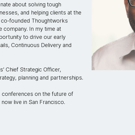
nate about solving tough
sses, and helping clients at the
 I co-founded Thoughtworks
he company. In my time at
ortunity to drive our early
ails, Continuous Delivery and
 Chief Strategic Officer,
trategy, planning and partnerships.
al conferences on the future of
now live in San Francisco.