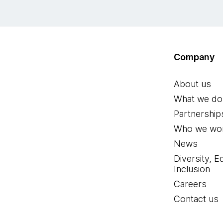
Company
About us
What we do
Partnership
Who we wor
News
Diversity, E
Inclusion
Careers
Contact us