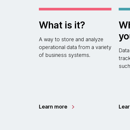
What is it?
Wh
yo
A way to store and analyze
operational data from a variety
Data
of business systems.
trac
such
Learn more
Lea