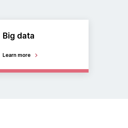
Big data
Learn more