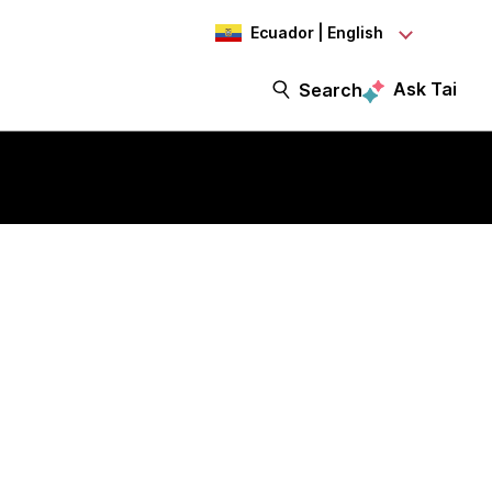
Ecuador | English
Ask Tai
Search