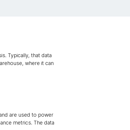
s. Typically, that data
warehouse, where it can
s and are used to power
ance metrics. The data