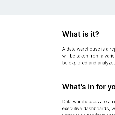
What is it?
A data warehouse is a repo
will be taken from a var
be explored and analyze
What’s in for y
Data warehouses are an i
executive dashboards, w