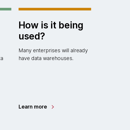
How is it being
used?
Many enterprises will already
ta
have data warehouses.
Learn more