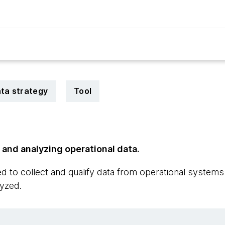
ta strategy
Tool
g and analyzing operational data.
 to collect and qualify data from operational systems s
yzed.