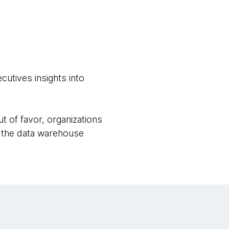
utives insights into
t of favor, organizations
e the data warehouse