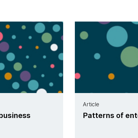
Article
 business
Patterns of ent