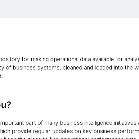
sitory for making operational data available for analysi
iety of business systems, cleaned and loaded into the 
d.
ou?
mportant part of many business intelligence initiative
hich provide regular updates on key business perform