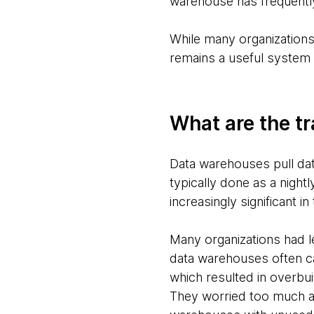
warehouse has frequently
While many organizations
remains a useful system 
What are the tr
Data warehouses pull data
typically done as a night
increasingly significant i
Many organizations had l
data warehouses often ca
which resulted in overbui
They worried too much ab