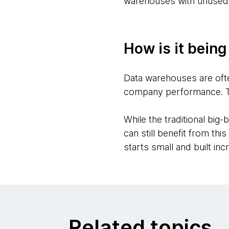
warehouses with unused 
How is it bein
Data warehouses are ofte
company performance. They
While the traditional big
can still benefit from t
starts small and built inc
Related topics