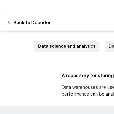
Back to Decoder
Data science and analytics
Da
A repository for storin
Data warehouses are used
performance can be anal