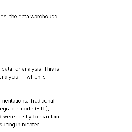
hes, the data warehouse
ata for analysis. This is
 analysis — which is
mentations. Traditional
tegration code (ETL),
d were costly to maintain.
ulting in bloated