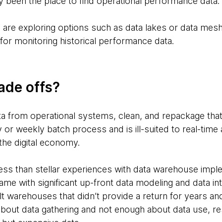
 been the place to find operational performance data.
 are exploring options such as data lakes or data mes
for monitoring historical performance data.
ade offs?
 from operational systems, clean, and repackage that d
ly or weekly batch process and is ill-suited to real-time
n the digital economy.
ess than stellar experiences with data warehouse imple
me with significant up-front data modeling and data in
lt warehouses that didn’t provide a return for years an
out data gathering and not enough about data use, res