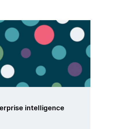
erprise intelligence