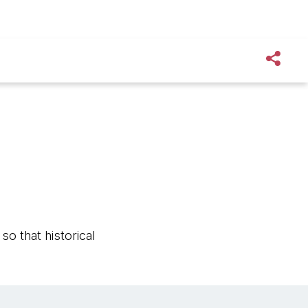
o that historical