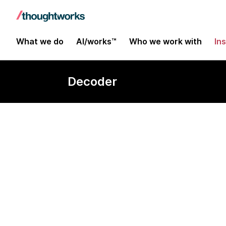
What we do
AI/works™
Who we work with
In
Decoder
Data wareho