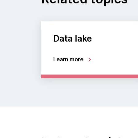
Data lake
Learn more