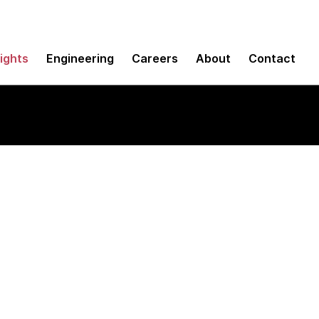
sights
Engineering
Careers
About
Contact
use