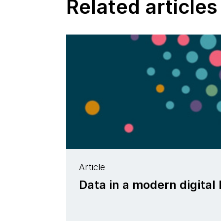
Related articles
Article
Data in a modern digital