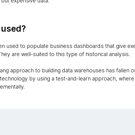
but expensive data.
g used?
n used to populate business dashboards that give exec
 are well-suited to this type of historical analysis.
-bang approach to building data warehouses has fallen ou
his technology by using a test-and-learn approach, wher
rementally.