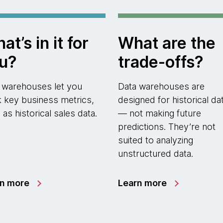
at’s in it for
What are the
u?
trade-offs?
 warehouses let you
Data warehouses are
k key business metrics,
designed for historical da
 as historical sales data.
— not making future
predictions. They’re not
suited to analyzing
unstructured data.
rn more
Learn more