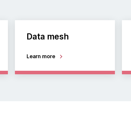
Data mesh
Learn more