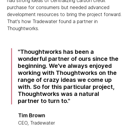
had strong ideas of centralizing carbon credit
purchase for consumers but needed advanced
development resources to bring the project forward.
That's how Tradewater found a partner in
Thoughtworks.
Thoughtworks has been a
wonderful partner of ours since the
beginning. We’ve always enjoyed
working with Thoughtworks on the
range of crazy ideas we come up
with. So for this particular project,
Thoughtworks was a natural
partner to turn to.
Tim Brown
CEO, Tradewater