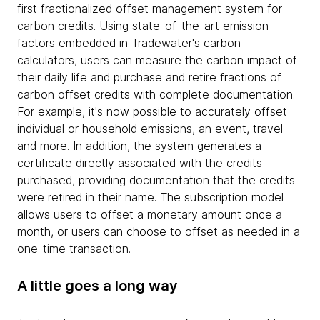
first fractionalized offset management system for
carbon credits. Using state-of-the-art emission
factors embedded in Tradewater's carbon
calculators, users can measure the carbon impact of
their daily life and purchase and retire fractions of
carbon offset credits with complete documentation.
For example, it's now possible to accurately offset
individual or household emissions, an event, travel
and more. In addition, the system generates a
certificate directly associated with the credits
purchased, providing documentation that the credits
were retired in their name. The subscription model
allows users to offset a monetary amount once a
month, or users can choose to offset as needed in a
one-time transaction.
A little goes a long way