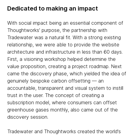
Dedicated to making an impact
With social impact being an essential component of
Thoughtworks' purpose, the partnership with
Tradewater was a natural fit. With a strong existing
relationship, we were able to provide the website
architecture and infrastructure in less than 60 days.
First, a visioning workshop helped determine the
value proposition, creating a project roadmap. Next
came the discovery phase, which yielded the idea of
genuinely bespoke carbon offsetting — an
accountable, transparent and visual system to instill
trust in the user. The concept of creating a
subscription model, where consumers can offset
greenhouse gases monthly, also came out of the
discovery session.
Tradewater and Thoughtworks created the world's