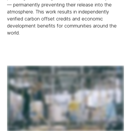
— permanently preventing their release into the
atmosphere. This work results in independently
verified carbon offset credits and economic
development benefits for communities around the
world.