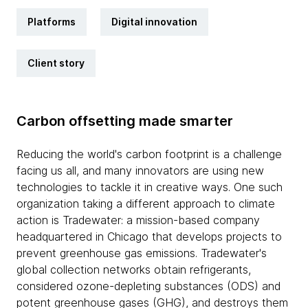
Platforms
Digital innovation
Client story
Carbon offsetting made smarter
Reducing the world's carbon footprint is a challenge
facing us all, and many innovators are using new
technologies to tackle it in creative ways. One such
organization taking a different approach to climate
action is Tradewater: a mission-based company
headquartered in Chicago that develops projects to
prevent greenhouse gas emissions. Tradewater's
global collection networks obtain refrigerants,
considered ozone-depleting substances (ODS) and
potent greenhouse gases (GHG), and destroys them