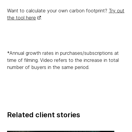
Want to calculate your own carbon footprint?
Try out
the tool here
.
*Annual growth rates in purchases/subscriptions at
time of filming. Video refers to the increase in total
number of buyers in the same period.
Related client stories