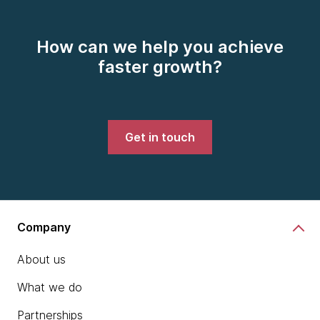
How can we help you achieve
faster growth?
Get in touch
Company
About us
What we do
Partnerships