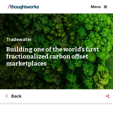
Menu
Tradewater
Building one of the world’s first
fractionalized carbon offset
marketplaces
Back