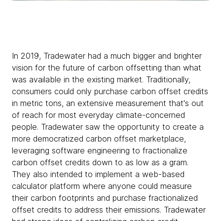
In 2019, Tradewater had a much bigger and brighter
vision for the future of carbon offsetting than what
was available in the existing market. Traditionally,
consumers could only purchase carbon offset credits
in metric tons, an extensive measurement that's out
of reach for most everyday climate-concerned
people. Tradewater saw the opportunity to create a
more democratized carbon offset marketplace,
leveraging software engineering to fractionalize
carbon offset credits down to as low as a gram.
They also intended to implement a web-based
calculator platform where anyone could measure
their carbon footprints and purchase fractionalized
offset credits to address their emissions. Tradewater