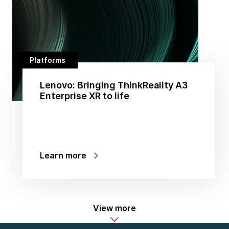
Platforms
Lenovo: Bringing ThinkReality A3
Enterprise XR to life
Learn more
View more