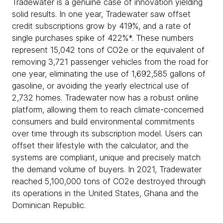
Tradewater is a genuine case of innovation yielding
solid results. In one year, Tradewater saw offset
credit subscriptions grow by 419%, and a rate of
single purchases spike of 422%*. These numbers
represent 15,042 tons of CO2e or the equivalent of
removing 3,721 passenger vehicles from the road for
one year, eliminating the use of 1,692,585 gallons of
gasoline, or avoiding the yearly electrical use of
2,732 homes. Tradewater now has a robust online
platform, allowing them to reach climate-concerned
consumers and build environmental commitments
over time through its subscription model. Users can
offset their lifestyle with the calculator, and the
systems are compliant, unique and precisely match
the demand volume of buyers. In 2021, Tradewater
reached 5,100,000 tons of CO2e destroyed through
its operations in the United States, Ghana and the
Dominican Republic.