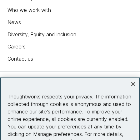
Who we work with
News
Diversity, Equity and Inclusion
Careers
Contact us
Insights
Thoughtworks respects your privacy. The information
collected through cookies is anonymous and used to
Site info
enhance our site's performance. To improve your
online experience, all cookies are currently enabled.
Connect with us
You can update your preferences at any time by
clicking on Manage preferences. For more details,