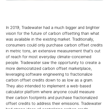
In 2019, Tradewater had a much bigger and brighter
vision for the future of carbon offsetting than what
was available in the existing market. Traditionally,
consumers could only purchase carbon offset credits
in metric tons, an extensive measurement that's out
of reach for most everyday climate-concerned
people. Tradewater saw the opportunity to create a
more democratized carbon offset marketplace,
leveraging software engineering to fractionalize
carbon offset credits down to as low as a gram.
They also intended to implement a web-based
calculator platform where anyone could measure
their carbon footprints and purchase fractionalized
offset credits to address their emissions. Tradewater