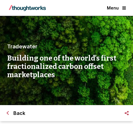
Menu
Tradewater
Building one of the world’s first
fractionalized carbon offset
marketplaces
Back