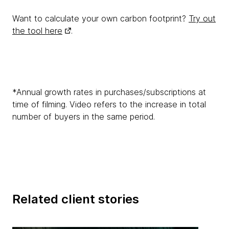
Want to calculate your own carbon footprint?
Try out
the tool here
.
*Annual growth rates in purchases/subscriptions at
time of filming. Video refers to the increase in total
number of buyers in the same period.
Related client stories