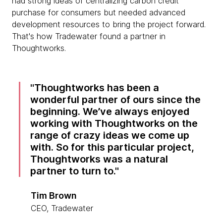
had strong ideas of centralizing carbon credit
purchase for consumers but needed advanced
development resources to bring the project forward.
That's how Tradewater found a partner in
Thoughtworks.
Thoughtworks has been a
wonderful partner of ours since the
beginning. We’ve always enjoyed
working with Thoughtworks on the
range of crazy ideas we come up
with. So for this particular project,
Thoughtworks was a natural
partner to turn to.
Tim Brown
CEO, Tradewater