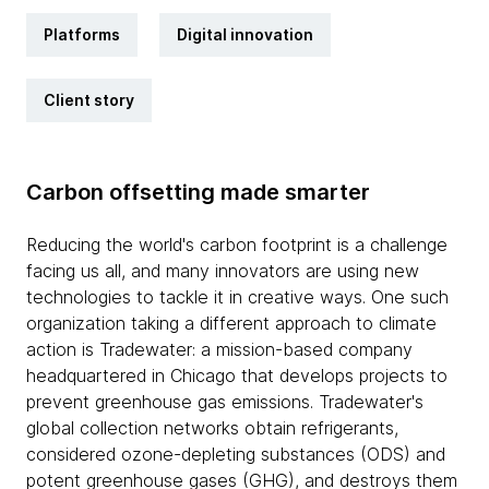
Platforms
Digital innovation
Client story
Carbon offsetting made smarter
Reducing the world's carbon footprint is a challenge
facing us all, and many innovators are using new
technologies to tackle it in creative ways. One such
organization taking a different approach to climate
action is Tradewater: a mission-based company
headquartered in Chicago that develops projects to
prevent greenhouse gas emissions. Tradewater's
global collection networks obtain refrigerants,
considered ozone-depleting substances (ODS) and
potent greenhouse gases (GHG), and destroys them