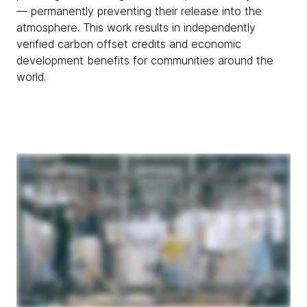
— permanently preventing their release into the
atmosphere. This work results in independently
verified carbon offset credits and economic
development benefits for communities around the
world.