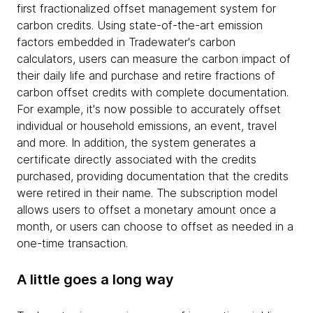
first fractionalized offset management system for
carbon credits. Using state-of-the-art emission
factors embedded in Tradewater's carbon
calculators, users can measure the carbon impact of
their daily life and purchase and retire fractions of
carbon offset credits with complete documentation.
For example, it's now possible to accurately offset
individual or household emissions, an event, travel
and more. In addition, the system generates a
certificate directly associated with the credits
purchased, providing documentation that the credits
were retired in their name. The subscription model
allows users to offset a monetary amount once a
month, or users can choose to offset as needed in a
one-time transaction.
A little goes a long way