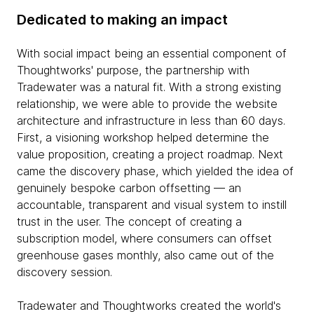
Dedicated to making an impact
With social impact being an essential component of
Thoughtworks' purpose, the partnership with
Tradewater was a natural fit. With a strong existing
relationship, we were able to provide the website
architecture and infrastructure in less than 60 days.
First, a visioning workshop helped determine the
value proposition, creating a project roadmap. Next
came the discovery phase, which yielded the idea of
genuinely bespoke carbon offsetting — an
accountable, transparent and visual system to instill
trust in the user. The concept of creating a
subscription model, where consumers can offset
greenhouse gases monthly, also came out of the
discovery session.
Tradewater and Thoughtworks created the world's