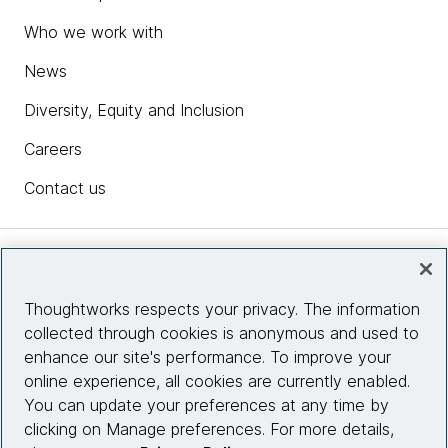
Who we work with
News
Diversity, Equity and Inclusion
Careers
Contact us
Insights
Thoughtworks respects your privacy. The information
collected through cookies is anonymous and used to
Site info
enhance our site's performance. To improve your
online experience, all cookies are currently enabled.
Connect with us
You can update your preferences at any time by
clicking on Manage preferences. For more details,