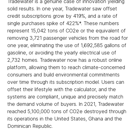
Tradewater is a genuine case of innovation yielding
solid results. In one year, Tradewater saw offset
credit subscriptions grow by 419%, and a rate of
single purchases spike of 422%*. These numbers
represent 15,042 tons of CO2e or the equivalent of
removing 3,721 passenger vehicles from the road for
one year, eliminating the use of 1,692,585 gallons of
gasoline, or avoiding the yearly electrical use of
2,732 homes. Tradewater now has a robust online
platform, allowing them to reach climate-concerned
consumers and build environmental commitments
over time through its subscription model. Users can
offset their lifestyle with the calculator, and the
systems are compliant, unique and precisely match
the demand volume of buyers. In 2021, Tradewater
reached 5,100,000 tons of CO2e destroyed through
its operations in the United States, Ghana and the
Dominican Republic.