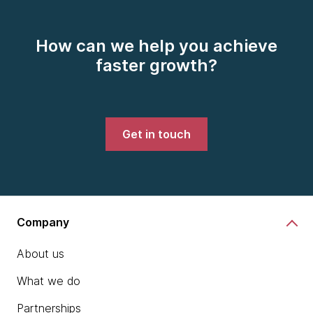
How can we help you achieve
faster growth?
Get in touch
Company
About us
What we do
Partnerships