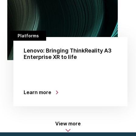
Platforms
Lenovo: Bringing ThinkReality A3
Enterprise XR to life
Learn more
View more