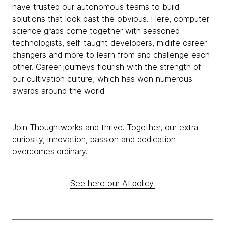
have trusted our autonomous teams to build
solutions that look past the obvious. Here, computer
science grads come together with seasoned
technologists, self-taught developers, midlife career
changers and more to learn from and challenge each
other. Career journeys flourish with the strength of
our cultivation culture, which has won numerous
awards around the world.
Join Thoughtworks and thrive. Together, our extra
curiosity, innovation, passion and dedication
overcomes ordinary.
See here our AI policy.