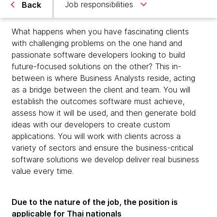
Job responsibilities
Back
What happens when you have fascinating clients
with challenging problems on the one hand and
passionate software developers looking to build
future-focused solutions on the other? This in-
between is where Business Analysts reside, acting
as a bridge between the client and team. You will
establish the outcomes software must achieve,
assess how it will be used, and then generate bold
ideas with our developers to create custom
applications. You will work with clients across a
variety of sectors and ensure the business-critical
software solutions we develop deliver real business
value every time.
Due to the nature of the job, the position is
applicable for Thai nationals