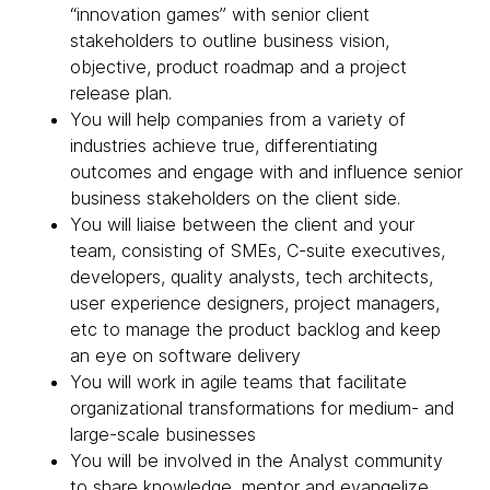
“innovation games” with senior client
stakeholders to outline business vision,
objective, product roadmap and a project
release plan.
You will help companies from a variety of
industries achieve true, differentiating
outcomes and engage with and influence senior
business stakeholders on the client side.
You will liaise between the client and your
team, consisting of SMEs, C-suite executives,
developers, quality analysts, tech architects,
user experience designers, project managers,
etc to manage the product backlog and keep
an eye on software delivery
You will work in agile teams that facilitate
organizational transformations for medium- and
large-scale businesses
You will be involved in the Analyst community
to share knowledge, mentor and evangelize