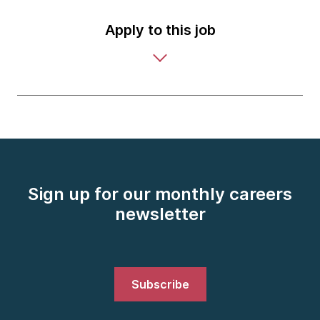
Apply to this job
Sign up for our monthly careers
newsletter
Subscribe