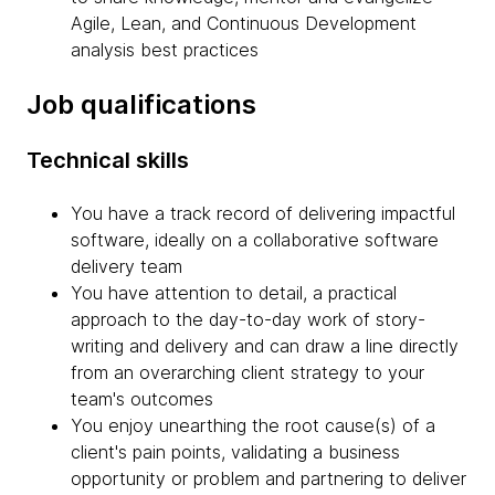
Agile, Lean, and Continuous Development
analysis best practices
Job qualifications
Technical skills
You have a track record of delivering impactful
software, ideally on a collaborative software
delivery team
You have attention to detail, a practical
approach to the day-to-day work of story-
writing and delivery and can draw a line directly
from an overarching client strategy to your
team's outcomes
You enjoy unearthing the root cause(s) of a
client's pain points, validating a business
opportunity or problem and partnering to deliver