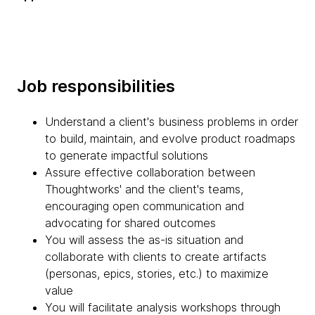
Job responsibilities
Understand a client's business problems in order
to build, maintain, and evolve product roadmaps
to generate impactful solutions
Assure effective collaboration between
Thoughtworks' and the client's teams,
encouraging open communication and
advocating for shared outcomes
You will assess the as-is situation and
collaborate with clients to create artifacts
(personas, epics, stories, etc.) to maximize
value
You will facilitate analysis workshops through