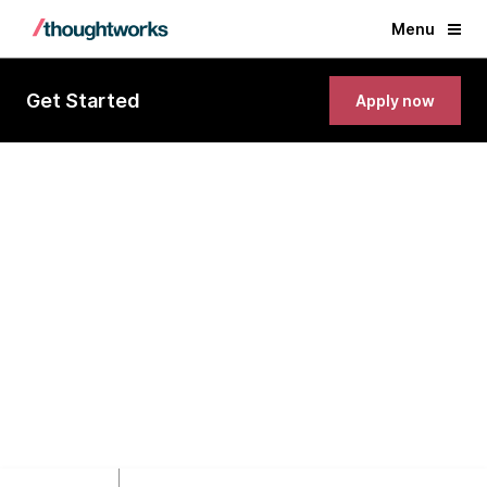
Menu
Get Started
Apply now
Lead Business Analyst
Bangkok, Thailand