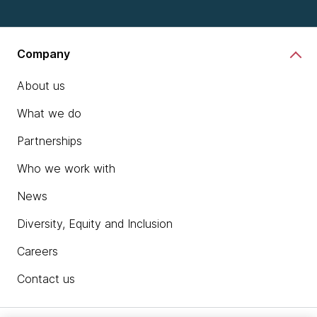
Company
About us
What we do
Partnerships
Who we work with
News
Diversity, Equity and Inclusion
Careers
Contact us