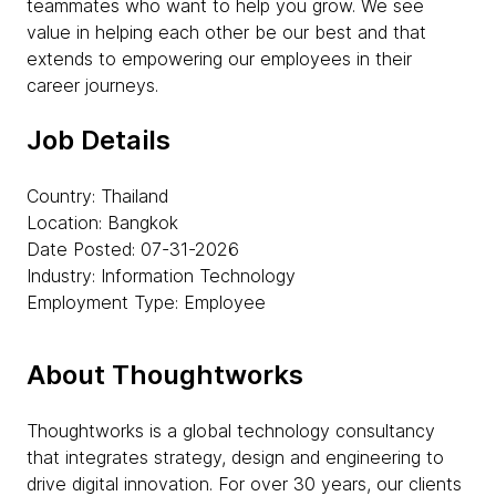
teammates who want to help you grow. We see
value in helping each other be our best and that
extends to empowering our employees in their
career journeys.
Job Details
Country: Thailand
Location: Bangkok
Date Posted: 07-31-2026
Industry: Information Technology
Employment Type: Employee
About Thoughtworks
Thoughtworks is a global technology consultancy
that integrates strategy, design and engineering to
drive digital innovation. For over 30 years, our clients