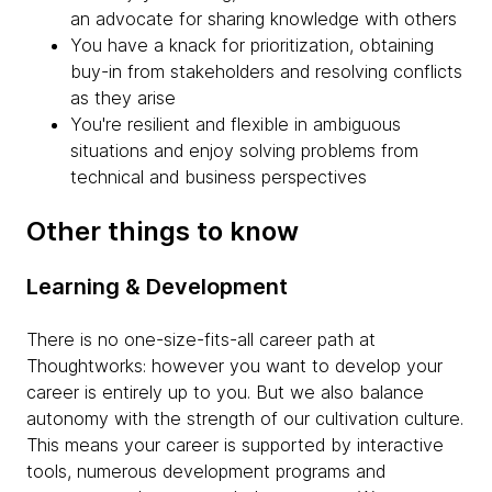
an advocate for sharing knowledge with others
You have a knack for prioritization, obtaining
buy-in from stakeholders and resolving conflicts
as they arise
You're resilient and flexible in ambiguous
situations and enjoy solving problems from
technical and business perspectives
Other things to know
Learning & Development
There is no one-size-fits-all career path at
Thoughtworks: however you want to develop your
career is entirely up to you. But we also balance
autonomy with the strength of our cultivation culture.
This means your career is supported by interactive
tools, numerous development programs and