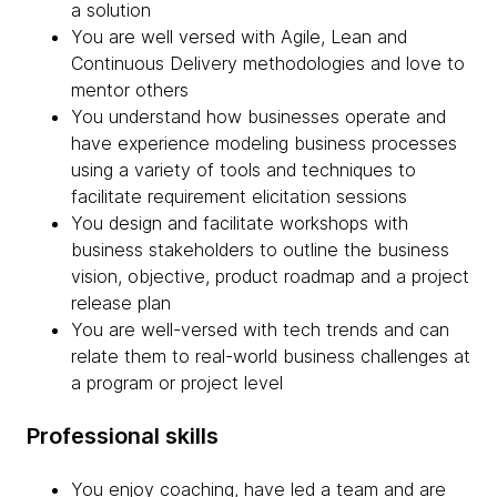
a solution
You are well versed with Agile, Lean and
Continuous Delivery methodologies and love to
mentor others
You understand how businesses operate and
have experience modeling business processes
using a variety of tools and techniques to
facilitate requirement elicitation sessions
You design and facilitate workshops with
business stakeholders to outline the business
vision, objective, product roadmap and a project
release plan
You are well-versed with tech trends and can
relate them to real-world business challenges at
a program or project level
Professional skills
You enjoy coaching, have led a team and are