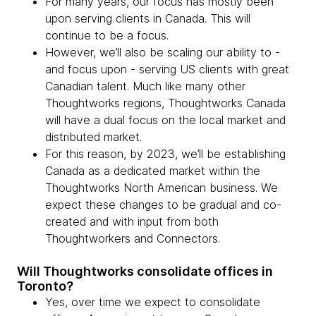
For many years, our focus has mostly been
upon serving clients in Canada. This will
continue to be a focus.
However, we’ll also be scaling our ability to -
and focus upon - serving US clients with great
Canadian talent. Much like many other
Thoughtworks regions, Thoughtworks Canada
will have a dual focus on the local market and
distributed market.
For this reason, by 2023, we’ll be establishing
Canada as a dedicated market within the
Thoughtworks North American business. We
expect these changes to be gradual and co-
created and with input from both
Thoughtworkers and Connectors.
Will Thoughtworks consolidate offices in
Toronto?
Yes, over time we expect to consolidate