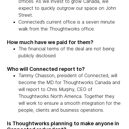
offices. As we invest to grow Canada, we
expect to quickly outgrow our space on John
Street.
Connected’s current office is a seven minute
walk from the Thoughtworks office.
How much have we paid for them?
The financial terms of the deal are not being
publicly disclosed.
Who will Connected report to?
Tammy Chiasson, president of Connected, will
become the MD for Thoughtworks Canada and
will report to Chris Murphy, CEO of
Thoughtworks North America. Together they
will work to ensure a smooth integration for the
people, clients and business operations.
Is Thoughtworks planning to make anyone in