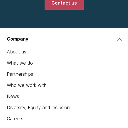
Contact us
Company
About us
What we do
Partnerships
Who we work with
News
Diversity, Equity and Inclusion
Careers