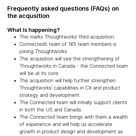
Frequently asked questions (FAQs) on
the acqusition
What is happening?
This marks Thoughtworks’ third acquisition.
Connected’s team of 165 team members is
joining Thoughtworks
The acquisition will see the strengthening of
Thoughtworks in Canada - the Connected team
will be at its core.
The acquisition will help further strengthen
Thoughtworks’ capabilities in CX and product
strategy and development.
The Connected team will initially support clients
in both the US and Canada.
The Connected team brings with them a wealth
of experience and will help us accelerate
growth in product design and development as