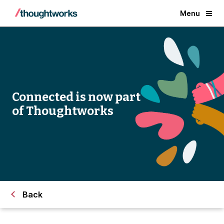
Menu
Connected is now part
of Thoughtworks
Back