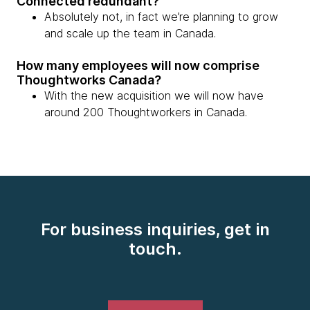
Connected redundant?
Absolutely not, in fact we’re planning to grow
and scale up the team in Canada.
How many employees will now comprise
Thoughtworks Canada?
With the new acquisition we will now have
around 200 Thoughtworkers in Canada.
For business inquiries, get in
touch.