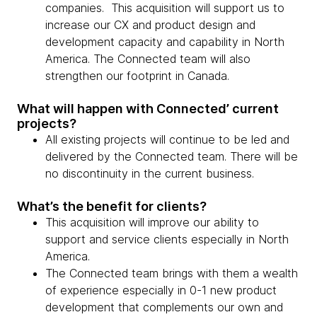
companies. This acquisition will support us to
increase our CX and product design and
development capacity and capability in North
America. The Connected team will also
strengthen our footprint in Canada.
What will happen with Connected’ current
projects?
All existing projects will continue to be led and
delivered by the Connected team. There will be
no discontinuity in the current business.
What’s the benefit for clients?
This acquisition will improve our ability to
support and service clients especially in North
America.
The Connected team brings with them a wealth
of experience especially in 0-1 new product
development that complements our own and