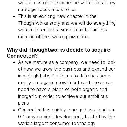
well as customer experience which are all key
strategic focus areas for us.
This is an exciting new chapter in the
Thoughtworks story and we will do everything
we can to ensure a smooth and seamless
merging of the two organizations.
Why did Thoughtworks decide to acquire
Connected?
As we mature as a company, we need to look
at how we grow the business and expand our
impact globally. Our focus to date has been
mainly on organic growth but we believe we
need to have a blend of both organic and
inorganic in order to achieve our ambitious
plans.
Connected has quickly emerged as a leader in
0-1 new product development, trusted by the
world's largest consumer technology