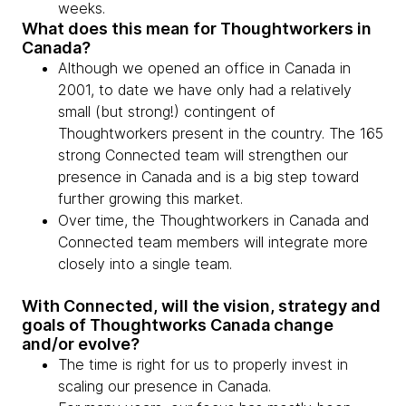
weeks.
What does this mean for Thoughtworkers in
Canada?
Although we opened an office in Canada in
2001, to date we have only had a relatively
small (but strong!) contingent of
Thoughtworkers present in the country. The 165
strong Connected team will strengthen our
presence in Canada and is a big step toward
further growing this market.
Over time, the Thoughtworkers in Canada and
Connected team members will integrate more
closely into a single team.
With Connected, will the vision, strategy and
goals of Thoughtworks Canada change
and/or evolve?
The time is right for us to properly invest in
scaling our presence in Canada.