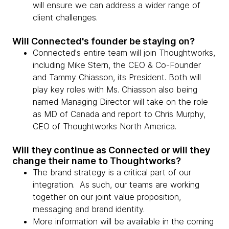
will ensure we can address a wider range of
client challenges.
Will Connected's founder be staying on?
Connected's entire team will join Thoughtworks,
including Mike Stern, the CEO & Co-Founder
and Tammy Chiasson, its President. Both will
play key roles with Ms. Chiasson also being
named Managing Director will take on the role
as MD of Canada and report to Chris Murphy,
CEO of Thoughtworks North America.
Will they continue as Connected or will they
change their name to Thoughtworks?
The brand strategy is a critical part of our
integration. As such, our teams are working
together on our joint value proposition,
messaging and brand identity.
More information will be available in the coming