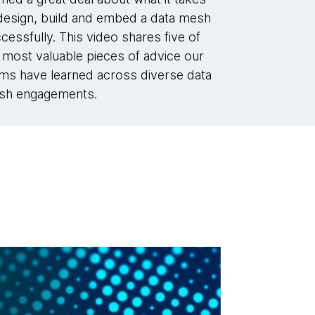
design, build and embed a data mesh
cessfully. This video shares five of
 most valuable pieces of advice our
ms have learned across diverse data
sh engagements.