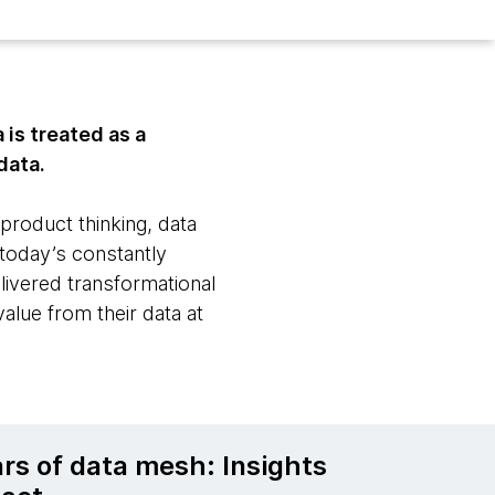
is treated as a
data.
roduct thinking, data
 today’s constantly
elivered transformational
value from their data at
ars of data mesh: Insights