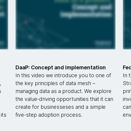
DaaP: Concept and implementation
Fe
In this video we introduce you to one of
In 
,
the key principles of data mesh –
Str
s
managing data as a product. We explore
pri
s
the value-driving opportunities that it can
inv
create for businesseses and a simple
can
its
five-step adoption process.
env