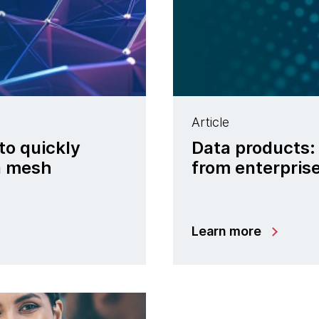
Article
to quickly
Data products:
ta mesh
from enterpris
Learn more