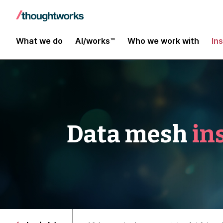
What we do
AI/works™
Who we work with
In
Data mesh
in