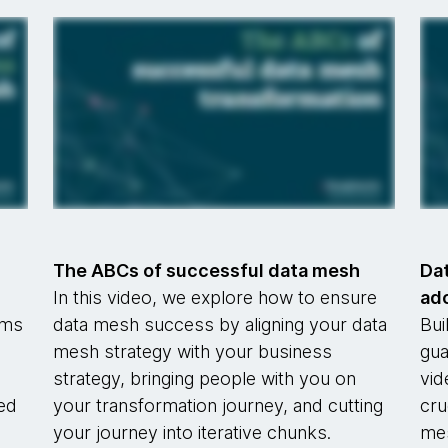
h
The ABCs of successful data mesh
Dat
In this video, we explore how to ensure
ad
rms
data mesh success by aligning your data
Bui
mesh strategy with your business
gua
strategy, bringing people with you on
vid
ged
your transformation journey, and cutting
cru
your journey into iterative chunks.
mes