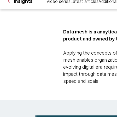
Insights
Video series
Latest articles
Additional
Data mesh is a anaytica
product and owned by 
Applying the concepts of
mesh enables organization
evolving digital era requ
impact through data mesh’
speed and scale.