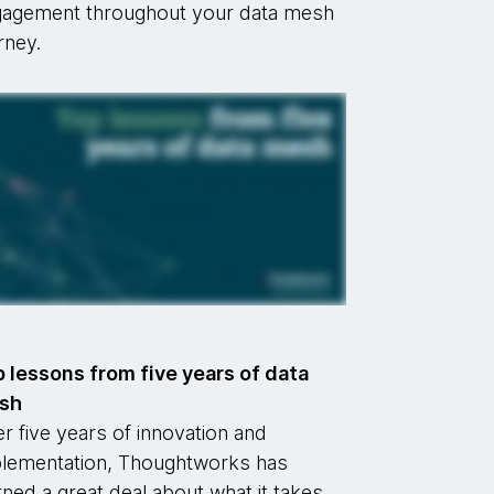
agement throughout your data mesh
rney.
 lessons from five years of data
sh
r five years of innovation and
lementation, Thoughtworks has
rned a great deal about what it takes