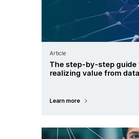
Article
The step-by-step guide 
realizing value from da
Learn more