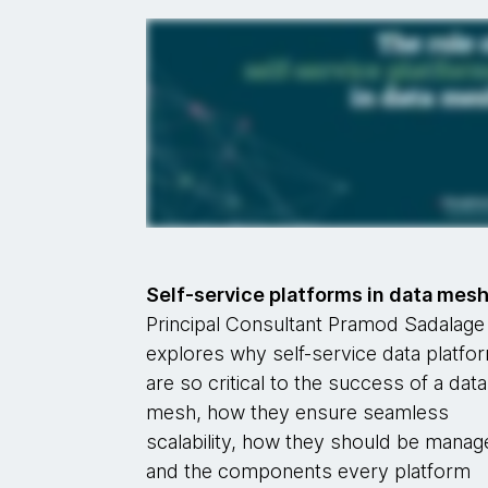
Self-service platforms in data mes
Principal Consultant Pramod Sadalage
explores why self-service data platfo
are so critical to the success of a data
mesh, how they ensure seamless
scalability, how they should be mana
and the components every platform