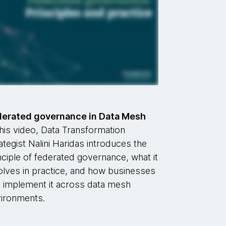
derated governance in Data Mesh
this video, Data Transformation
ategist Nalini Haridas introduces the
nciple of federated governance, what it
olves in practice, and how businesses
 implement it across data mesh
ironments.