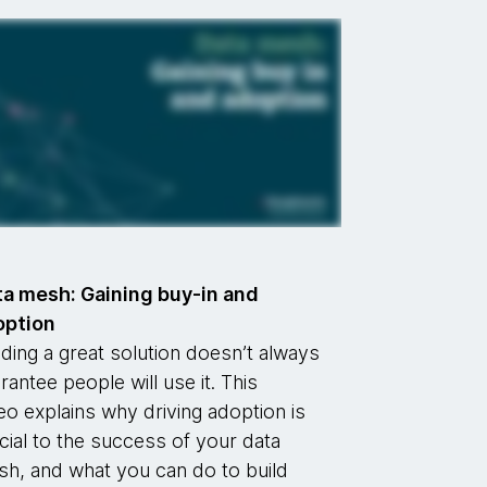
a mesh: Gaining buy-in and
option
lding a great solution doesn’t always
rantee people will use it. This
eo explains why driving adoption is
cial to the success of your data
h, and what you can do to build