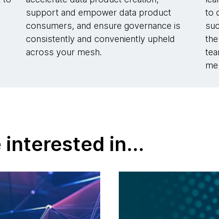
d
support and empower data product
to 
consumers, and ensure governance is
suc
.
consistently and conveniently upheld
the
across your mesh.
tea
me
interested in...