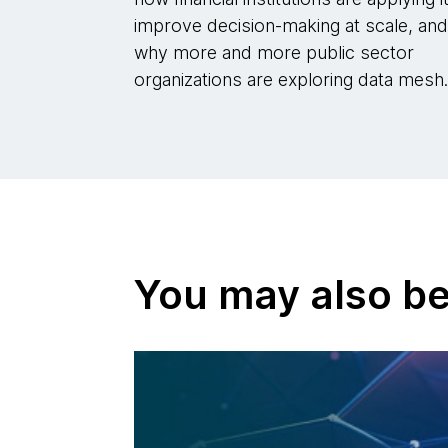
improve decision-making at scale, an
why more and more public sector
organizations are exploring data mesh
You may also be 