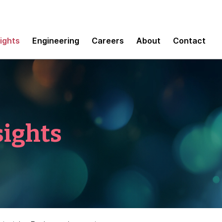
sights
Engineering
Careers
About
Contact
sights