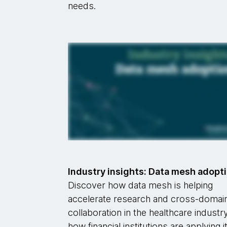
needs.
Industry insights: Data mesh adopt
Discover how data mesh is helping
accelerate research and cross-domai
collaboration in the healthcare industry
how financial institutions are applying i