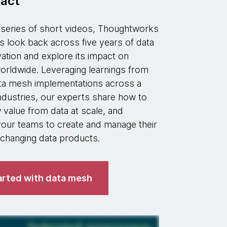
act
w series of short videos, Thoughtworks
s look back across five years of data
ation and explore its impact on
orldwide. Leveraging learnings from
ta mesh implementations across a
industries, our experts share how to
value from data at scale, and
ur teams to create and manage their
hanging data products.
arted with data mesh