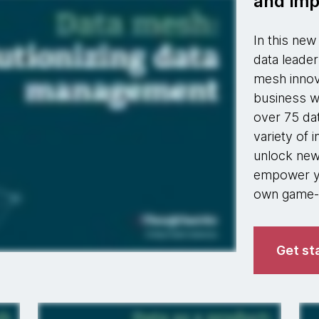
and imp
In this ne
data leader
mesh innov
business w
over 75 da
variety of 
unlock new 
empower yo
own game-c
Get st