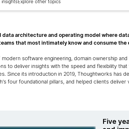
 insights
Explore other topics
l data architecture and operating model where data 
teams that most intimately know and consume the 
 modern software engineering, domain ownership and p
s to deliver insights with the speed and flexibility that
ires. Since its introduction in 2019, Thoughtworks has d
s four foundational pillars, and helped clients deliver 
Five ye