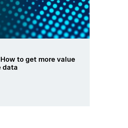
 How to get more value
e data