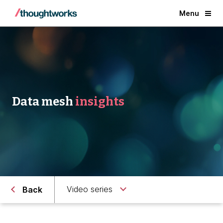
Menu
Data mesh
insights
Video series
Back