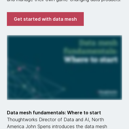
Get started with data mesh
Data mesh fundamentals: Where to start
Thoughtworks Director of Data and AI, North
America John Spens introduces the data mesh