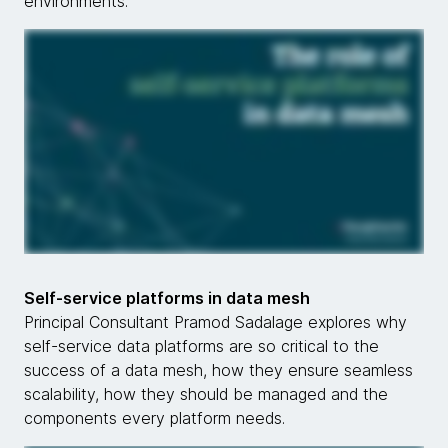
environments.
Self-service platforms in data mesh
Principal Consultant Pramod Sadalage explores why
self-service data platforms are so critical to the
success of a data mesh, how they ensure seamless
scalability, how they should be managed and the
components every platform needs.