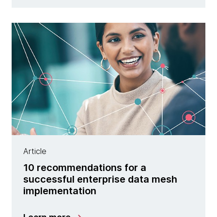
Article
10 recommendations for a
successful enterprise data mesh
implementation