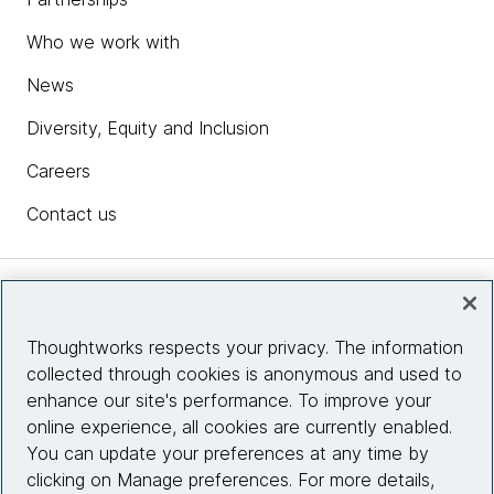
Who we work with
News
Diversity, Equity and Inclusion
Careers
Contact us
Insights
Thoughtworks respects your privacy. The information
collected through cookies is anonymous and used to
Site info
enhance our site's performance. To improve your
online experience, all cookies are currently enabled.
Connect with us
You can update your preferences at any time by
clicking on Manage preferences. For more details,