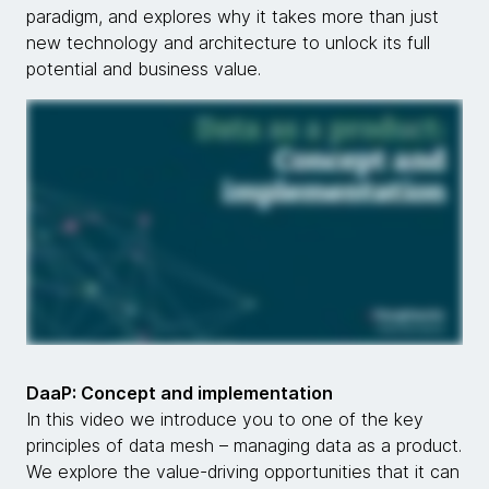
paradigm, and explores why it takes more than just
new technology and architecture to unlock its full
potential and business value.
DaaP: Concept and implementation
In this video we introduce you to one of the key
principles of data mesh – managing data as a product.
We explore the value-driving opportunities that it can