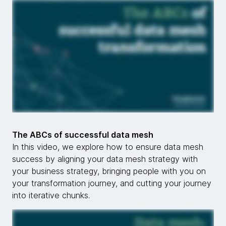
The ABCs of successful data mesh
In this video, we explore how to ensure data mesh
success by aligning your data mesh strategy with
your business strategy, bringing people with you on
your transformation journey, and cutting your journey
into iterative chunks.