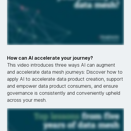
How can AI accelerate your journey?
This video introduces three ways AI can augment
and accelerate data mesh journeys: Discover how to
apply AI to accelerate data product creation, support
and empower data product consumers, and ensure
governance is consistently and conveniently upheld
across your mesh.