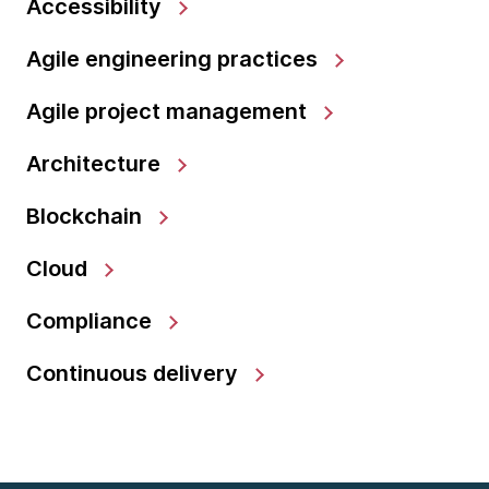
Accessibility
Agile engineering practices
Agile project management
Architecture
Blockchain
Cloud
Compliance
Continuous delivery