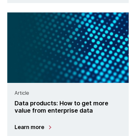
Article
Data products: How to get more
value from enterprise data
Learn more