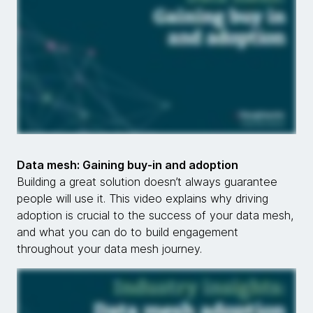
Data mesh: Gaining buy-in and adoption
Building a great solution doesn’t always guarantee
people will use it. This video explains why driving
adoption is crucial to the success of your data mesh,
and what you can do to build engagement
throughout your data mesh journey.