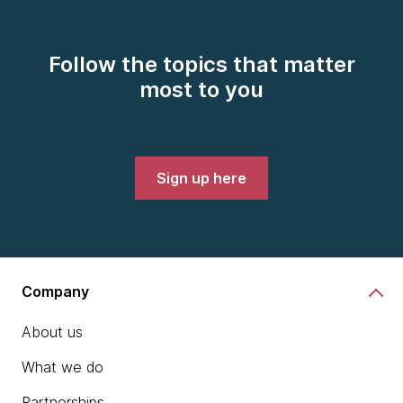
Follow the topics that matter
most to you
Sign up here
Company
About us
What we do
Partnerships