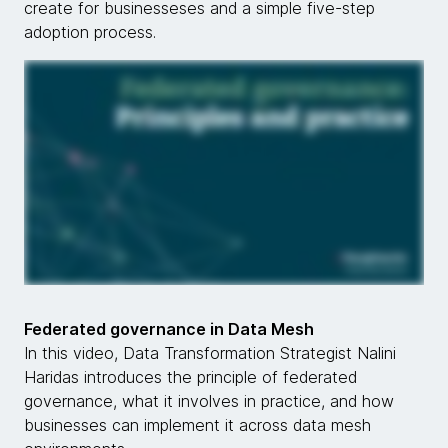
create for businesseses and a simple five-step
adoption process.
Federated governance in Data Mesh
In this video, Data Transformation Strategist Nalini
Haridas introduces the principle of federated
governance, what it involves in practice, and how
businesses can implement it across data mesh