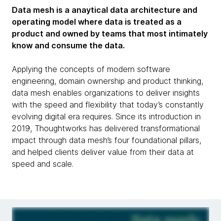
Data mesh is a anaytical data architecture and
operating model where data is treated as a
product and owned by teams that most intimately
know and consume the data.
Applying the concepts of modern software
engineering, domain ownership and product thinking,
data mesh enables organizations to deliver insights
with the speed and flexibility that today’s constantly
evolving digital era requires. Since its introduction in
2019, Thoughtworks has delivered transformational
impact through data mesh’s four foundational pillars,
and helped clients deliver value from their data at
speed and scale.