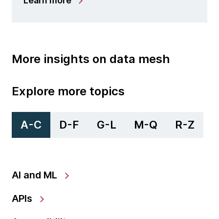
Learn more
More insights on data mesh
Explore more topics
A-C
D-F
G-L
M-Q
R-Z
AI and ML
APIs