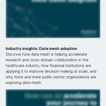
Industry insights: Data mesh adoption
Discover how data mesh is helping accelerate
research and cross-domain collaboration in the
healthcare industry, how financial institutions are
applying it to improve decision-making at scale, and
why more and more public sector organizations are
exploring data mesh.