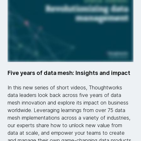
Five years of data mesh: Insights and impact
In this new series of short videos, Thoughtworks
data leaders look back across five years of data
mesh innovation and explore its impact on business
worldwide. Leveraging learnings from over 75 data
mesh implementations across a variety of industries,
our experts share how to unlock new value from
data at scale, and empower your teams to create
and manage their own game-changing data products.