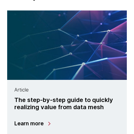
Article
The step-by-step guide to quickly
realizing value from data mesh
Learn more