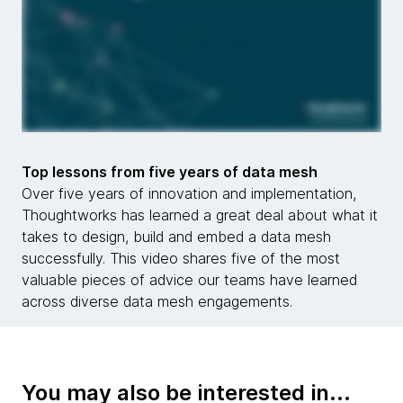
Top lessons from five years of data mesh
Over five years of innovation and implementation,
Thoughtworks has learned a great deal about what it
takes to design, build and embed a data mesh
successfully. This video shares five of the most
valuable pieces of advice our teams have learned
across diverse data mesh engagements.
You may also be interested in...