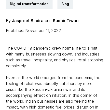
Digital transformation
Blog
By
Jaspreet Bindra
and
Sudhir Tiwari
Published: November 11, 2022
The COVID-19 pandemic drew normal life to a halt,
with many businesses slowing down, and industries
such as travel, hospitality, and physical retail stopping
completely.
Even as the world emerged from the pandemic, the
feeling of relief was abruptly cut short by more
crises like the Russian-Ukrainian war and its
accompanying effect on inflation. In this corner of
the world, Indian businesses are also feeling the
impact, with high domestic fuel prices, disruption in