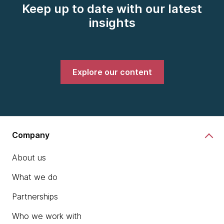
Keep up to date with our latest
insights
Explore our content
Company
About us
What we do
Partnerships
Who we work with