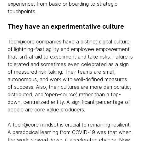
experience, from basic onboarding to strategic
touchpoints.
They have an experimentative culture
Tech@core companies have a distinct digital culture
of lightning-fast agility and employee empowerment
that isn’t afraid to experiment and take risks. Failure is
tolerated and sometimes even celebrated as a sign
of measured risk-taking. Their teams are small,
autonomous, and work with well-defined measures
of success. Also, their cultures are more democratic,
distributed, and ‘open-source’, rather than a top-
down, centralized entity. A significant percentage of
people are core value producers.
A tech@core mindset is crucial to remaining resilient.
A paradoxical learning from COVID-19 was that when
the world slowed down, it accelerated change. Now,