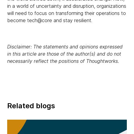
in a world of uncertainty and disruption, organizations
will need to focus on transforming their operations to
become tech@core and stay resilient.
Disclaimer: The statements and opinions expressed
in this article are those of the author(s) and do not
necessarily reflect the positions of Thoughtworks.
Related blogs