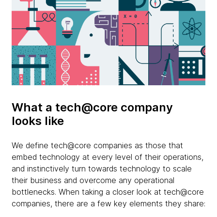
What a tech@core company
looks like
We define tech@core companies as those that
embed technology at every level of their operations,
and instinctively turn towards technology to scale
their business and overcome any operational
bottlenecks. When taking a closer look at tech@core
companies, there are a few key elements they share: