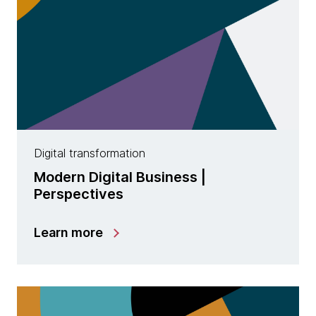
Digital transformation
Modern Digital Business |
Perspectives
Learn more