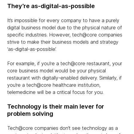
They’re as-digital-as-possible
It’s impossible for every company to have a purely
digital business model due to the physical nature of
specific industries. However, tech@core companies
strive to make their business models and strategy
‘as-digital-as-possible’.
For example, if you’re a tech@core restaurant, your
core business model would be your physical
restaurant with digitally-enabled delivery. Similarly, if
you’re a tech@core healthcare institution,
telemedicine will be a critical focus for you.
Technology is their main lever for
problem solving
Tech@core companies don’t see technology as a