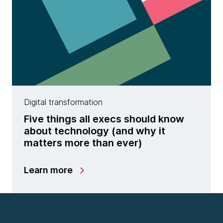
Digital transformation
Five things all execs should know
about technology (and why it
matters more than ever)
Learn more