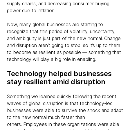
supply chains, and decreasing consumer buying
power due to inflation.
Now, many global businesses are starting to
recognize that this period of volatility, uncertainty,
and ambiguity is just part of the new normal. Change
and disruption aren’t going to stop, so it’s up to them
to become as resilient as possible — something that
technology will play a big role in enabling.
Technology helped businesses
stay resilient amid disruption
Something we learned quickly following the recent
waves of global disruption is that technology-led
businesses were able to survive the shock and adapt
to the new normal much faster than
others. Employees in these organizations were able