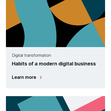
Digital transformation
Habits of a modern digital business
Learn more