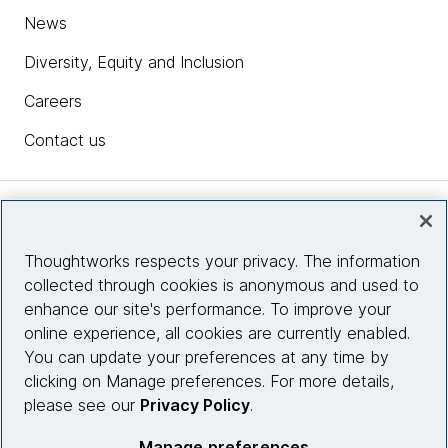
News
Diversity, Equity and Inclusion
Careers
Contact us
Insights
Thoughtworks respects your privacy. The information
collected through cookies is anonymous and used to
Site info
enhance our site's performance. To improve your
online experience, all cookies are currently enabled.
Connect with us
You can update your preferences at any time by
clicking on Manage preferences. For more details,
please see our
Privacy Policy
.
© 2026 Thoughtworks, Inc.
Manage preferences