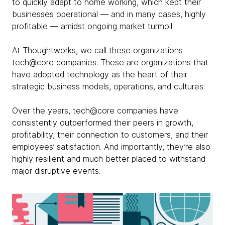
to quickly adapt to home working, which kept their
businesses operational — and in many cases, highly
profitable — amidst ongoing market turmoil.
At Thoughtworks, we call these organizations
tech@core companies. These are organizations that
have adopted technology as the heart of their
strategic business models, operations, and cultures.
Over the years, tech@core companies have
consistently outperformed their peers in growth,
profitability, their connection to customers, and their
employees’ satisfaction. And importantly, they’re also
highly resilient and much better placed to withstand
major disruptive events.