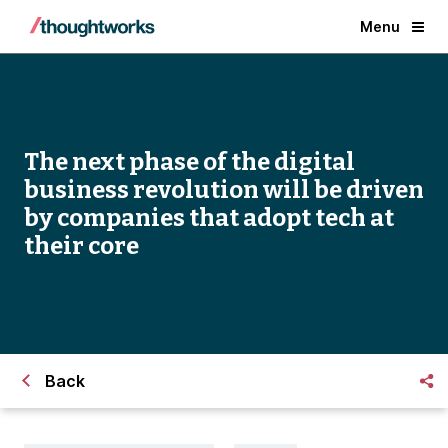
Menu
The next phase of the digital
business revolution will be driven
by companies that adopt tech at
their core
Back