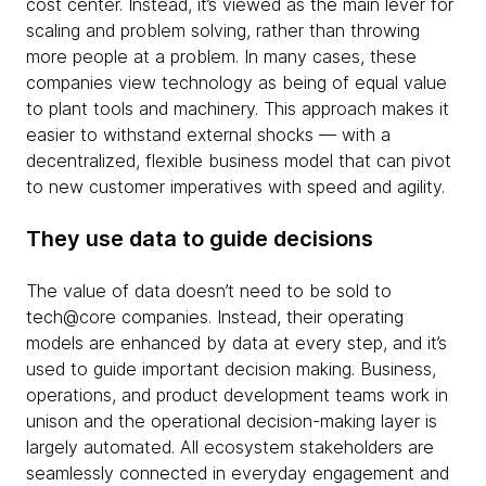
cost center. Instead, it’s viewed as the main lever for
scaling and problem solving, rather than throwing
more people at a problem. In many cases, these
companies view technology as being of equal value
to plant tools and machinery. This approach makes it
easier to withstand external shocks — with a
decentralized, flexible business model that can pivot
to new customer imperatives with speed and agility.
They use data to guide decisions
The value of data doesn’t need to be sold to
tech@core companies. Instead, their operating
models are enhanced by data at every step, and it’s
used to guide important decision making. Business,
operations, and product development teams work in
unison and the operational decision-making layer is
largely automated. All ecosystem stakeholders are
seamlessly connected in everyday engagement and