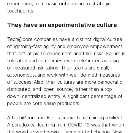
experience, from basic onboarding to strategic
touchpoints.
They have an experimentative culture
Tech@core companies have a distinct digital culture
of lightning-fast agility and employee empowerment
that isn’t afraid to experiment and take risks. Failure is
tolerated and sometimes even celebrated as a sign
of measured risk-taking. Their teams are small,
autonomous, and work with well-defined measures
of success. Also, their cultures are more democratic,
distributed, and ‘open-source’, rather than a top-
down, centralized entity. A significant percentage of
people are core value producers.
A tech@core mindset is crucial to remaining resilient.
A paradoxical learning from COVID-19 was that when
the world slowed down, it accelerated change. Now,