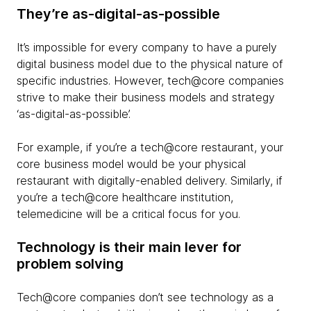
They’re as-digital-as-possible
It’s impossible for every company to have a purely
digital business model due to the physical nature of
specific industries. However, tech@core companies
strive to make their business models and strategy
‘as-digital-as-possible’.
For example, if you’re a tech@core restaurant, your
core business model would be your physical
restaurant with digitally-enabled delivery. Similarly, if
you’re a tech@core healthcare institution,
telemedicine will be a critical focus for you.
Technology is their main lever for
problem solving
Tech@core companies don’t see technology as a