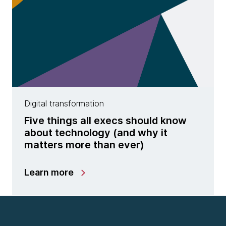
Digital transformation
Five things all execs should know
about technology (and why it
matters more than ever)
Learn more