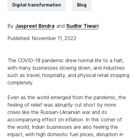
Digital transformation
Blog
By
Jaspreet Bindra
and
Sudhir Tiwari
Published: November 11, 2022
The COVID-19 pandemic drew normal life to a halt,
with many businesses slowing down, and industries
such as travel, hospitality, and physical retail stopping
completely.
Even as the world emerged from the pandemic, the
feeling of relief was abruptly cut short by more
crises like the Russian-Ukrainian war and its
accompanying effect on inflation. In this corner of
the world, Indian businesses are also feeling the
impact, with high domestic fuel prices, disruption in