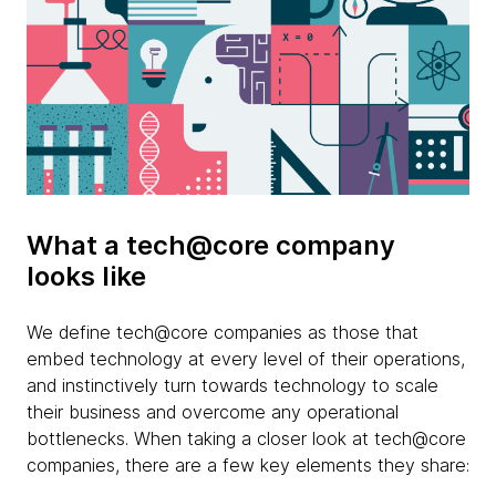
What a tech@core company
looks like
We define tech@core companies as those that
embed technology at every level of their operations,
and instinctively turn towards technology to scale
their business and overcome any operational
bottlenecks. When taking a closer look at tech@core
companies, there are a few key elements they share: