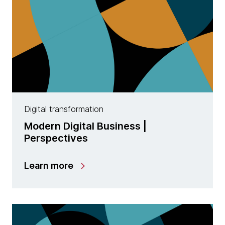
Digital transformation
Modern Digital Business |
Perspectives
Learn more