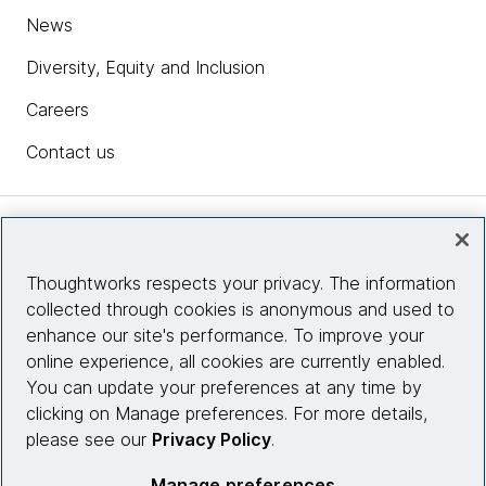
News
Diversity, Equity and Inclusion
Careers
Contact us
Insights
Thoughtworks respects your privacy. The information
collected through cookies is anonymous and used to
Site info
enhance our site's performance. To improve your
online experience, all cookies are currently enabled.
Connect with us
You can update your preferences at any time by
clicking on Manage preferences. For more details,
please see our
Privacy Policy
.
© 2026 Thoughtworks, Inc.
Manage preferences