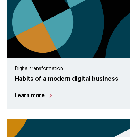
Digital transformation
Habits of a modern digital business
Learn more