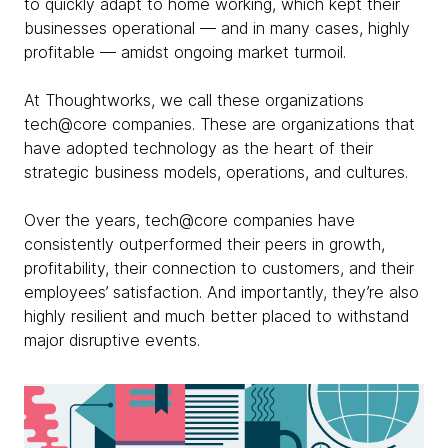
to quickly adapt to home working, which kept their
businesses operational — and in many cases, highly
profitable — amidst ongoing market turmoil.
At Thoughtworks, we call these organizations
tech@core companies. These are organizations that
have adopted technology as the heart of their
strategic business models, operations, and cultures.
Over the years, tech@core companies have
consistently outperformed their peers in growth,
profitability, their connection to customers, and their
employees’ satisfaction. And importantly, they’re also
highly resilient and much better placed to withstand
major disruptive events.