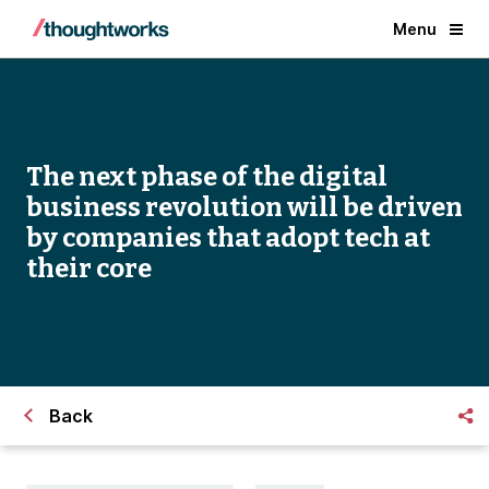
Menu
The next phase of the digital
business revolution will be driven
by companies that adopt tech at
their core
Back