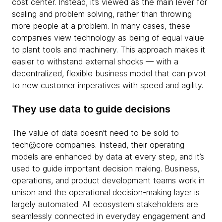
cost center. Instead, it’s viewed as the main lever for
scaling and problem solving, rather than throwing
more people at a problem. In many cases, these
companies view technology as being of equal value
to plant tools and machinery. This approach makes it
easier to withstand external shocks — with a
decentralized, flexible business model that can pivot
to new customer imperatives with speed and agility.
They use data to guide decisions
The value of data doesn’t need to be sold to
tech@core companies. Instead, their operating
models are enhanced by data at every step, and it’s
used to guide important decision making. Business,
operations, and product development teams work in
unison and the operational decision-making layer is
largely automated. All ecosystem stakeholders are
seamlessly connected in everyday engagement and