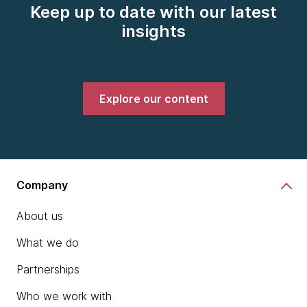
Keep up to date with our latest
insights
Explore our content
Company
About us
What we do
Partnerships
Who we work with