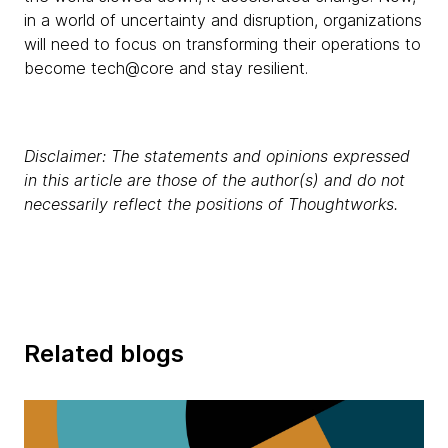
in a world of uncertainty and disruption, organizations
will need to focus on transforming their operations to
become tech@core and stay resilient.
Disclaimer: The statements and opinions expressed
in this article are those of the author(s) and do not
necessarily reflect the positions of Thoughtworks.
Related blogs