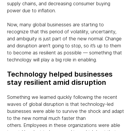
supply chains, and decreasing consumer buying
power due to inflation.
Now, many global businesses are starting to
recognize that this period of volatility, uncertainty,
and ambiguity is just part of the new normal. Change
and disruption aren’t going to stop, so it’s up to them
to become as resilient as possible — something that
technology will play a big role in enabling.
Technology helped businesses
stay resilient amid disruption
Something we learned quickly following the recent
waves of global disruption is that technology-led
businesses were able to survive the shock and adapt
to the new normal much faster than
others. Employees in these organizations were able