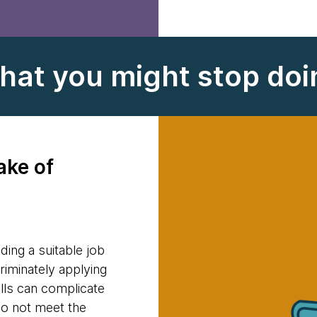
hat you might stop doi
ake of
ding a suitable job
riminately applying
ills can complicate
do not meet the