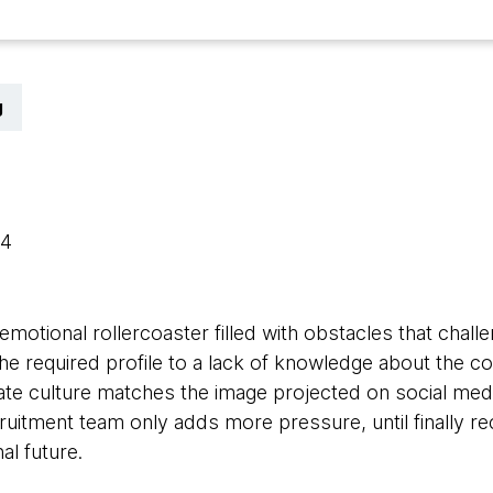
g
24
motional rollercoaster filled with obstacles that chal
 the required profile to a lack of knowledge about the c
ate culture matches the image projected on social media
cruitment team only adds more pressure, until finally rec
al future.