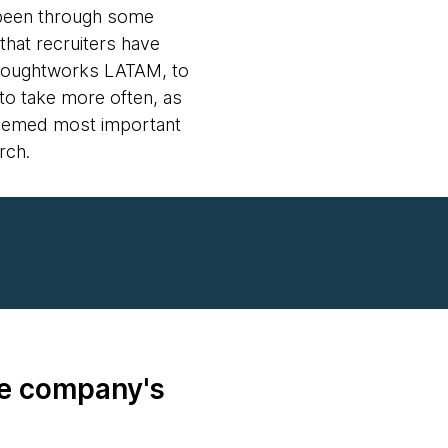
o been through some
that recruiters have
 Thoughtworks LATAM, to
to take more often, as
t seemed most important
rch.
he company's