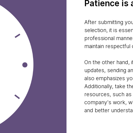
Patience is 
After submitting you
selection, it is esse
professional manner
maintain respectful 
On the other hand, 
updates, sending an
also emphasizes your
Additionally, take t
resources, such as 
company's work, wh
and better underst