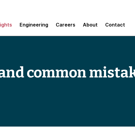
sights
Engineering
Careers
About
Contact
s and common mistak