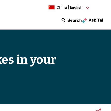
China | English
Ask Tai
Search
es in your