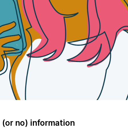
e (or no) information