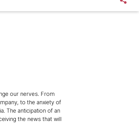
lenge our nerves. From
ompany, to the anxiety of
. The anticipation of an
eiving the news that will