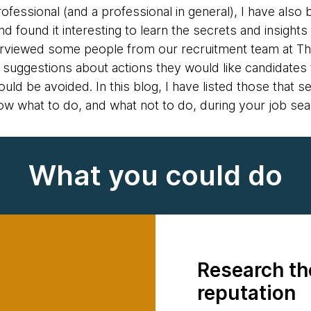
fessional (and a professional in general), I have als
 found it interesting to learn the secrets and insights 
interviewed some people from our recruitment team at
d suggestions about actions they would like candidates 
ould be avoided. In this blog, I have listed those tha
ow what to do, and what not to do, during your job sea
What you could do
Research t
reputation