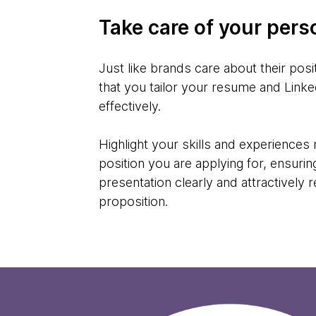
Take care of your pers
Just like brands care about their positi
that you tailor your resume and Linked
effectively.
Highlight your skills and experiences 
position you are applying for, ensurin
presentation clearly and attractively 
proposition.