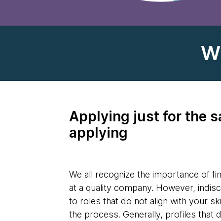
W
Applying just for the s
applying
We all recognize the importance of fin
at a quality company. However, indisc
to roles that do not align with your sk
the process. Generally, profiles that 