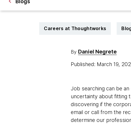
Blogs
Careers at Thoughtworks
Blo
Daniel Negrete
By
Published: March 19, 20
Job searching can be an e
uncertainty about fitting
discovering if the corpor
email or call from the re
determine our profession