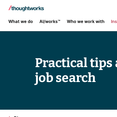
What we do
AI/works™
Who we work with
In
Practical tip
job search