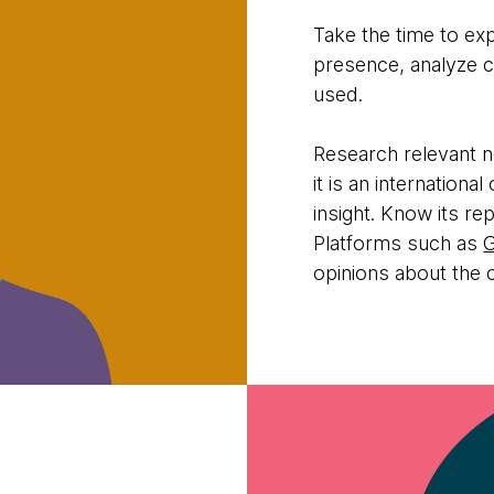
Take the time to ex
presence, analyze 
used.
Research relevant n
it is an internation
insight. Know its re
Platforms such as
opinions about the