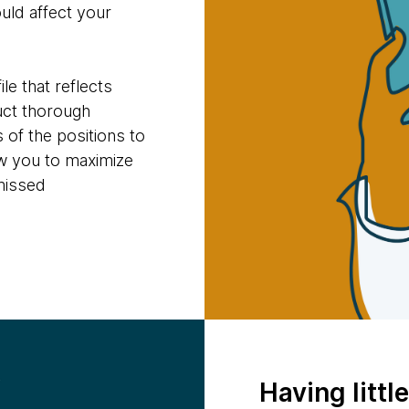
uld affect your
le that reflects
uct thorough
 of the positions to
ow you to maximize
missed
Having littl