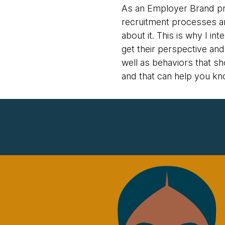
As an Employer Brand pro
recruitment processes and
about it. This is why I 
get their perspective an
well as behaviors that sh
and that can help you kn