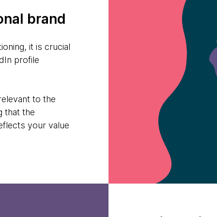
onal brand
oning, it is crucial
In profile
relevant to the
g that the
reflects your value