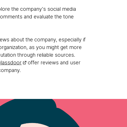
plore the company's social media
comments and evaluate the tone
ews about the company, especially if
al organization, as you might get more
putation through reliable sources.
Glassdoor
offer reviews and user
 company.