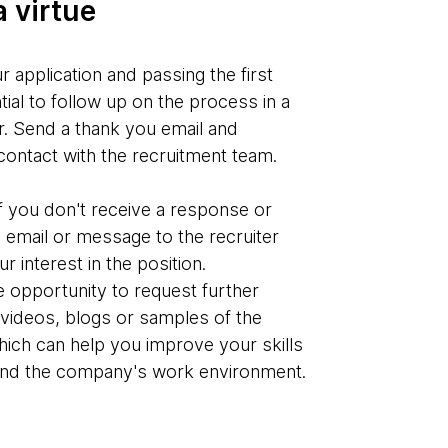
a virtue
r application and passing the first
ntial to follow up on the process in a
. Send a thank you email and
contact with the recruitment team.
if you don't receive a response or
 email or message to the recruiter
 interest in the position.
he opportunity to request further
videos, blogs or samples of the
ich can help you improve your skills
and the company's work environment.