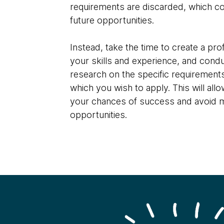
requirements are discarded, which co
future opportunities.
Instead, take the time to create a profi
your skills and experience, and cond
research on the specific requirements
which you wish to apply. This will all
your chances of success and avoid 
opportunities.