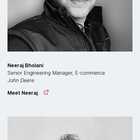
Neeraj Bholani
Senior Engineering Manager, E-commerce
John Deere
Meet Neeraj