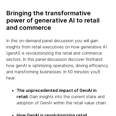
Bringing the transformative
power of generative AI to retail
and commerce
In this on-demand panel discussion you will gain
insights from retail executives on how generative AI
(genAI) is revolutionizing the retail and commerce
sectors. In this panel discussion discover firsthand
how genAI is optimizing operations, driving efficiency
and transforming businesses. In 50 minutes you'll
hear:
The unprecedented impact of GenAI in
retail:
Gain insights into the current state and
adoption of GenAI within the retail value chain.
How GenAI is revolutionizing retail