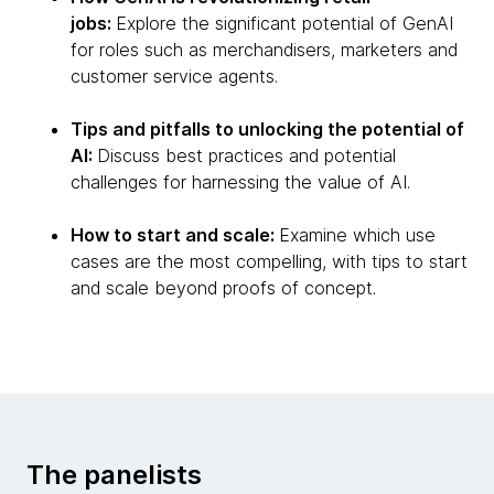
jobs:
Explore the significant potential of GenAI
for roles such as merchandisers, marketers and
customer service agents.
Tips and pitfalls to unlocking the potential of
AI:
Discuss best practices and potential
challenges for harnessing the value of AI.
How to start and scale:
Examine which use
cases are the most compelling, with tips to start
and scale beyond proofs of concept.
The panelists