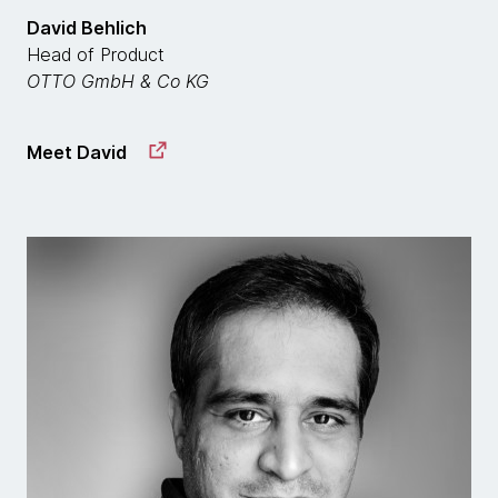
David Behlich
Head of Product
OTTO GmbH & Co KG
Meet David