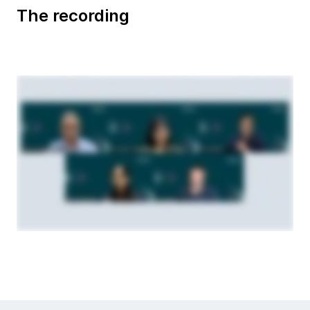
The recording