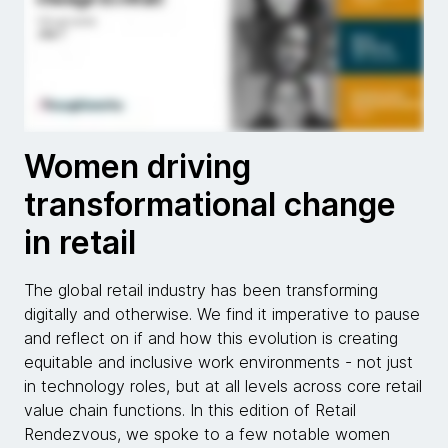
Women driving
transformational change
in retail
The global retail industry has been transforming
digitally and otherwise. We find it imperative to pause
and reflect on if and how this evolution is creating
equitable and inclusive work environments - not just
in technology roles, but at all levels across core retail
value chain functions. In this edition of Retail
Rendezvous, we spoke to a few notable women