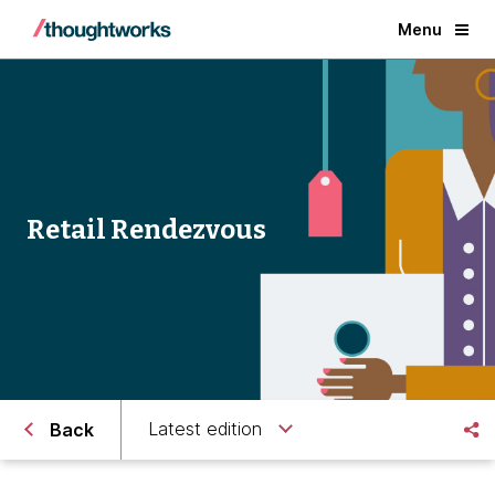
Menu
Retail Rendezvous
Latest edition
Back