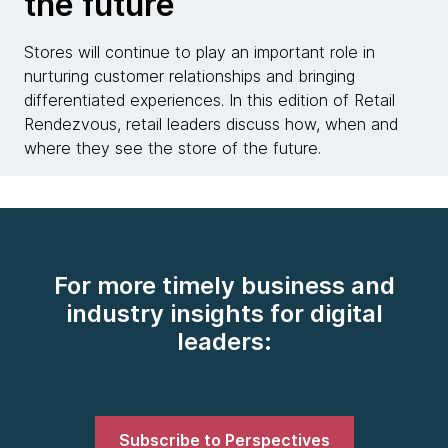
the future
Stores will continue to play an important role in
nurturing customer relationships and bringing
differentiated experiences. In this edition of Retail
Rendezvous, retail leaders discuss how, when and
where they see the store of the future.
For more timely business and
industry insights for digital
leaders:
Subscribe to Perspectives