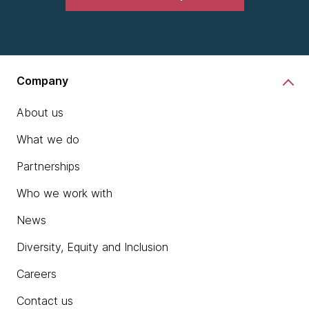
Company
About us
What we do
Partnerships
Who we work with
News
Diversity, Equity and Inclusion
Careers
Contact us