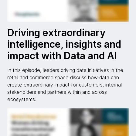
Driving extraordinary
intelligence, insights and
impact with Data and AI
In this episode, leaders driving data initiatives in the
retail and commerce space discuss how data can
create extraordinary impact for customers, internal
stakeholders and partners within and across
ecosystems.