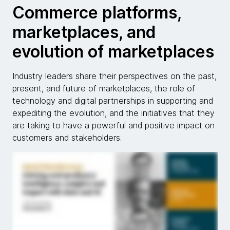
Commerce platforms,
marketplaces, and
evolution of marketplaces
Industry leaders share their perspectives on the past,
present, and future of marketplaces, the role of
technology and digital partnerships in supporting and
expediting the evolution, and the initiatives that they
are taking to have a powerful and positive impact on
customers and stakeholders.