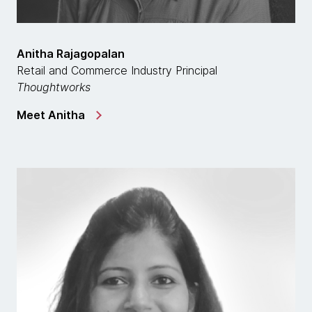
Anitha Rajagopalan
Retail and Commerce Industry Principal
Thoughtworks
Meet Anitha