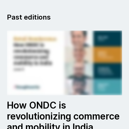
Past editions
How ONDC is
revolutionizing commerce
and mobility in India