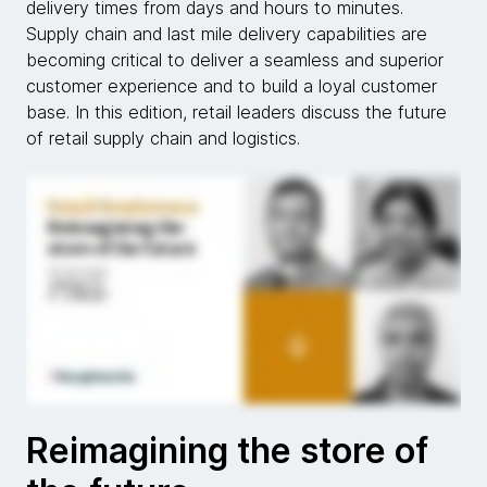
delivery times from days and hours to minutes.
Supply chain and last mile delivery capabilities are
becoming critical to deliver a seamless and superior
customer experience and to build a loyal customer
base. In this edition, retail leaders discuss the future
of retail supply chain and logistics.
Reimagining the store of