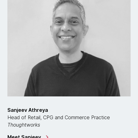
Sanjeev Athreya
Head of Retail, CPG and Commerce Practice
Thoughtworks
Meet Sanjeev