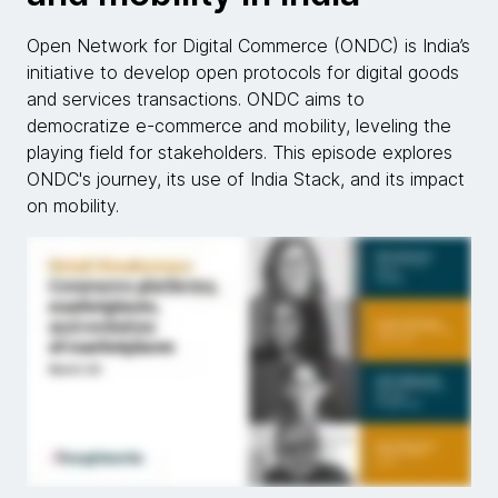
Open Network for Digital Commerce (ONDC) is India’s
initiative to develop open protocols for digital goods
and services transactions. ONDC aims to
democratize e-commerce and mobility, leveling the
playing field for stakeholders. This episode explores
ONDC's journey, its use of India Stack, and its impact
on mobility.