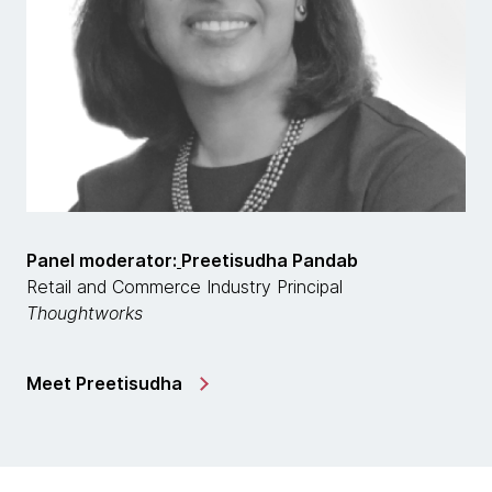
Panel moderator:
Preetisudha Pandab
Retail and Commerce Industry Principal
Thoughtworks
Meet Preetisudha