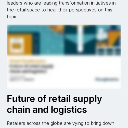
leaders who are leading transformation initiatives in
the retail space to hear their perspectives on this
topic.
Future of retail supply
chain and logistics
Retailers across the globe are vying to bring down