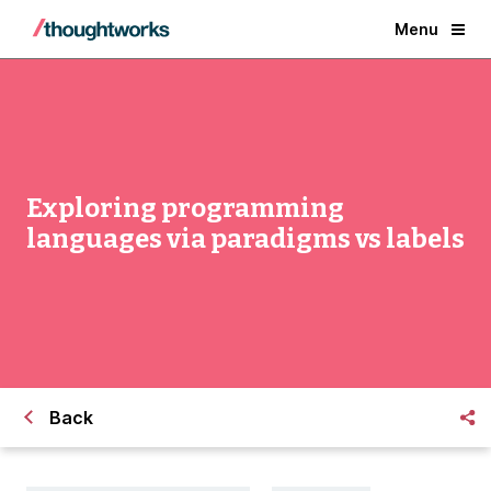
Menu
Exploring programming
languages via paradigms vs labels
Back