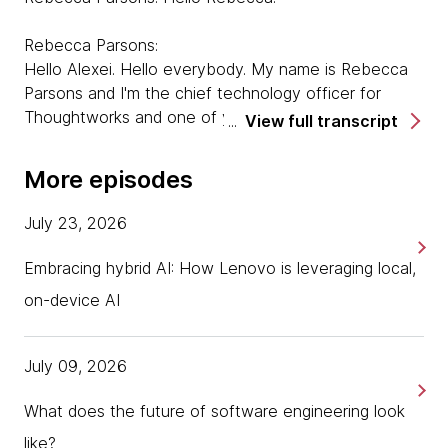
Rebecca Parsons:
Hello Alexei. Hello everybody. My name is Rebecca
Parsons and I'm the chief technology officer for
Thoughtworks and one of your co-hosts on the
View full transcript
Thoughtworks Podcast.
More episodes
Alexei Boas:
And we are here this time with Luciano Ramalho. So
July 23, 2026
Luciano, it's a pleasure to have you with us. Would
you mind talking a little bit about yourself?
Embracing hybrid AI: How Lenovo is leveraging local,
on-device AI
Luciano Ramalho:
Well, thank you very much for having me, it's a
pleasure to be hanging out with you guys again. So
July 09, 2026
my name is Luciano Ramalho, I'm a principal
consultant at Thoughtworks in Brazil. And I guess my
What does the future of software engineering look
main to fame before I joined Thoughtworks in 2015,
like?