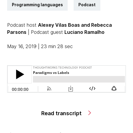
Programming languages
Podcast
Podcast host
Alexey Vilas Boas and Rebecca
Parsons
| Podcast guest
Luciano Ramalho
May 16, 2019 | 23 min 28 sec
Read transcript