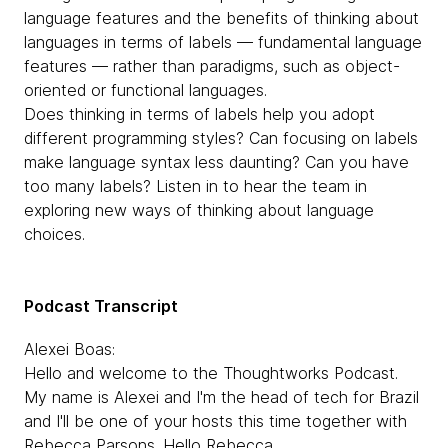
language features and the benefits of thinking about
languages in terms of labels — fundamental language
features — rather than paradigms, such as object-
oriented or functional languages.
Does thinking in terms of labels help you adopt
different programming styles? Can focusing on labels
make language syntax less daunting? Can you have
too many labels? Listen in to hear the team in
exploring new ways of thinking about language
choices.
Podcast Transcript
Alexei Boas:
Hello and welcome to the Thoughtworks Podcast.
My name is Alexei and I'm the head of tech for Brazil
and I'll be one of your hosts this time together with
Rebecca Parsons. Hello Rebecca.