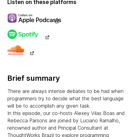
Listen on these platforms
Brief summary
There are always intense debates to be had when
programmers try to decide what the best language
will be to accomplish any given task.
In this episode, our co-hosts Alexey Vilas Boas and
Rebecca Parsons are joined by Luciano Ramalho,
renowned author and Principal Consultant at
ThoughtWorks Brazil to explore programming