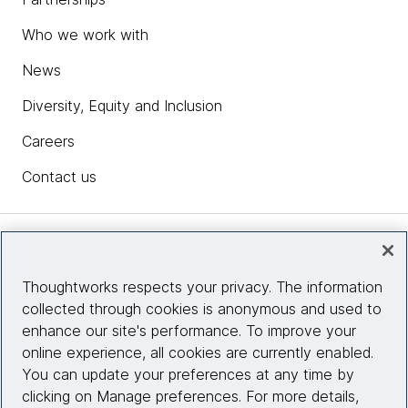
Who we work with
Luciano Ramalho:
The most intriguing points of view were informed by
News
this opinion that the best way to think about design
Diversity, Equity and Inclusion
patterns is not whether your language is object-
oriented or not, but more specifically what kind of
Careers
features it implements and then features sort of
become like labels. So a certain language for
Contact us
instance, going back to the original question is Go
object-oriented or is it functional? It's neither, it's a
very pragmatically designed language. The designers
Insights
of Go we're not thinking about doing an exemplary
object-oriented language, but it has features of
Thoughtworks respects your privacy. The information
object-oriented languages and it also has features of
collected through cookies is anonymous and used to
Site info
a functional programming languages. So the features
enhance our site's performance. To improve your
are the key I think.
online experience, all cookies are currently enabled.
Connect with us
You can update your preferences at any time by
Rebecca Parsons:
clicking on Manage preferences. For more details,