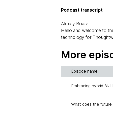
Podcast transcript
Alexey Boas:
Hello and welcome to th
technology for Thoughtwor
Hello, Ashok.
More epis
Ashok Subramanian:
Hello, Alexey. I'm Ashok
Alexandre with us. Alexa
Episode name
Alexandre Goedert:
Embracing hybrid AI: 
Hi everybody, thanks for 
working currently as a he
What does the future 
Alexey Boas: