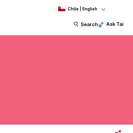
Chile | English
Ask Tai
Search