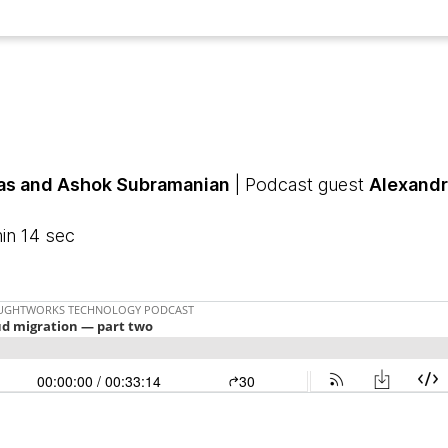
as and Ashok Subramanian
| Podcast guest
Alexandr
in 14 sec