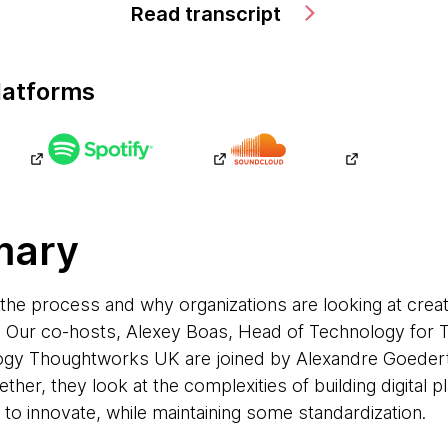
Read transcript
latforms
mary
 the process and why organizations are looking at creat
re. Our co-hosts, Alexey Boas, Head of Technology for
ogy Thoughtworks UK are joined by Alexandre Goeder
her, they look at the complexities of building digital p
to innovate, while maintaining some standardization.