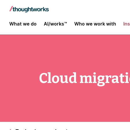
What we do
AI/works™
Who we work with
In
Cloud migrati