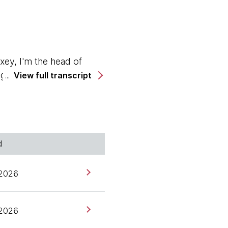
ey, I'm the head of
ogether with Ashok.
View full transcript
UK, and we have
d
 2026
ure to be here. I'm
 2026