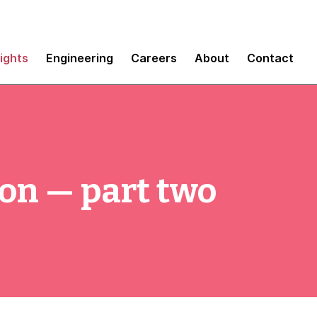
sights
Engineering
Careers
About
Contact
on — part two