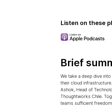
Listen on these p
Brief sum
We take a deep dive into
their cloud infrastructu
Ashok, Head of Technol
Thoughtworks Chile. Toget
teams sufficient freedom 