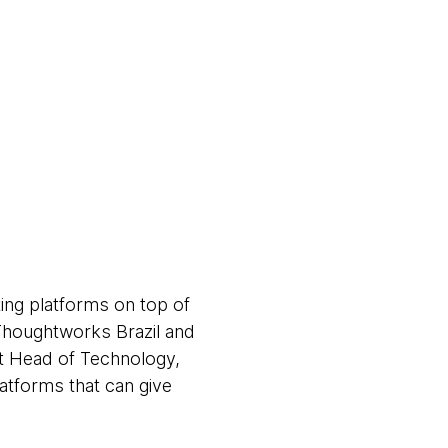
ing platforms on top of
 Thoughtworks Brazil and
t Head of Technology,
latforms that can give