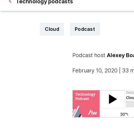
Technology podcasts
Cloud
Podcast
Podcast host
Alexey Bo
February 10, 2020 | 33 m