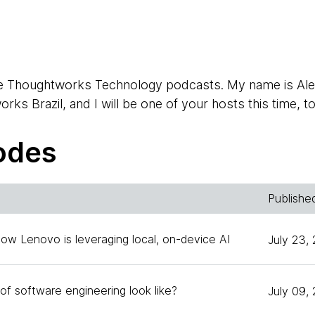
e Thoughtworks Technology podcasts. My name is Alex
ks Brazil, and I will be one of your hosts this time, t
odes
, I'm the head of technology for Thoughtworks in the 
ndre?
Publishe
How Lenovo is leveraging local, on-device AI
July 23,
the invitation again for the second episode. It's a pleas
ad of tech for Chile.
of software engineering look like?
July 09,