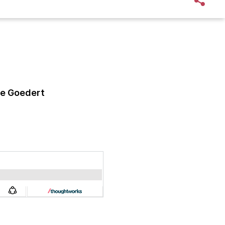
e Goedert