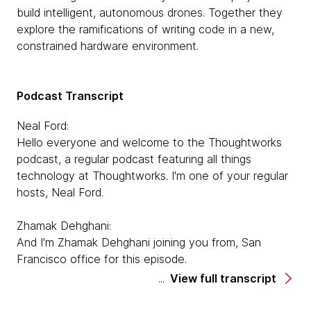
build intelligent, autonomous drones. Together they
explore the ramifications of writing code in a new,
constrained hardware environment.
Podcast Transcript
Neal Ford:
Hello everyone and welcome to the Thoughtworks
podcast, a regular podcast featuring all things
technology at Thoughtworks. I'm one of your regular
hosts, Neal Ford.
Zhamak Dehghani:
And I'm Zhamak Dehghani joining you from, San
Francisco office for this episode.
View full transcript
Neal Ford:
And we have our guests today from Germany, so I'll