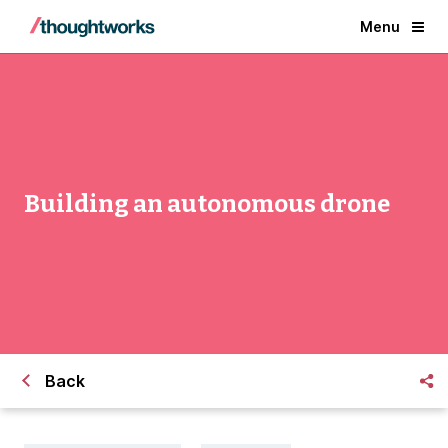
Menu
Building an autonomous drone
Back