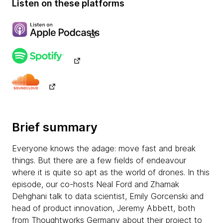
Listen on these platforms
Brief summary
Everyone knows the adage: move fast and break
things. But there are a few fields of endeavour
where it is quite so apt as the world of drones. In this
episode, our co-hosts Neal Ford and Zhamak
Dehghani talk to data scientist, Emily Gorcenski and
head of product innovation, Jeremy Abbett, both
from Thoughtworks Germany about their project to