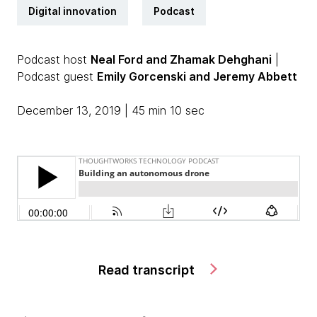
Digital innovation
Podcast
Podcast host
Neal Ford and Zhamak Dehghani
|
Podcast guest
Emily Gorcenski and Jeremy Abbett
December 13, 2019 | 45 min 10 sec
Read transcript