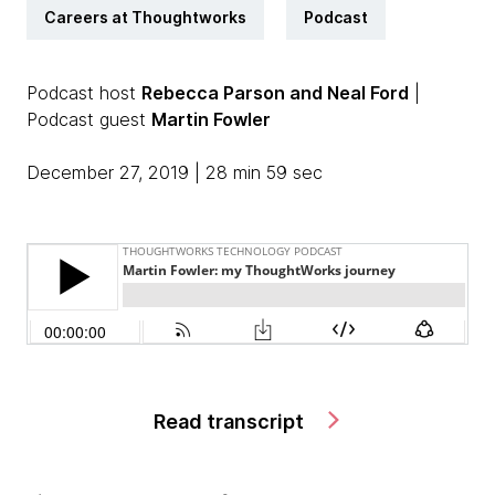
Careers at Thoughtworks
Podcast
Podcast host
Rebecca Parson and Neal Ford
|
Podcast guest
Martin Fowler
December 27, 2019 | 28 min 59 sec
Read transcript