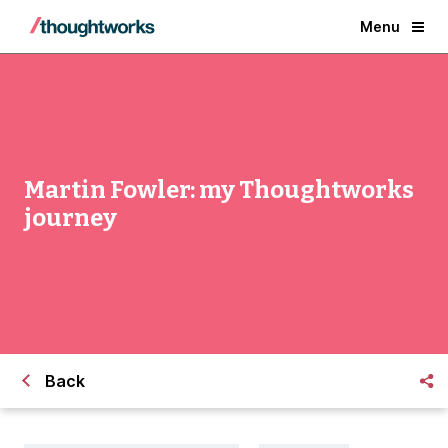
Menu
Martin Fowler: my Thoughtworks
journey
Back