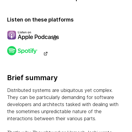
Listen on these platforms
Brief summary
Distributed systems are ubiquitous yet complex.
They can be particularly demanding for software
developers and architects tasked with dealing with
the sometimes unpredictable nature of the
interactions between their various parts.