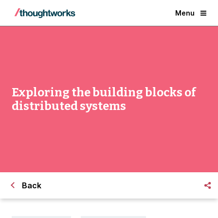
Menu
Exploring the building blocks of
distributed systems
Back