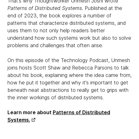
That's why Thoughtworker Unmesh Joshi wrote
Patterns of Distributed Systems.
Published at the
end of 2023, the book explores a number of
patterns that characterize distributed systems, and
uses them to not only help readers better
understand how such systems work but also to solve
problems and challenges that often arise.
On this episode of the Technology Podcast, Unmesh
joins hosts Scott Shaw and Rebecca Parsons to talk
about his book, explaining where the idea came from,
how he put it together and why it's important to get
beneath neat abstractions to really get to grips with
the inner workings of distributed systems.
Learn more about
Patterns of Distributed
Systems.