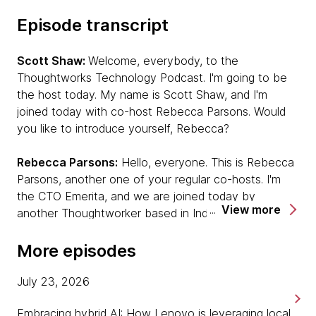
Episode transcript
Scott Shaw:
Welcome, everybody, to the
Thoughtworks Technology Podcast. I'm going to be
the host today. My name is Scott Shaw, and I'm
joined today with co-host Rebecca Parsons. Would
you like to introduce yourself, Rebecca?
Rebecca Parsons:
Hello, everyone. This is Rebecca
Parsons, another one of your regular co-hosts. I'm
the CTO Emerita, and we are joined today by
View more
another Thoughtworker based in India who has just
written a book — or finished a book! [chuckles]
Unmesh, would you like to introduce yourself?
More episodes
Unmesh Joshi:
Hey. Hi, everyone. I'm a principal
July 23, 2026
consultant at Thoughtworks and been with
Embracing hybrid AI: How Lenovo is leveraging local,
Thoughtworks for 16 years now. As Rebecca said I’d