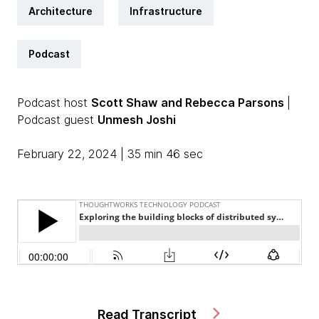
Architecture
Infrastructure
Podcast
Podcast host
Scott Shaw
and Rebecca Parsons
|
Podcast guest
Unmesh Joshi
February 22, 2024 | 35 min 46 sec
Read Transcript