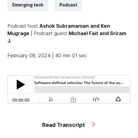
Emerging tech
Podcast
Podcast host
Ashok Subramanian
and Ken
Mugrage
| Podcast guest
Michael Fait
and Sriram
J.
February 08, 2024 | 40 min 01 sec
Read Transcript