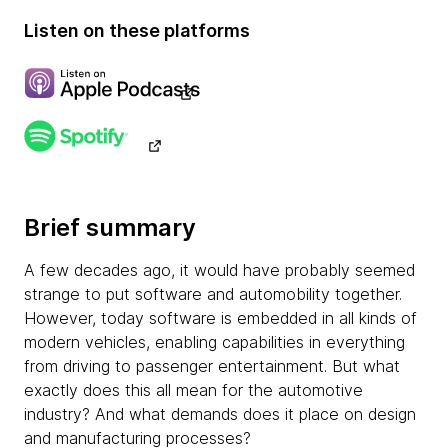
Listen on these platforms
Brief summary
A few decades ago, it would have probably seemed
strange to put software and automobility together.
However, today software is embedded in all kinds of
modern vehicles, enabling capabilities in everything
from driving to passenger entertainment. But what
exactly does this all mean for the automotive
industry? And what demands does it place on design
and manufacturing processes?