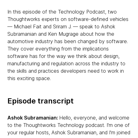
In this episode of the Technology Podcast, two
Thoughtworks experts on software-defined vehicles
— Michael Fait and Sriram J. — speak to Ashok
Subramanian and Ken Mugrage about how the
automotive industry has been changed by software.
They cover everything from the implications
software has for the way we think about design,
manufacturing and regulation across the industry to
the skills and practices developers need to work in
this exciting space.
Episode transcript
Ashok Subramanian:
Hello, everyone, and welcome
to the Thoughtworks Technology podcast. I'm one of
your regular hosts, Ashok Subramanian, and I'm joined