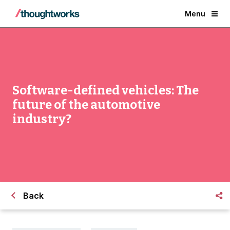
Menu
Software-defined vehicles: The
future of the automotive
industry?
Back