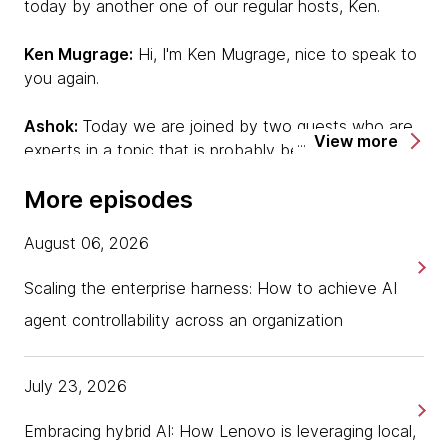
today by another one of our regular hosts, Ken.
Ken Mugrage:
Hi, I'm Ken Mugrage, nice to speak to
you again.
Ashok:
Today we are joined by two guests who are
View more
experts in a topic that is probably becoming quite
relevant to all of us today. I'll let our guests introduce
More episodes
themselves first. Sriram, do you want to start off?
August 06, 2026
Sriram:
Thanks, Ashok and Ken. It's good to be on
this podcast. My name is Sriram. I'm from Bangalore,
Scaling the enterprise harness: How to achieve AI
and I'm a business leader for software-defined
vehicle topics in Thoughtworks.
agent controllability across an organization
Ashok:
Michael?
July 23, 2026
Michael:
Hello, everyone. My name is Michael. I'm a
Embracing hybrid AI: How Lenovo is leveraging local,
developer. Clearly, my background is in the web and