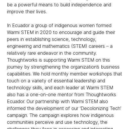
be a powerful means to build independence and
improve their lives.
In Ecuador a group of indigenous women formed
Warmi STEM in 2020 to encourage and guide their
peers in establishing science, technology,
engineering and mathematics (STEM) careers – a
relatively rare endeavor in the community.
Thoughtworks is supporting Warmi STEM on this
journey by strengthening the organization’s business
capabilities. We hold monthly member workshops that
touch on a variety of essential leadership and
technology skills, and each leader at Warmi STEM
also has a one-on-one mentor from Thoughtworks
Ecuador. Our partnership with Warmi STEM also
informed the development of our ‘Decolonizing Tech’
campaign. The campaign explores how indigenous
communities perceive and use technology, the
challenges they face in accessing and interacting