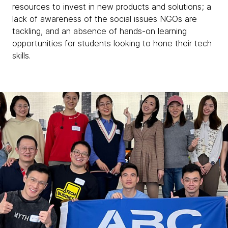
resources to invest in new products and solutions; a
lack of awareness of the social issues NGOs are
tackling, and an absence of hands-on learning
opportunities for students looking to hone their tech
skills.