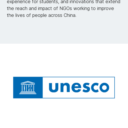
experience for students, and innovations that extend
the reach and impact of NGOs working to improve
the lives of people across China.