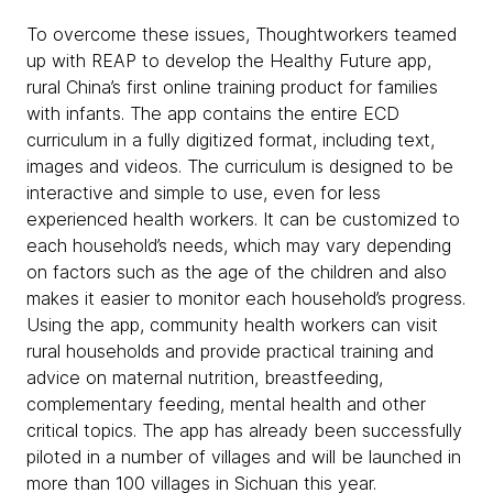
To overcome these issues, Thoughtworkers teamed
up with REAP to develop the Healthy Future app,
rural China’s first online training product for families
with infants. The app contains the entire ECD
curriculum in a fully digitized format, including text,
images and videos. The curriculum is designed to be
interactive and simple to use, even for less
experienced health workers. It can be customized to
each household’s needs, which may vary depending
on factors such as the age of the children and also
makes it easier to monitor each household’s progress.
Using the app, community health workers can visit
rural households and provide practical training and
advice on maternal nutrition, breastfeeding,
complementary feeding, mental health and other
critical topics. The app has already been successfully
piloted in a number of villages and will be launched in
more than 100 villages in Sichuan this year.