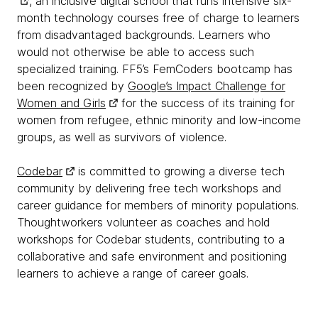
, an inclusive digital school that runs intensive six-
month technology courses free of charge to learners
from disadvantaged backgrounds. Learners who
would not otherwise be able to access such
specialized training. FF5’s FemCoders bootcamp has
been recognized by
Google’s Impact Challenge for
Women and Girls
for the success of its training for
women from refugee, ethnic minority and low-income
groups, as well as survivors of violence.
Codebar
is committed to growing a diverse tech
community by delivering free tech workshops and
career guidance for members of minority populations.
Thoughtworkers volunteer as coaches and hold
workshops for Codebar students, contributing to a
collaborative and safe environment and positioning
learners to achieve a range of career goals.