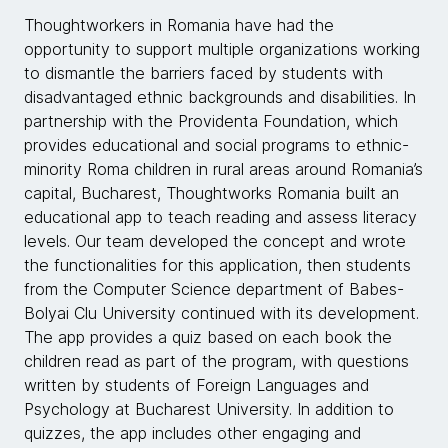
Thoughtworkers in Romania have had the
opportunity to support multiple organizations working
to dismantle the barriers faced by students with
disadvantaged ethnic backgrounds and disabilities. In
partnership with the Providenta Foundation, which
provides educational and social programs to ethnic-
minority Roma children in rural areas around Romania’s
capital, Bucharest, Thoughtworks Romania built an
educational app to teach reading and assess literacy
levels. Our team developed the concept and wrote
the functionalities for this application, then students
from the Computer Science department of Babes-
Bolyai Clu University continued with its development.
The app provides a quiz based on each book the
children read as part of the program, with questions
written by students of Foreign Languages and
Psychology at Bucharest University. In addition to
quizzes, the app includes other engaging and