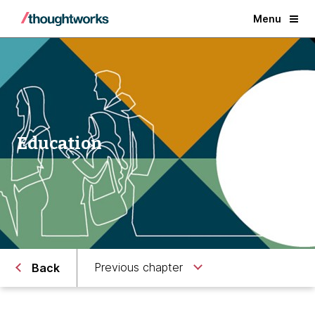
Menu
Education
Previous chapter
Back