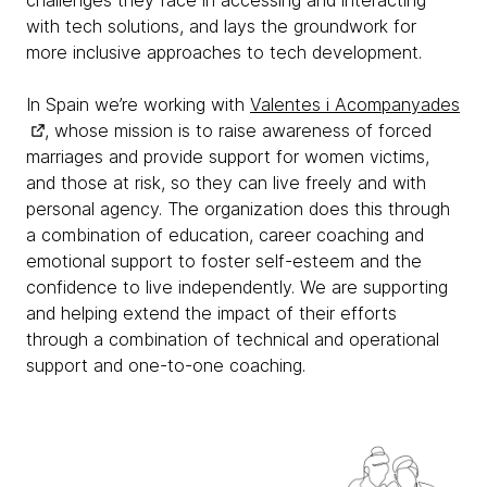
with tech solutions, and lays the groundwork for
more inclusive approaches to tech development.
In Spain we’re working with
Valentes i Acompanyades
, whose mission is to raise awareness of forced
marriages and provide support for women victims,
and those at risk, so they can live freely and with
personal agency. The organization does this through
a combination of education, career coaching and
emotional support to foster self-esteem and the
confidence to live independently. We are supporting
and helping extend the impact of their efforts
through a combination of technical and operational
support and one-to-one coaching.