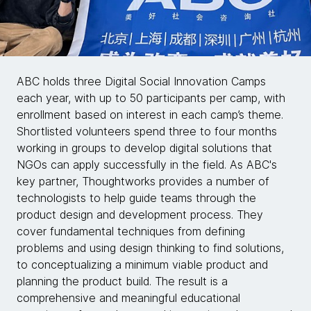
ABC holds three Digital Social Innovation Camps
each year, with up to 50 participants per camp, with
enrollment based on interest in each camp’s theme.
Shortlisted volunteers spend three to four months
working in groups to develop digital solutions that
NGOs can apply successfully in the field. As ABC's
key partner, Thoughtworks provides a number of
technologists to help guide teams through the
product design and development process. They
cover fundamental techniques from defining
problems and using design thinking to find solutions,
to conceptualizing a minimum viable product and
planning the product build. The result is a
comprehensive and meaningful educational