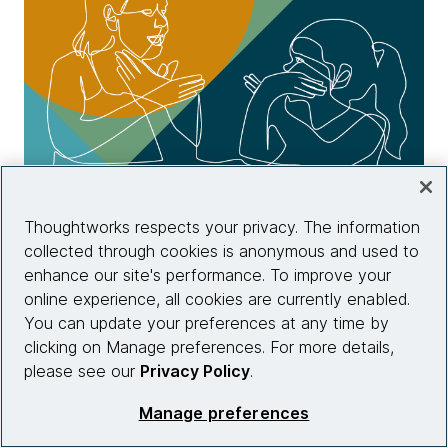
Chapter two: Beyond diversity
Thoughtworks respects your privacy. The information
collected through cookies is anonymous and used to
Read chapter two
enhance our site's performance. To improve your
online experience, all cookies are currently enabled.
You can update your preferences at any time by
clicking on Manage preferences. For more details,
please see our
Privacy Policy
.
Manage preferences