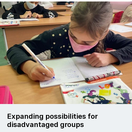
Expanding possibilities for
disadvantaged groups