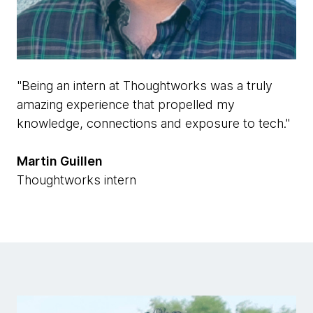
"Being an intern at Thoughtworks was a truly
amazing experience that propelled my
knowledge, connections and exposure to tech."
Martin Guillen
Thoughtworks intern