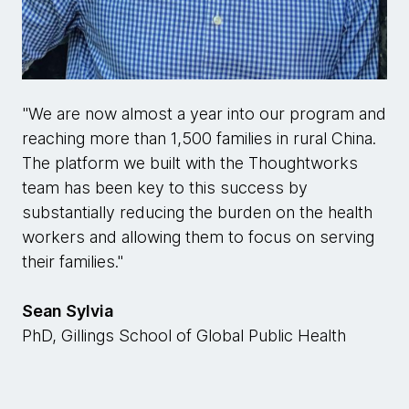
"We are now almost a year into our program and
reaching more than 1,500 families in rural China.
The platform we built with the Thoughtworks
team has been key to this success by
substantially reducing the burden on the health
workers and allowing them to focus on serving
their families."
Sean Sylvia
PhD, Gillings School of Global Public Health