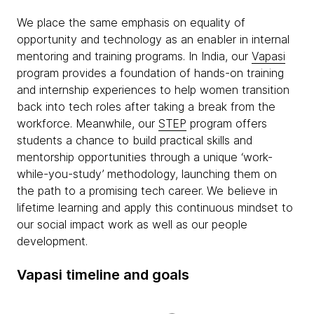
We place the same emphasis on equality of
opportunity and technology as an enabler in internal
mentoring and training programs. In India, our
Vapasi
program provides a foundation of hands-on training
and internship experiences to help women transition
back into tech roles after taking a break from the
workforce. Meanwhile, our
STEP
program offers
students a chance to build practical skills and
mentorship opportunities through a unique ‘work-
while-you-study’ methodology, launching them on
the path to a promising tech career. We believe in
lifetime learning and apply this continuous mindset to
our social impact work as well as our people
development.
Vapasi timeline and goals