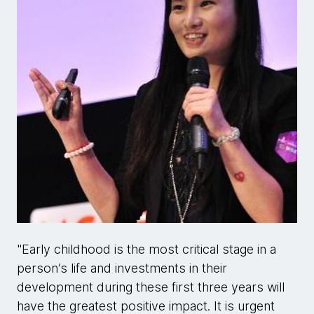
"Early childhood is the most critical stage in a
person’s life and investments in their
development during these first three years will
have the greatest positive impact. It is urgent