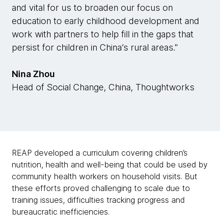
and vital for us to broaden our focus on
education to early childhood development and
work with partners to help fill in the gaps that
persist for children in China’s rural areas."
Nina Zhou
Head of Social Change, China, Thoughtworks
REAP developed a curriculum covering children’s
nutrition, health and well-being that could be used by
community health workers on household visits. But
these efforts proved challenging to scale due to
training issues, difficulties tracking progress and
bureaucratic inefficiencies.