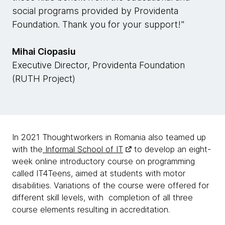
social programs provided by Providenta
Foundation. Thank you for your support!"
Mihai Ciopasiu
Executive Director, Providenta Foundation
(RUTH Project)
In 2021 Thoughtworkers in Romania also teamed up
with the
Informal School of IT
to develop an eight-
week online introductory course on programming
called IT4Teens, aimed at students with motor
disabilities. Variations of the course were offered for
different skill levels, with completion of all three
course elements resulting in accreditation.