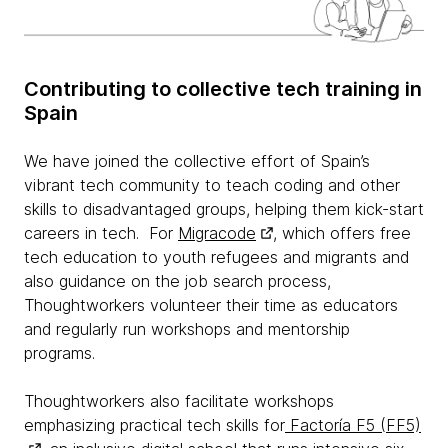
Contributing to collective tech training in
Spain
We have joined the collective effort of Spain’s
vibrant tech community to teach coding and other
skills to disadvantaged groups, helping them kick-start
careers in tech. For
Migracode
, which offers free
tech education to youth refugees and migrants and
also guidance on the job search process,
Thoughtworkers volunteer their time as educators
and regularly run workshops and mentorship
programs.
Thoughtworkers also facilitate workshops
emphasizing practical tech skills for
Factoría F5 (FF5)