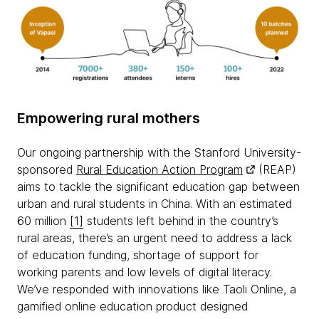
Empowering rural mothers
Our ongoing partnership with the Stanford University-
sponsored
Rural Education Action Program
(REAP)
aims to tackle the significant education gap between
urban and rural students in China. With an estimated
60 million
[1]
students left behind in the country’s
rural areas, there’s an urgent need to address a lack
of education funding, shortage of support for
working parents and low levels of digital literacy.
We’ve responded with innovations like Taoli Online, a
gamified online education product designed