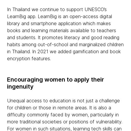
In Thailand we continue to support UNESCO’s
LearnBig app. LearnBig is an open-access digital
library and smartphone application which makes
books and learning materials available to teachers
and students. It promotes literacy and good reading
habits among out-of-school and marginalized children
in Thailand. In 2021 we added gamification and book
encryption features.
Encouraging women to apply their
ingenuity
Unequal access to education is not just a challenge
for children or those in remote areas. It is also a
difficulty commonly faced by women, particularly in
more traditional societies or positions of vulnerability.
For women in such situations, learning tech skills can