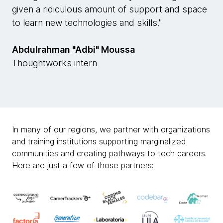
given a ridiculous amount of support and space
to learn new technologies and skills."
Abdulrahman "Adbi" Moussa
Thoughtworks intern
In many of our regions, we partner with organizations
and training institutions supporting marginalized
communities and creating pathways to tech careers.
Here are just a few of those partners: