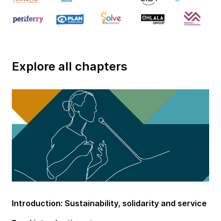
Explore all chapters
Introduction: Sustainability, solidarity and service