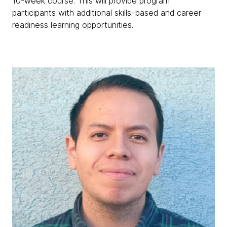
10-week course. This will provide program
participants with additional skills-based and career
readiness learning opportunities.