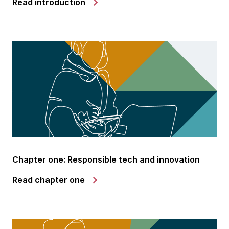
Read introduction
Chapter one: Responsible tech and innovation
Read chapter one