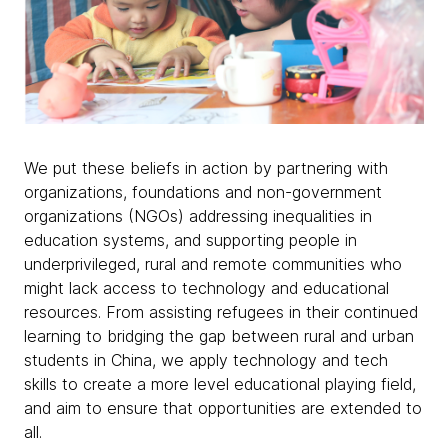
We put these beliefs in action by partnering with
organizations, foundations and non-government
organizations (NGOs) addressing inequalities in
education systems, and supporting people in
underprivileged, rural and remote communities who
might lack access to technology and educational
resources. From assisting refugees in their continued
learning to bridging the gap between rural and urban
students in China, we apply technology and tech
skills to create a more level educational playing field,
and aim to ensure that opportunities are extended to
all.