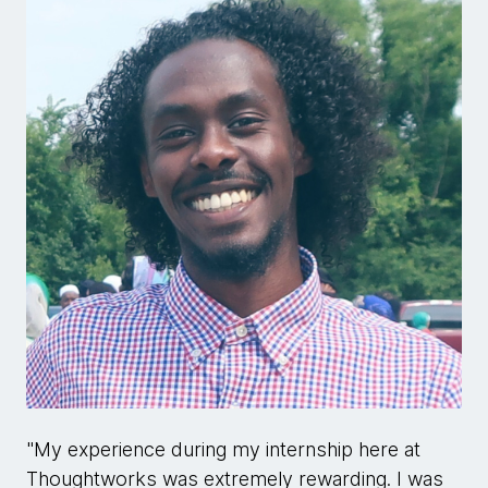
"My experience during my internship here at
Thoughtworks was extremely rewarding. I was