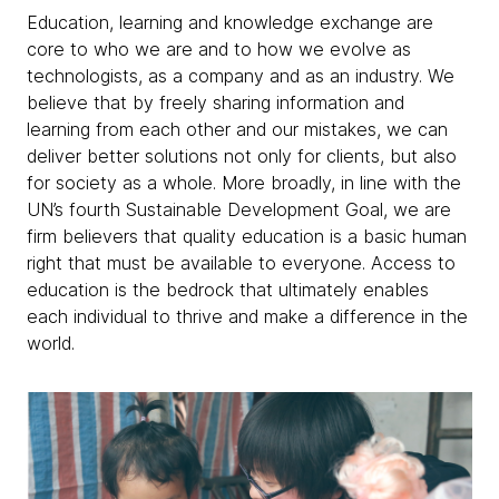
Education, learning and knowledge exchange are
core to who we are and to how we evolve as
technologists, as a company and as an industry. We
believe that by freely sharing information and
learning from each other and our mistakes, we can
deliver better solutions not only for clients, but also
for society as a whole. More broadly, in line with the
UN’s fourth Sustainable Development Goal, we are
firm believers that quality education is a basic human
right that must be available to everyone. Access to
education is the bedrock that ultimately enables
each individual to thrive and make a difference in the
world.