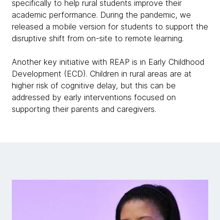
specifically to help rural students improve their
academic performance. During the pandemic, we
released a mobile version for students to support the
disruptive shift from on-site to remote learning.
Another key initiative with REAP is in Early Childhood
Development (ECD). Children in rural areas are at
higher risk of cognitive delay, but this can be
addressed by early interventions focused on
supporting their parents and caregivers.