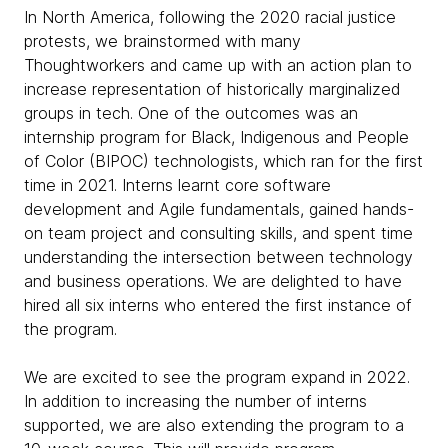
In North America, following the 2020 racial justice
protests, we brainstormed with many
Thoughtworkers and came up with an action plan to
increase representation of historically marginalized
groups in tech. One of the outcomes was an
internship program for Black, Indigenous and People
of Color (BIPOC) technologists, which ran for the first
time in 2021. Interns learnt core software
development and Agile fundamentals, gained hands-
on team project and consulting skills, and spent time
understanding the intersection between technology
and business operations. We are delighted to have
hired all six interns who entered the first instance of
the program.
We are excited to see the program expand in 2022.
In addition to increasing the number of interns
supported, we are also extending the program to a