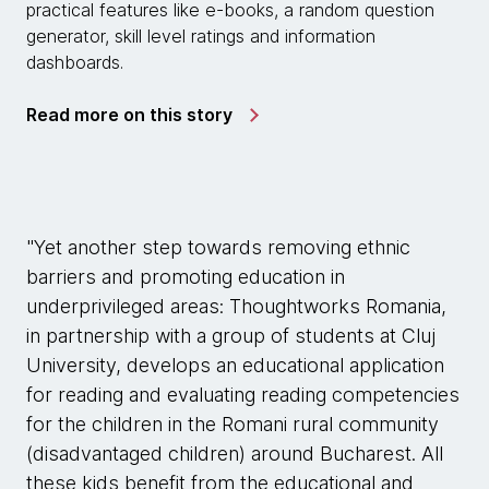
practical features like e-books, a random question
generator, skill level ratings and information
dashboards.
Read more on this story
"Yet another step towards removing ethnic
barriers and promoting education in
underprivileged areas: Thoughtworks Romania,
in partnership with a group of students at Cluj
University, develops an educational application
for reading and evaluating reading competencies
for the children in the Romani rural community
(disadvantaged children) around Bucharest. All
these kids benefit from the educational and