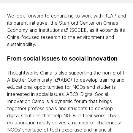
We look forward to continuing to work with REAP and
its parent initiative, the
Stanford Center on China’s
Economy and Institutions
(SCCEI), as it expands its
China-focused research to the environment and
sustainability.
From social issues to social innovation
Thoughtworks China is also supporting the non-profit
A Better Community
(ABC) to develop training and
educational opportunities for NGOs and students
interested in social issues. ABC’s Digital Social
Innovation Camp is a dynamic forum that brings
together professionals and students to develop
digital solutions that help NGOs in their work. This
collaboration neatly solves a number of challenges:
NGOs’ shortage of tech expertise and financial