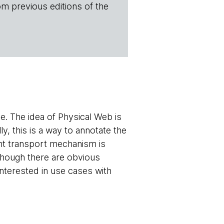
om previous editions of the
. The idea of Physical Web is
, this is a way to annotate the
rent transport mechanism is
lthough there are obvious
nterested in use cases with