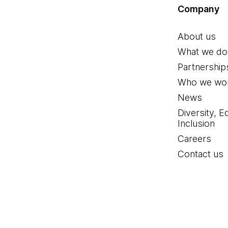
Company
About us
What we do
Partnership
Who we wor
News
Diversity, E
Inclusion
Careers
Contact us