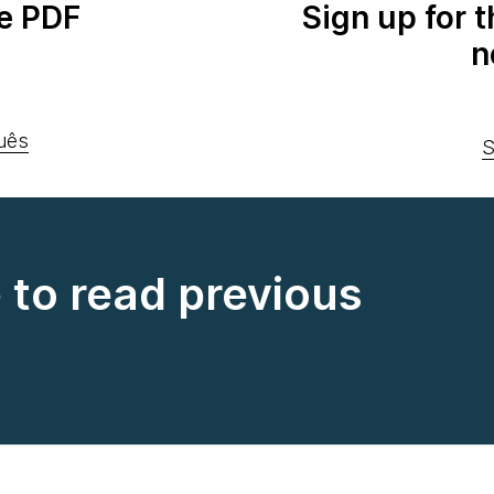
e PDF
Sign up for 
n
uês
S
e to read previous