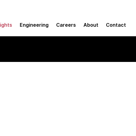
sights
Engineering
Careers
About
Contact