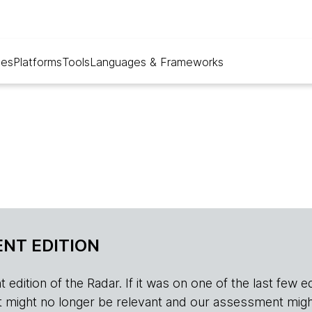
ues
Platforms
Tools
Languages & Frameworks
NT EDITION
edition of the Radar. If it was on one of the last few edition
r, it might no longer be relevant and our assessment migh