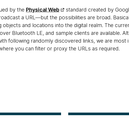
gued by the
Physical Web
standard created by Google
dcast a URL—but the possibilities are broad. Basically
g objects and locations into the digital realm. The cur
over Bluetooth LE, and sample clients are available. A
ith following randomly discovered links, we are most i
where you can filter or proxy the URLs as required.