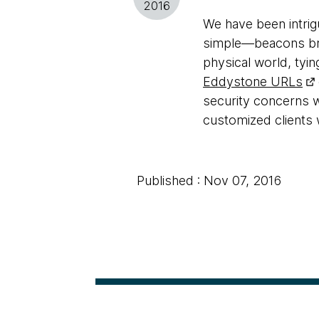
2016
We have been intri
simple—beacons broa
physical world, tyin
Eddystone URLs
security concerns w
customized clients 
Published : Nov 07, 2016