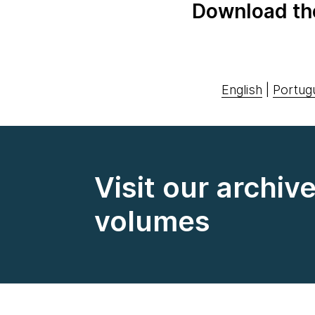
Download th
English
|
Portug
Visit our archiv
volumes