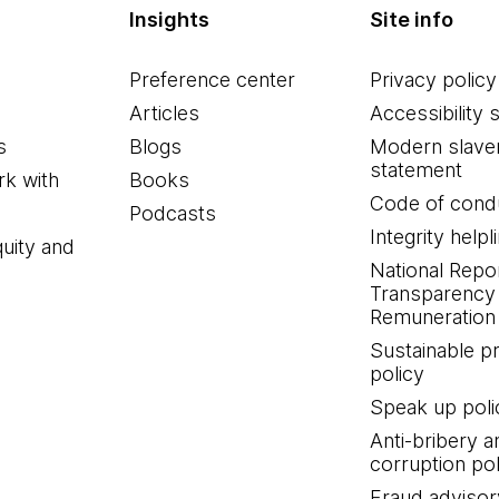
Insights
Site info
Preference center
Privacy policy
Articles
Accessibility 
s
Blogs
Modern slave
statement
k with
Books
Code of cond
Podcasts
Integrity helpl
quity and
National Repo
Transparency
Remuneration 
Sustainable 
policy
Speak up poli
Anti-bribery a
corruption pol
Fraud advisor