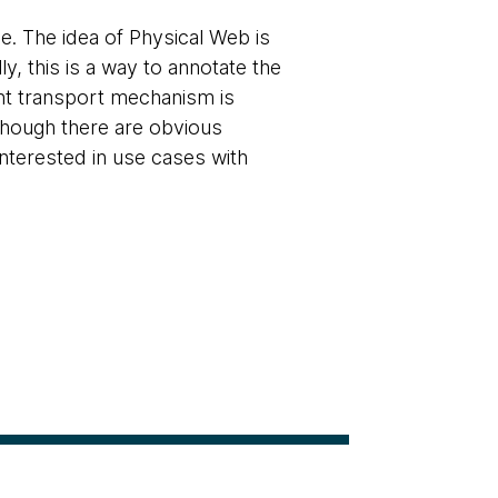
. The idea of Physical Web is
, this is a way to annotate the
rent transport mechanism is
lthough there are obvious
nterested in use cases with