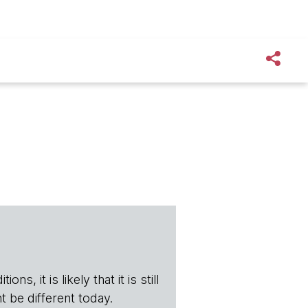
s, it is likely that it is still
t be different today.