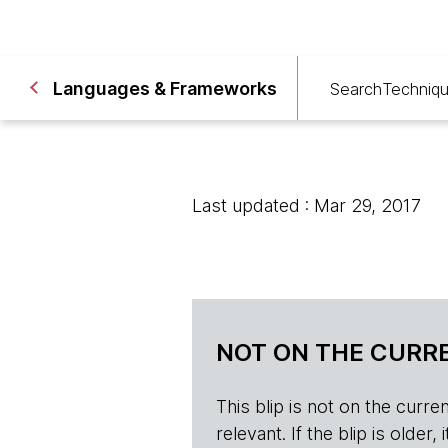
Languages & Frameworks
Search
Techniq
Last updated : Mar 29, 2017
NOT ON THE CURRE
This blip is not on the current 
relevant. If the blip is olde