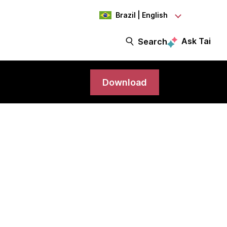
Brazil | English
Ask Tai
Search
Download