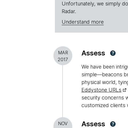
Unfortunately, we simply do
Radar.
Understand more
Assess
MAR
?
2017
We have been intri
simple—beacons broa
physical world, tyin
Eddystone URLs
security concerns w
customized clients 
Assess
NOV
?