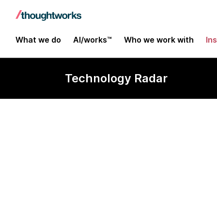
What we do
AI/works™
Who we work with
In
Technology Radar
Physical Web