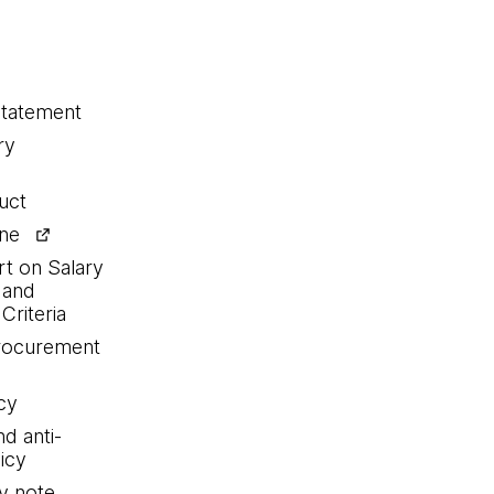
statement
ry
uct
ine
rt on Salary
 and
Criteria
procurement
cy
nd anti-
icy
y note