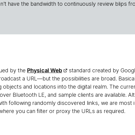
n't have the bandwidth to continuously review blips fr
gued by the
Physical Web
standard created by Google
dcast a URL—but the possibilities are broad. Basically
g objects and locations into the digital realm. The cur
over Bluetooth LE, and sample clients are available. A
ith following randomly discovered links, we are most i
where you can filter or proxy the URLs as required.