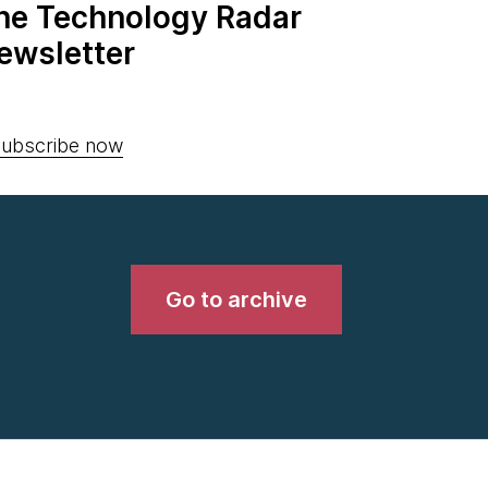
the Technology Radar
ewsletter
ubscribe now
Go to archive