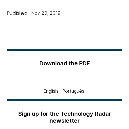
Published : Nov 20, 2019
Download the PDF
English
|
Português
Sign up for the Technology Radar
newsletter