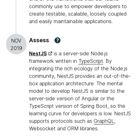
commonly use to empower developers to
create testable, scalable, loosely coupled
and easily maintainable applications.
Assess
?
NOV
2019
NestJS
is a server-side Node.js
framework written in
TypeScript
. By
integrating the rich ecology of the Node.js
community, NestJS provides an out-of-the-
box application architecture. The mental
model to develop NestJS is similar to the
server-side version of Angular or the
TypeScript version of Spring Boot, so the
learning curve for developers is low. NestJS
supports protocols such as
GraphQL
,
Websocket and ORM libraries.