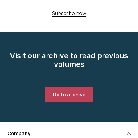
Subscribe now
Visit our archive to read previous
volumes
Go to archive
Company