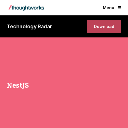
Menu
Technology Radar
Download
NestJS