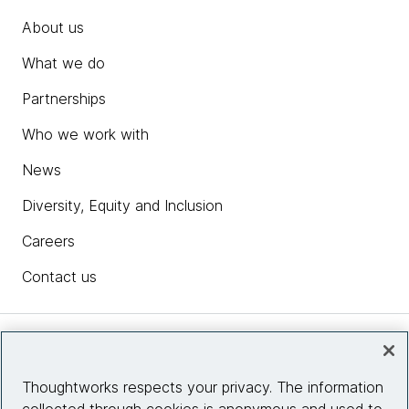
About us
What we do
Partnerships
Who we work with
News
Diversity, Equity and Inclusion
Careers
Contact us
Insights
Thoughtworks respects your privacy. The information