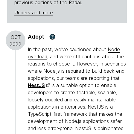
previous editions of the Radar.
Understand more
Adopt
?
OCT
2022
In the past, we've cautioned about
Node
overload
, and we're still cautious about the
reasons to choose it. However, in scenarios
where Node.js is required to build back-end
applications, our teams are reporting that
NestJS
is a suitable option to enable
developers to create testable, scalable,
loosely coupled and easily maintainable
applications in enterprises. NestJS is a
TypeScript
-first framework that makes the
development of Node.js applications safer
and less error-prone. NestJS is opinionated