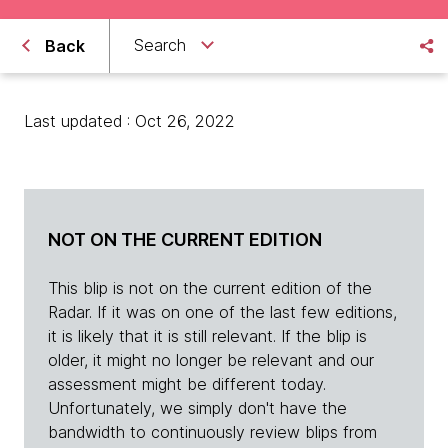
Search
Back
Last updated : Oct 26, 2022
NOT ON THE CURRENT EDITION
This blip is not on the current edition of the
Radar. If it was on one of the last few editions,
it is likely that it is still relevant. If the blip is
older, it might no longer be relevant and our
assessment might be different today.
Unfortunately, we simply don't have the
bandwidth to continuously review blips from