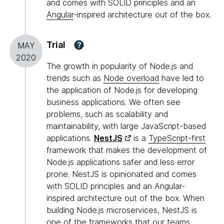
and comes with SOLID principles and an
Angular
-inspired architecture out of the box.
Trial
?
MAY
2020
The growth in popularity of Node.js and
trends such as
Node overload
have led to
the application of Node.js for developing
business applications. We often see
problems, such as scalability and
maintainability, with large JavaScript-based
applications.
NestJS
is a
TypeScript-first
framework that makes the development of
Node.js applications safer and less error
prone. NestJS is opinionated and comes
with SOLID principles and an Angular-
inspired architecture out of the box. When
building Node.js microservices, NestJS is
one of the frameworks that our teams