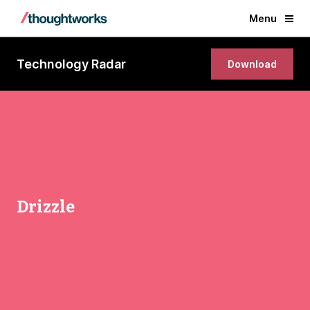
Menu
Technology Radar
Download
Drizzle