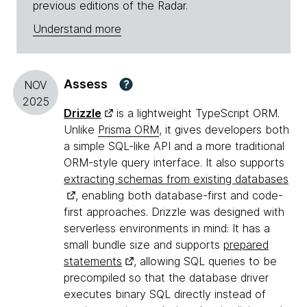
previous editions of the Radar.
Understand more
Assess
?
NOV
2025
Drizzle
is a lightweight TypeScript ORM.
Unlike
Prisma ORM
, it gives developers both
a simple SQL-like API and a more traditional
ORM-style query interface. It also supports
extracting schemas from existing databases
, enabling both database-first and code-
first approaches. Drizzle was designed with
serverless environments in mind: It has a
small bundle size and supports
prepared
statements
, allowing SQL queries to be
precompiled so that the database driver
executes binary SQL directly instead of