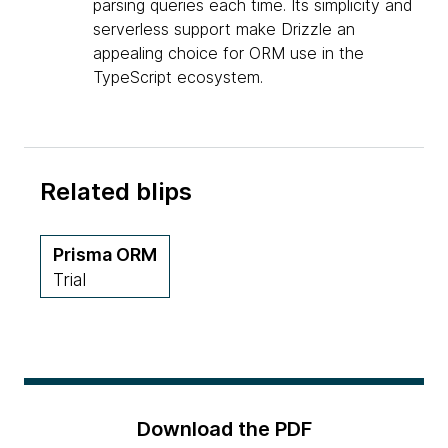
parsing queries each time. Its simplicity and
serverless support make Drizzle an
appealing choice for ORM use in the
TypeScript ecosystem.
Related blips
Prisma ORM
Trial
Download the PDF