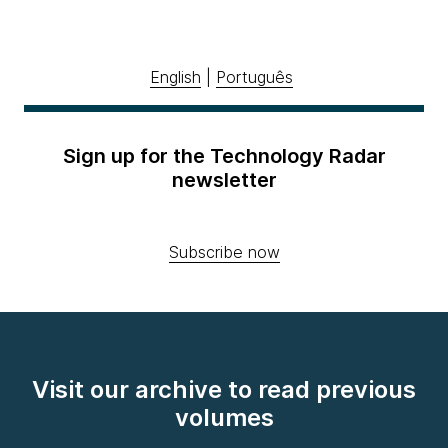
English
|
Português
Sign up for the Technology Radar
newsletter
Subscribe now
Visit our archive to read previous
volumes