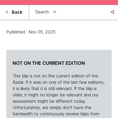
Search
Back
Published : Nov 05, 2025
NOT ON THE CURRENT EDITION
This blip is not on the current edition of the
Radar. If it was on one of the last few editions,
it is likely that it is still relevant. If the blip is
older, it might no longer be relevant and our
assessment might be different today.
Unfortunately, we simply don't have the
bandwidth to continuously review blips from