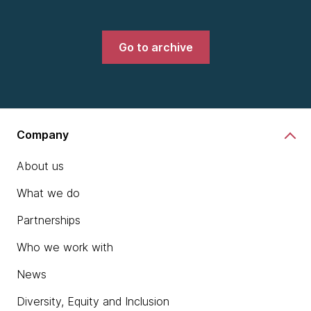
Go to archive
Company
About us
What we do
Partnerships
Who we work with
News
Diversity, Equity and Inclusion