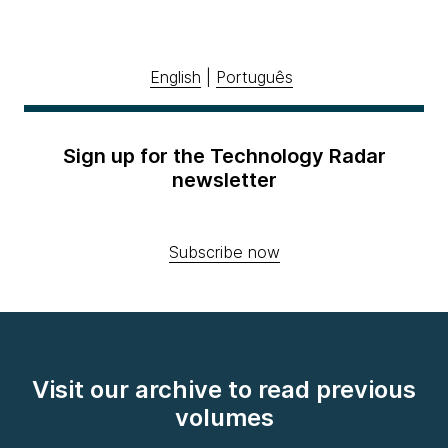
English
|
Português
Sign up for the Technology Radar
newsletter
Subscribe now
Visit our archive to read previous
volumes