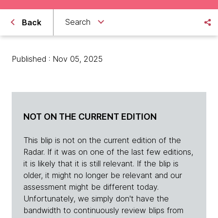
Search
Back
Published : Nov 05, 2025
NOT ON THE CURRENT EDITION
This blip is not on the current edition of the
Radar. If it was on one of the last few editions,
it is likely that it is still relevant. If the blip is
older, it might no longer be relevant and our
assessment might be different today.
Unfortunately, we simply don't have the
bandwidth to continuously review blips from