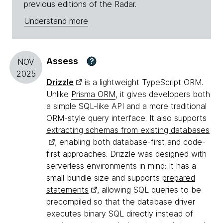
previous editions of the Radar.
Understand more
Assess
?
NOV
2025
Drizzle
is a lightweight TypeScript ORM.
Unlike
Prisma ORM
, it gives developers both
a simple SQL-like API and a more traditional
ORM-style query interface. It also supports
extracting schemas from existing databases
, enabling both database-first and code-
first approaches. Drizzle was designed with
serverless environments in mind: It has a
small bundle size and supports
prepared
statements
, allowing SQL queries to be
precompiled so that the database driver
executes binary SQL directly instead of