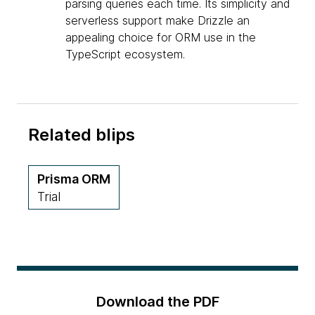
parsing queries each time. Its simplicity and
serverless support make Drizzle an
appealing choice for ORM use in the
TypeScript ecosystem.
Related blips
Prisma ORM
Trial
Download the PDF