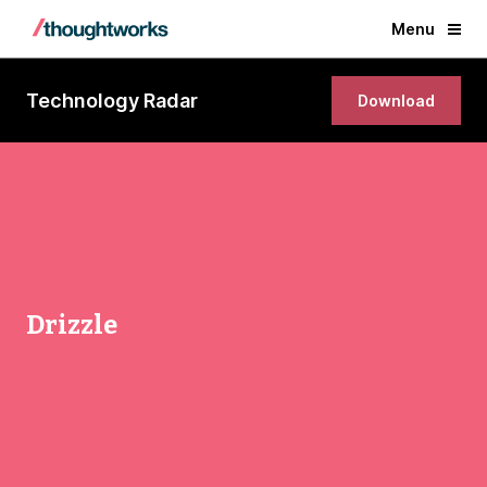
Menu
Technology Radar
Download
Drizzle