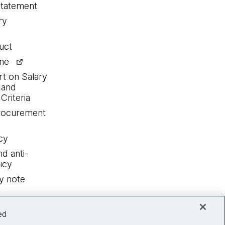
statement
ry
uct
ine
rt on Salary
 and
Criteria
procurement
cy
nd anti-
icy
y note
ed