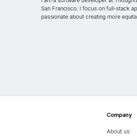
I am a software developer at Thought
San Francisco. I focus on full-stack 
passionate about creating more equita
Company
About us