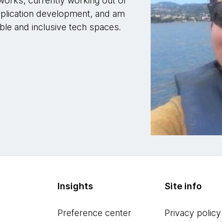
works, currently working out of
application development, and am
ble and inclusive tech spaces.
Insights
Site info
Preference center
Privacy policy