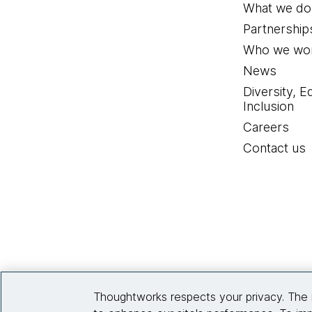
What we do
Partnership
Who we wor
News
Diversity, E
Inclusion
Careers
Contact us
Thoughtworks respects your privacy. The 