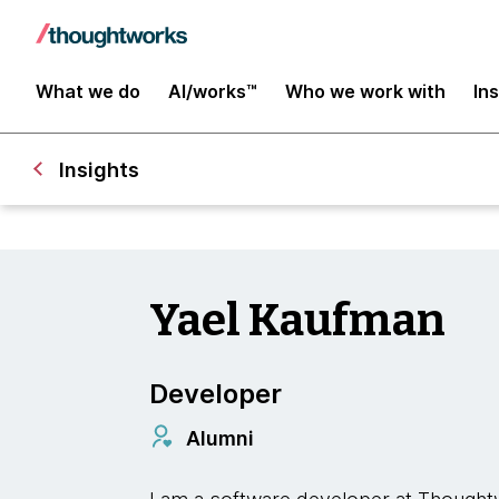
What we do
AI/works™
Who we work with
In
Insights
Yael Kaufman
Developer
Alumni