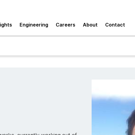
sights
Engineering
Careers
About
Contact