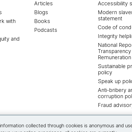
Articles
Accessibility 
s
Blogs
Modern slave
statement
k with
Books
Code of cond
Podcasts
Integrity helpl
quity and
National Repo
Transparency
Remuneration 
Sustainable 
policy
Speak up poli
Anti-bribery a
corruption pol
Fraud advisor
Connect with us
information collected through cookies is anonymous and us