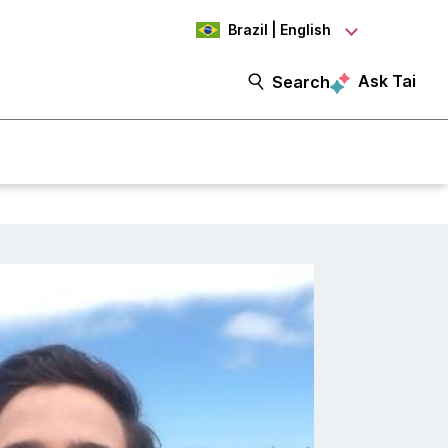
Brazil | English
Ask Tai
Search