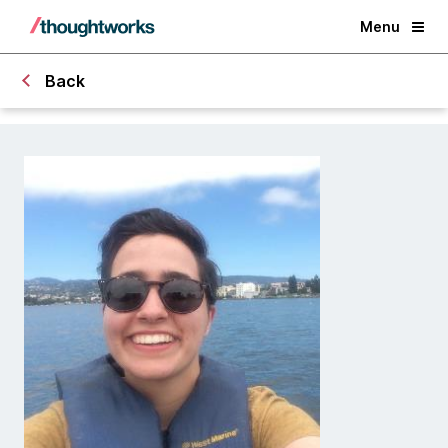
Menu
Back