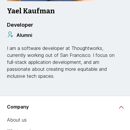
Yael Kaufman
Developer
Alumni
I am a software developer at Thoughtworks,
currently working out of San Francisco. I focus on
full-stack application development, and am
passionate about creating more equitable and
inclusive tech spaces.
Company
About us