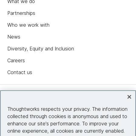
What we do
Partnerships
Who we work with
News
Diversity, Equity and Inclusion
Careers
Contact us
Insights
Thoughtworks respects your privacy. The information
collected through cookies is anonymous and used to
Site info
enhance our site's performance. To improve your
online experience, all cookies are currently enabled.