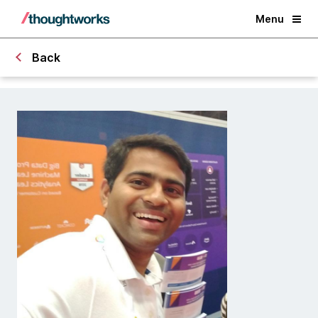
Menu
Back