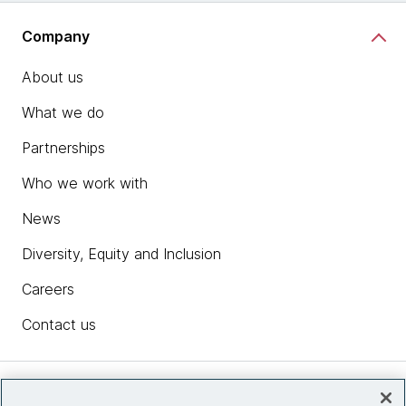
Company
About us
What we do
Partnerships
Who we work with
News
Diversity, Equity and Inclusion
Careers
Contact us
Insights