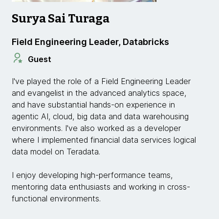
Surya Sai Turaga
Field Engineering Leader, Databricks
Guest
I've played the role of a Field Engineering Leader
and evangelist in the advanced analytics space,
and have substantial hands-on experience in
agentic AI, cloud, big data and data warehousing
environments. I've also worked as a developer
where I implemented financial data services logical
data model on Teradata.
I enjoy developing high-performance teams,
mentoring data enthusiasts and working in cross-
functional environments.