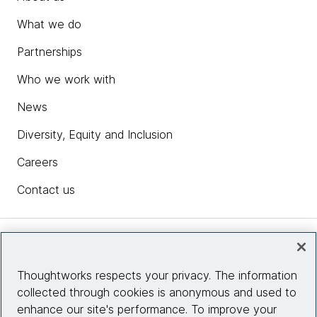
What we do
Partnerships
Who we work with
News
Diversity, Equity and Inclusion
Careers
Contact us
Insights
Thoughtworks respects your privacy. The information
collected through cookies is anonymous and used to
Site info
enhance our site's performance. To improve your