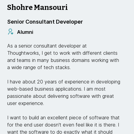
Shohre Mansouri
Senior Consultant Developer
Alumni
As a senior consultant developer at
Thoughtworks, I get to work with different clients
and teams in many business domains working with
a wide range of tech stacks.
I have about 20 years of experience in developing
web-based business applications. I am most
passionate about delivering software with great
user experience.
I want to build an excellent piece of software that
for the end user doesn't even feel like it is there. I
want the software to do exactly what it should