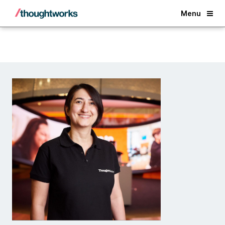
Back
Menu