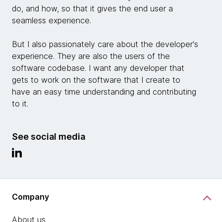
do, and how, so that it gives the end user a
seamless experience.
But I also passionately care about the developer's
experience. They are also the users of the
software codebase. I want any developer that
gets to work on the software that I create to
have an easy time understanding and contributing
to it.
See social media
Company
About us