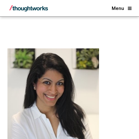
Back
Menu