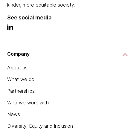
kinder, more equitable society.
See social media
Company
About us
What we do
Partnerships
Who we work with
News
Diversity, Equity and Inclusion