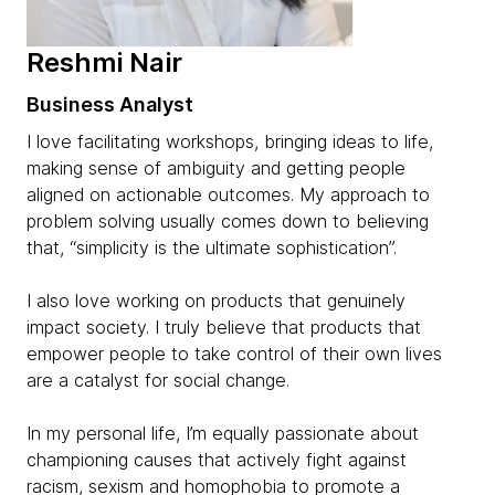
Reshmi Nair
Business Analyst
I love facilitating workshops, bringing ideas to life,
making sense of ambiguity and getting people
aligned on actionable outcomes. My approach to
problem solving usually comes down to believing
that, “simplicity is the ultimate sophistication”.
I also love working on products that genuinely
impact society. I truly believe that products that
empower people to take control of their own lives
are a catalyst for social change.
In my personal life, I’m equally passionate about
championing causes that actively fight against
racism, sexism and homophobia to promote a