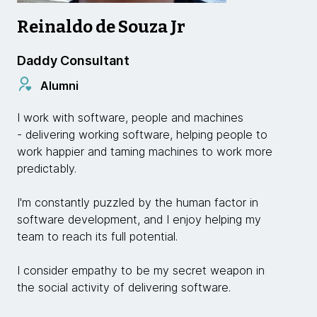
Reinaldo de Souza Jr
Daddy Consultant
Alumni
I work with software, people and machines
- delivering working software, helping people to
work happier and taming machines to work more
predictably.
I'm constantly puzzled by the human factor in
software development, and I enjoy helping my
team to reach its full potential.
I consider empathy to be my secret weapon in
the social activity of delivering software.