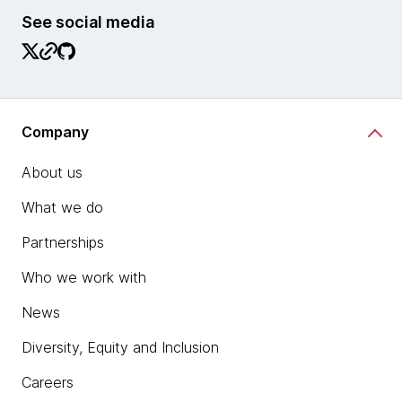
See social media
Company
About us
What we do
Partnerships
Who we work with
News
Diversity, Equity and Inclusion
Careers