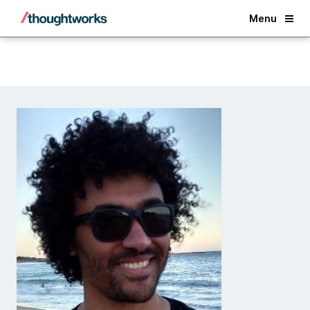
Back
Menu