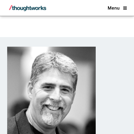
Back
Menu