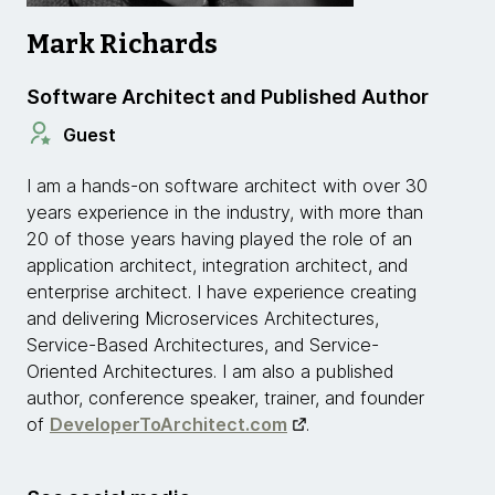
Mark Richards
Software Architect and Published Author
Guest
I am a hands-on software architect with over 30
years experience in the industry, with more than
20 of those years having played the role of an
application architect, integration architect, and
enterprise architect. I have experience creating
and delivering Microservices Architectures,
Service-Based Architectures, and Service-
Oriented Architectures. I am also a published
author, conference speaker, trainer, and founder
of
DeveloperToArchitect.com
.