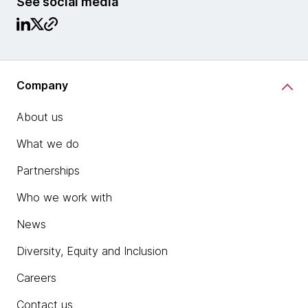
See social media
Company
About us
What we do
Partnerships
Who we work with
News
Diversity, Equity and Inclusion
Careers
Contact us