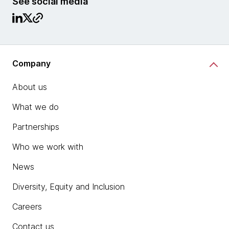
See social media
Company
About us
What we do
Partnerships
Who we work with
News
Diversity, Equity and Inclusion
Careers
Contact us