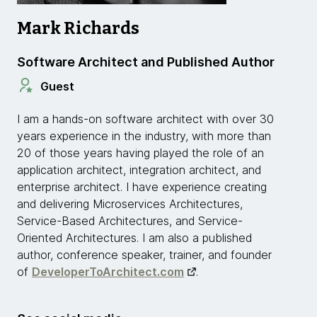
Mark Richards
Software Architect and Published Author
Guest
I am a hands-on software architect with over 30
years experience in the industry, with more than
20 of those years having played the role of an
application architect, integration architect, and
enterprise architect. I have experience creating
and delivering Microservices Architectures,
Service-Based Architectures, and Service-
Oriented Architectures. I am also a published
author, conference speaker, trainer, and founder
of
DeveloperToArchitect.com
.