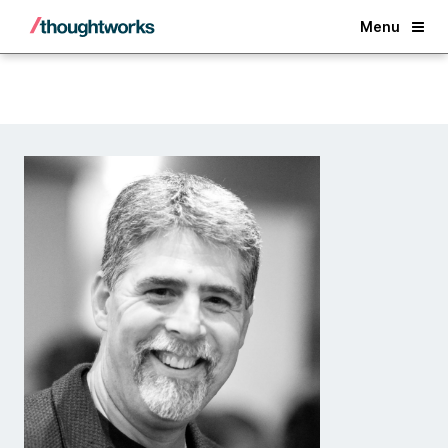
Back
Menu