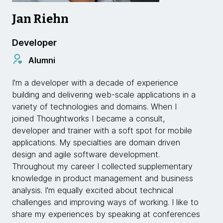
Jan Riehn
Developer
Alumni
I'm a developer with a decade of experience
building and delivering web-scale applications in a
variety of technologies and domains. When I
joined Thoughtworks I became a consult,
developer and trainer with a soft spot for mobile
applications. My specialties are domain driven
design and agile software development.
Throughout my career I collected supplementary
knowledge in product management and business
analysis. I'm equally excited about technical
challenges and improving ways of working. I like to
share my experiences by speaking at conferences