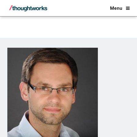
Back
Menu