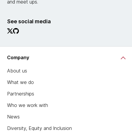
and meet ups.
See social media
Company
About us
What we do
Partnerships
Who we work with
News
Diversity, Equity and Inclusion