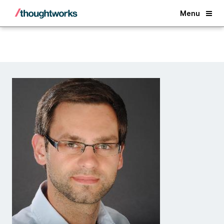
Back
Menu