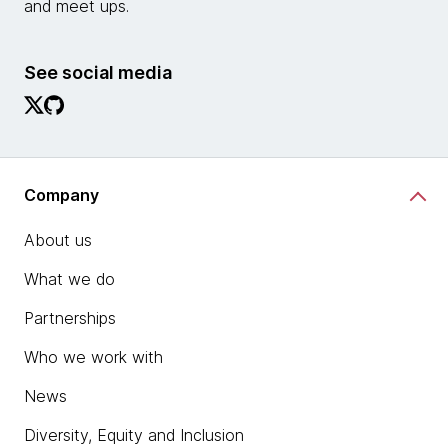
and meet ups.
See social media
Company
About us
What we do
Partnerships
Who we work with
News
Diversity, Equity and Inclusion