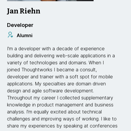
Jan Riehn
Developer
Alumni
I'm a developer with a decade of experience
building and delivering web-scale applications in a
variety of technologies and domains. When I
joined Thoughtworks I became a consult,
developer and trainer with a soft spot for mobile
applications. My specialties are domain driven
design and agile software development.
Throughout my career I collected supplementary
knowledge in product management and business
analysis. I'm equally excited about technical
challenges and improving ways of working. I like to
share my experiences by speaking at conferences