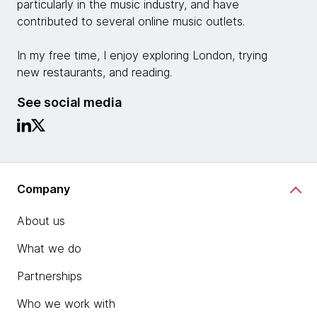
particularly in the music industry, and have
contributed to several online music outlets.
In my free time, I enjoy exploring London, trying
new restaurants, and reading.
See social media
Company
About us
What we do
Partnerships
Who we work with