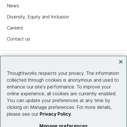
News
Diversity, Equity and Inclusion
Careers
Contact us
Insights
Thoughtworks respects your privacy. The information
collected through cookies is anonymous and used to
Site info
enhance our site's performance. To improve your
online experience, all cookies are currently enabled.
Connect with us
You can update your preferences at any time by
clicking on Manage preferences. For more details,
please see our
Privacy Policy
.
© 2026 Thoughtworks, Inc.
Manage preferences