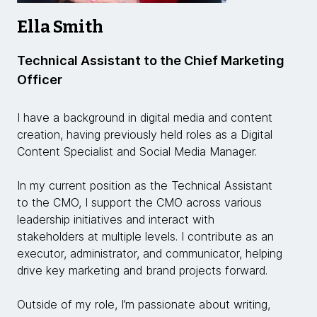
Ella Smith
Technical Assistant to the Chief Marketing
Officer
I have a background in digital media and content
creation, having previously held roles as a Digital
Content Specialist and Social Media Manager.
In my current position as the Technical Assistant
to the CMO, I support the CMO across various
leadership initiatives and interact with
stakeholders at multiple levels. I contribute as an
executor, administrator, and communicator, helping
drive key marketing and brand projects forward.
Outside of my role, I’m passionate about writing,