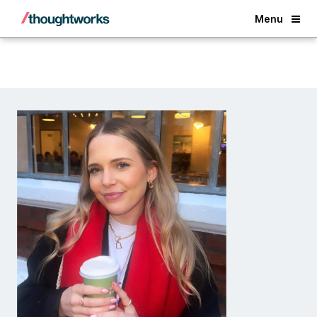
Back
Menu