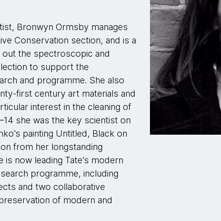
entist, Bronwyn Ormsby manages
ve Conservation section, and is a
ng out the spectroscopic and
lection to support the
earch and programme. She also
nty-first century art materials and
icular interest in the cleaning of
–14 she was the key scientist on
ko’s painting Untitled, Black on
 on from her longstanding
she is now leading Tate’s modern
esearch programme, including
ects and two collaborative
 preservation of modern and