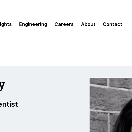
sights
Engineering
Careers
About
Contact
y
entist