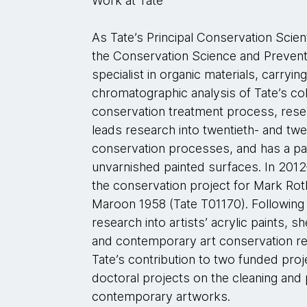
Work at Tate
As Tate’s Principal Conservation Sci
the Conservation Science and Preventi
specialist in organic materials, carryi
chromatographic analysis of Tate’s col
conservation treatment process, res
leads research into twentieth- and twe
conservation processes, and has a part
unvarnished painted surfaces. In 2012
the conservation project for Mark Roth
Maroon 1958 (Tate T01170). Following
research into artists’ acrylic paints, 
and contemporary art conservation r
Tate’s contribution to two funded proj
doctoral projects on the cleaning and
contemporary artworks.