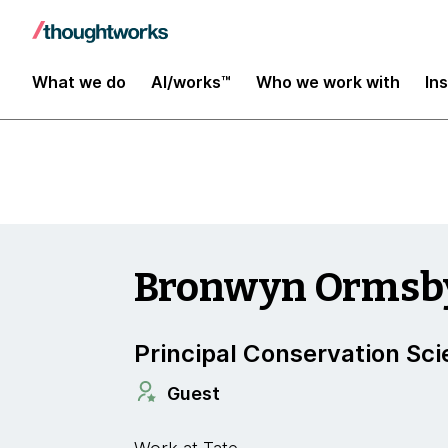
Insights
What we do
AI/works™
Who we work with
In
Bronwyn Ormsb
Principal Conservation Sci
Guest