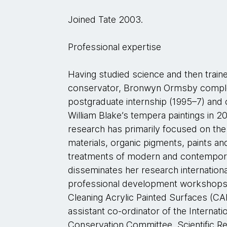
Joined Tate 2003.
Professional expertise
Having studied science and then train
conservator, Bronwyn Ormsby comple
postgraduate internship (1995–7) and
William Blake’s tempera paintings in 20
research has primarily focused on the
materials, organic pigments, paints an
treatments of modern and contempora
disseminates her research international
professional development workshops 
Cleaning Acrylic Painted Surfaces (C
assistant co-ordinator of the Interna
Conservation Committee, Scientific 