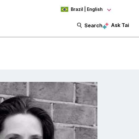
Brazil | English
Ask Tai
Search