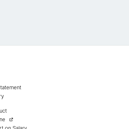
statement
ry
uct
ine
rt on Salary