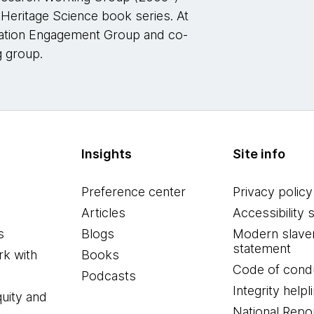
l Heritage Science book series. At
vation Engagement Group and co-
g group.
Insights
Site info
Preference center
Privacy policy
Articles
Accessibility 
s
Blogs
Modern slave
statement
k with
Books
Code of cond
Podcasts
Integrity helpl
quity and
National Repo