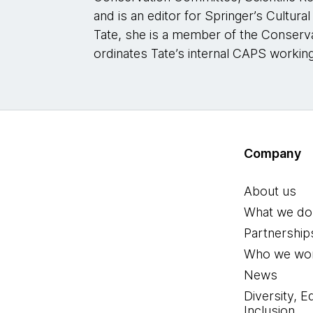
and is an editor for Springer’s Cultura
Tate, she is a member of the Conser
ordinates Tate’s internal CAPS workin
Company
About us
What we do
Partnership
Who we wor
News
Diversity, E
Inclusion