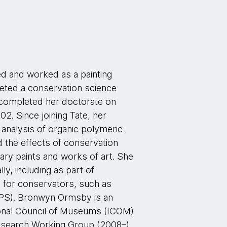
ed and worked as a painting
ted a conservation science
 completed her doctorate on
02. Since joining Tate, her
 analysis of organic polymeric
d the effects of conservation
ry paints and works of art. She
ly, including as part of
for conservators, such as
APS). Bronwyn Ormsby is an
tional Council of Museums (ICOM)
Research Working Group (2008–)