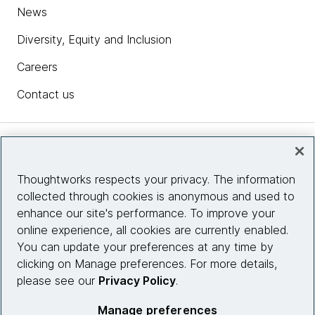
News
Diversity, Equity and Inclusion
Careers
Contact us
Insights
Thoughtworks respects your privacy. The information
collected through cookies is anonymous and used to
Site info
enhance our site's performance. To improve your
online experience, all cookies are currently enabled.
Connect with us
You can update your preferences at any time by
clicking on Manage preferences. For more details,
please see our
Privacy Policy
.
© 2026 Thoughtworks, Inc.
Manage preferences