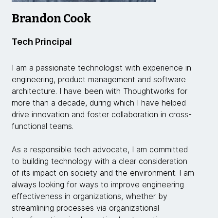
Brandon Cook
Tech Principal
I am a passionate technologist with experience in
engineering, product management and software
architecture. I have been with Thoughtworks for
more than a decade, during which I have helped
drive innovation and foster collaboration in cross-
functional teams.
As a responsible tech advocate, I am committed
to building technology with a clear consideration
of its impact on society and the environment. I am
always looking for ways to improve engineering
effectiveness in organizations, whether by
streamlining processes via organizational