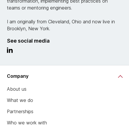
transformation, implementing best practices on
teams or mentoring engineers.
I am originally from Cleveland, Ohio and now live in
Brooklyn, New York.
See social media
Company
About us
What we do
Partnerships
Who we work with