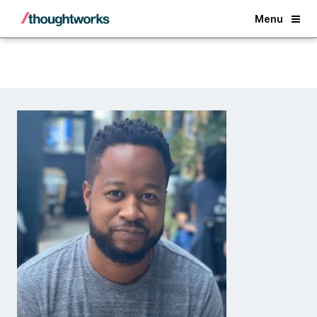
Back
Menu