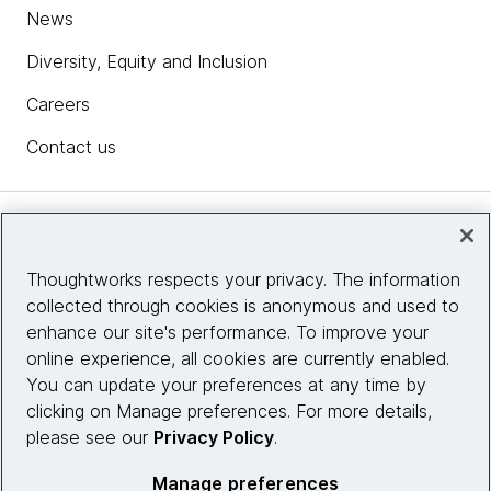
News
Diversity, Equity and Inclusion
Careers
Contact us
Insights
Thoughtworks respects your privacy. The information
collected through cookies is anonymous and used to
Site info
enhance our site's performance. To improve your
online experience, all cookies are currently enabled.
Connect with us
You can update your preferences at any time by
clicking on Manage preferences. For more details,
please see our
Privacy Policy
.
© 2026 Thoughtworks, Inc.
Manage preferences