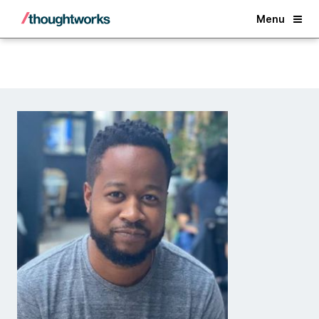
Back
Menu