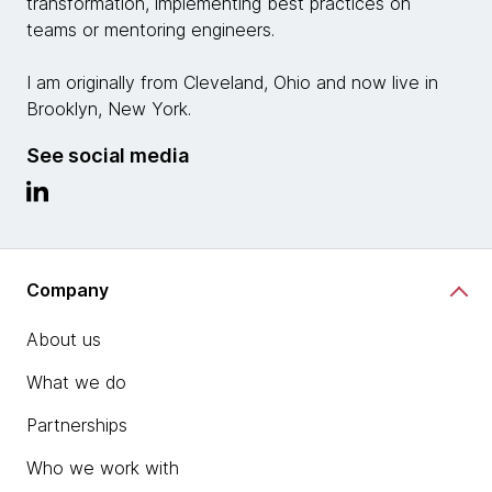
transformation, implementing best practices on
teams or mentoring engineers.
I am originally from Cleveland, Ohio and now live in
Brooklyn, New York.
See social media
Company
About us
What we do
Partnerships
Who we work with