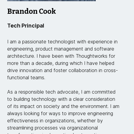
Brandon Cook
Tech Principal
I am a passionate technologist with experience in
engineering, product management and software
architecture. I have been with Thoughtworks for
more than a decade, during which I have helped
drive innovation and foster collaboration in cross-
functional teams.
As a responsible tech advocate, I am committed
to building technology with a clear consideration
of its impact on society and the environment. I am
always looking for ways to improve engineering
effectiveness in organizations, whether by
streamlining processes via organizational