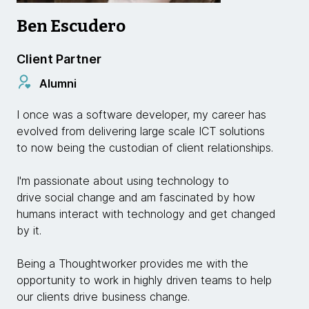
Ben Escudero
Client Partner
Alumni
I once was a software developer, my career has
evolved from delivering large scale ICT solutions
to now being the custodian of client relationships.
I'm passionate about using technology to
drive social change and am fascinated by how
humans interact with technology and get changed
by it.
Being a Thoughtworker provides me with the
opportunity to work in highly driven teams to help
our clients drive business change.