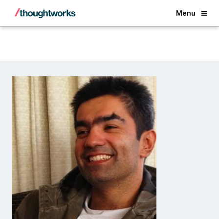
Back
Menu