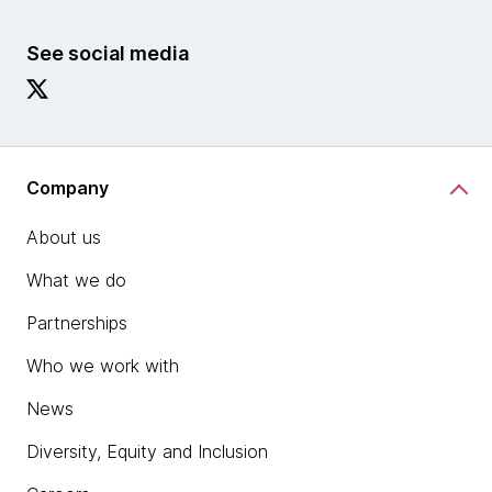
See social media
Company
About us
What we do
Partnerships
Who we work with
News
Diversity, Equity and Inclusion