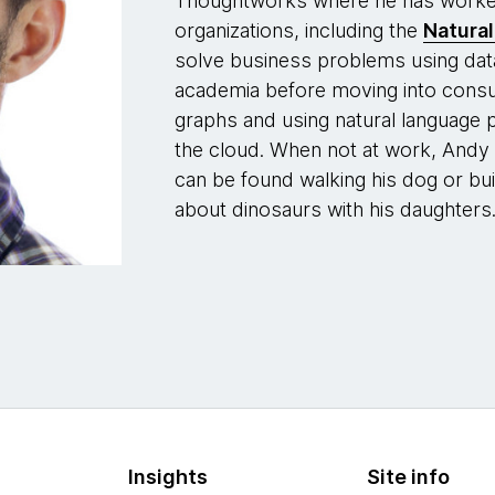
Thoughtworks where he has worked 
organizations, including the
Natura
solve business problems using dat
academia before moving into consul
graphs and using natural language 
the cloud. When not at work, Andy 
can be found walking his dog or bu
about dinosaurs with his daughters
Insights
Site info