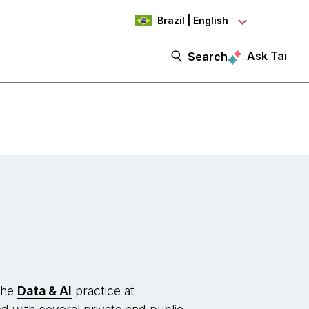
Brazil | English
Ask Tai
Search
the
Data & AI
practice at