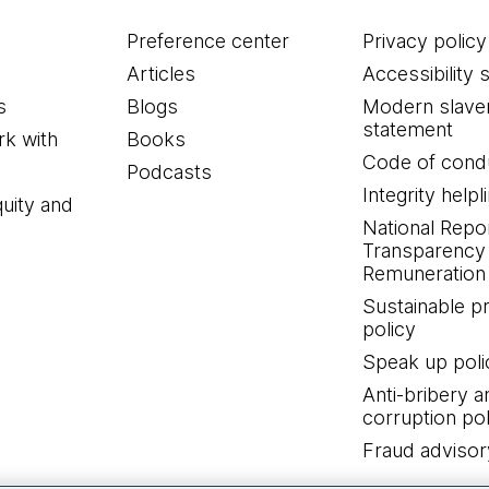
Preference center
Privacy policy
Articles
Accessibility 
s
Blogs
Modern slave
statement
k with
Books
Code of cond
Podcasts
Integrity helpl
quity and
National Repo
Transparency
Remuneration 
Sustainable 
policy
Speak up poli
Anti-bribery a
corruption pol
Fraud advisor