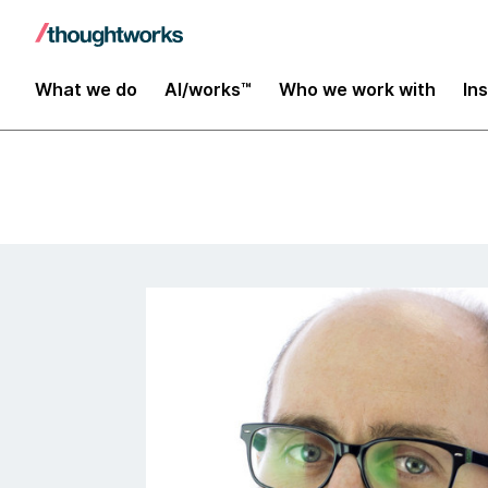
Insights
What we do
AI/works™
Who we work with
In