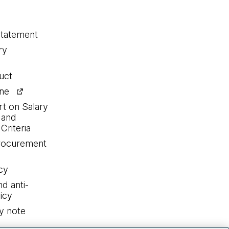
statement
ry
uct
ine
rt on Salary
 and
Criteria
procurement
cy
nd anti-
icy
y note