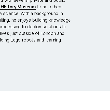
with several private and public
l History Museum
to help them
a science. With a background in
ting, he enjoys building knowledge
processing to deploy solutions to
lives just outside of London and
ilding Lego robots and learning
.