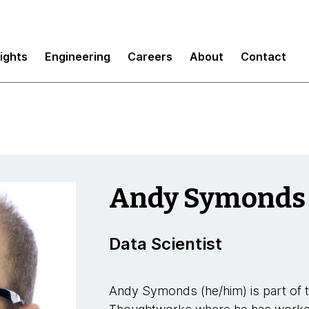
sights
Engineering
Careers
About
Contact
Andy Symonds
Data Scientist
Andy Symonds (he/him) is part of 