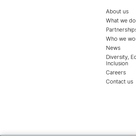
About us
What we do
Partnership
Who we wor
News
Diversity, E
Inclusion
Careers
Contact us