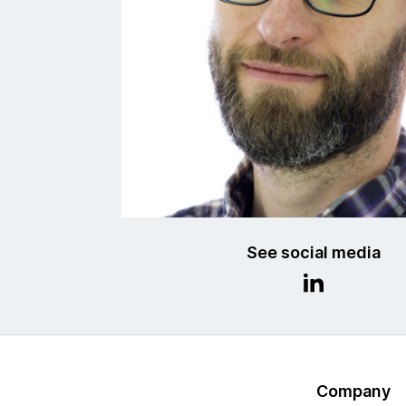
See social media
Company