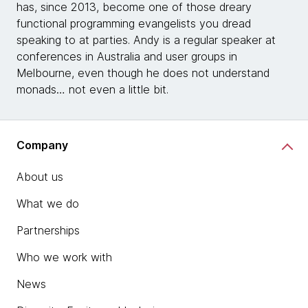
has, since 2013, become one of those dreary
functional programming evangelists you dread
speaking to at parties. Andy is a regular speaker at
conferences in Australia and user groups in
Melbourne, even though he does not understand
monads… not even a little bit.
Company
About us
What we do
Partnerships
Who we work with
News