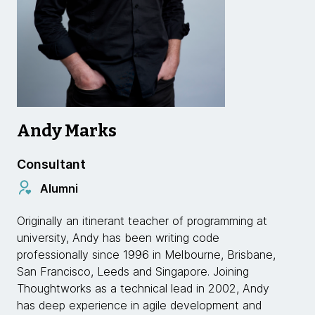
Andy Marks
Consultant
Alumni
Originally an itinerant teacher of programming at
university, Andy has been writing code
professionally since 1996 in Melbourne, Brisbane,
San Francisco, Leeds and Singapore. Joining
Thoughtworks as a technical lead in 2002, Andy
has deep experience in agile development and