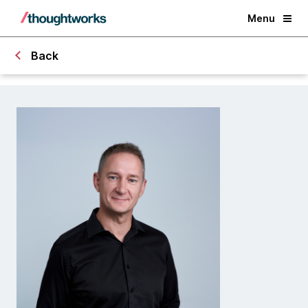
Menu
Back