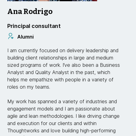
Ana Rodrigo
Principal consultant
Alumni
I am currently focused on delivery leadership and
building client relationships in large and medium
sized programs of work. I’ve also been a Business
Analyst and Quality Analyst in the past, which
helps me empathize with people in a variety of
roles on my teams.
My work has spanned a variety of industries and
engagement models and I am passionate about
agile and lean methodologies. I like driving change
and execution for our clients and within
Thoughtworks and love building high-performing