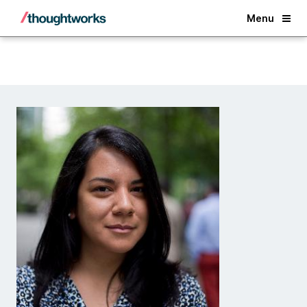
Back
Menu