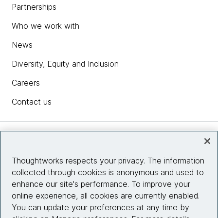
Partnerships
Who we work with
News
Diversity, Equity and Inclusion
Careers
Contact us
Insights
Thoughtworks respects your privacy. The information
collected through cookies is anonymous and used to
Site info
enhance our site's performance. To improve your
online experience, all cookies are currently enabled.
Connect with us
You can update your preferences at any time by