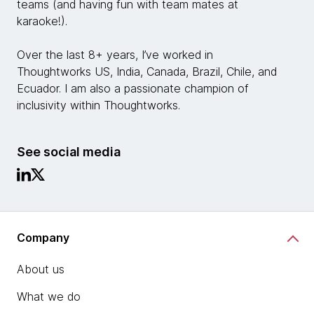
teams (and having fun with team mates at
karaoke!).
Over the last 8+ years, I’ve worked in
Thoughtworks US, India, Canada, Brazil, Chile, and
Ecuador. I am also a passionate champion of
inclusivity within Thoughtworks.
See social media
Company
About us
What we do