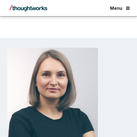
Back
Menu