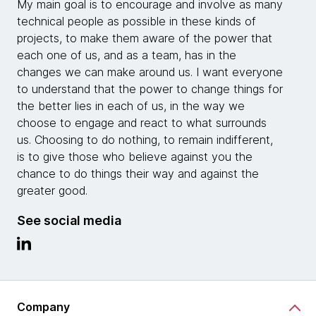
My main goal is to encourage and involve as many
technical people as possible in these kinds of
projects, to make them aware of the power that
each one of us, and as a team, has in the
changes we can make around us. I want everyone
to understand that the power to change things for
the better lies in each of us, in the way we
choose to engage and react to what surrounds
us. Choosing to do nothing, to remain indifferent,
is to give those who believe against you the
chance to do things their way and against the
greater good.
See social media
Company