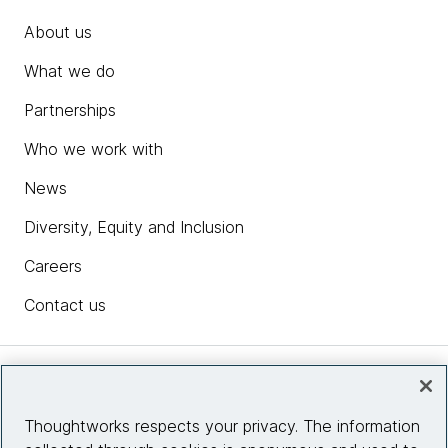
About us
What we do
Partnerships
Who we work with
News
Diversity, Equity and Inclusion
Careers
Contact us
Insights
Thoughtworks respects your privacy. The information