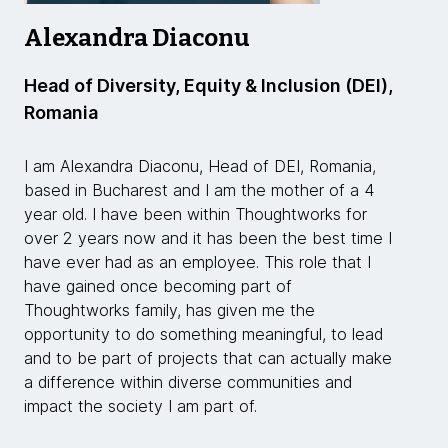
Alexandra Diaconu
Head of Diversity, Equity & Inclusion (DEI),
Romania
I am Alexandra Diaconu, Head of DEI, Romania,
based in Bucharest and I am the mother of a 4
year old. I have been within Thoughtworks for
over 2 years now and it has been the best time I
have ever had as an employee. This role that I
have gained once becoming part of
Thoughtworks family, has given me the
opportunity to do something meaningful, to lead
and to be part of projects that can actually make
a difference within diverse communities and
impact the society I am part of.