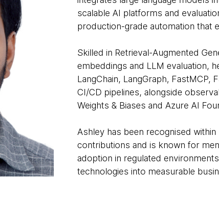
scalable AI platforms and evaluati
production-grade automation that 
Skilled in Retrieval-Augmented Gen
embeddings and LLM evaluation, he
LangChain, LangGraph, FastMCP, F
CI/CD pipelines, alongside observab
Weights & Biases and Azure AI Fou
Ashley has been recognised within
contributions and is known for men
adoption in regulated environments
technologies into measurable busin