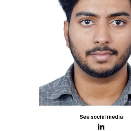
See social media