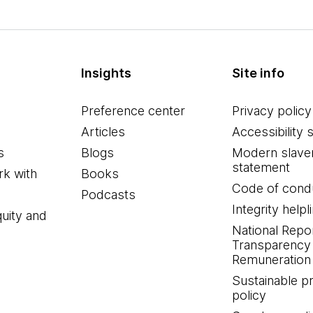
Insights
Site info
Preference center
Privacy policy
Articles
Accessibility 
s
Blogs
Modern slave
statement
k with
Books
Code of cond
Podcasts
Integrity helpl
quity and
National Repo
Transparency
Remuneration 
Sustainable 
policy