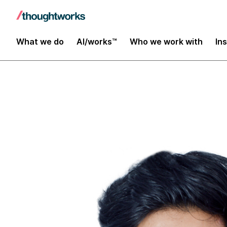
Insights
What we do
AI/works™
Who we work with
In