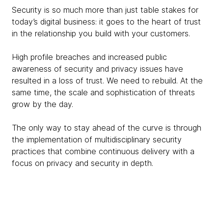
Security is so much more than just table stakes for
today’s digital business: it goes to the heart of trust
in the relationship you build with your customers.
High profile breaches and increased public
awareness of security and privacy issues have
resulted in a loss of trust. We need to rebuild. At the
same time, the scale and sophistication of threats
grow by the day.
The only way to stay ahead of the curve is through
the implementation of multidisciplinary security
practices that combine continuous delivery with a
focus on privacy and security in depth.