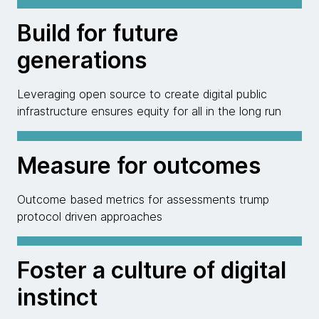
Build for future
generations
Leveraging open source to create digital public
infrastructure ensures equity for all in the long run
Measure for outcomes
Outcome based metrics for assessments trump
protocol driven approaches
Foster a culture of digital
instinct