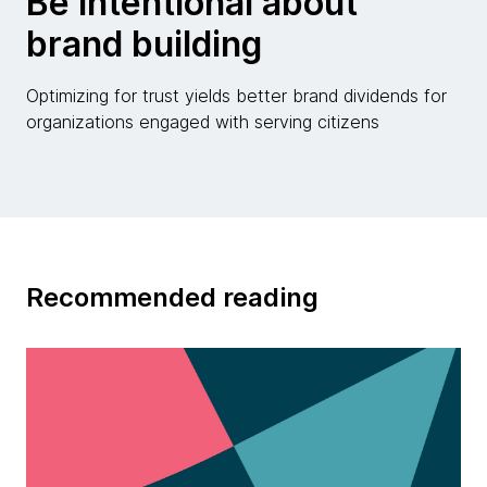
Be intentional about
brand building
Optimizing for trust yields better brand dividends for
organizations engaged with serving citizens
Recommended reading