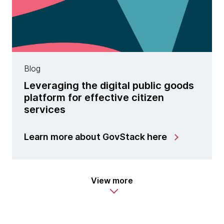
Blog
Leveraging the digital public goods
platform for effective citizen
services
Learn more about GovStack here
View more