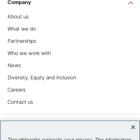
Company
About us
What we do
Partnerships
Who we work with
News
Diversity, Equity and Inclusion
Careers
Contact us
Insights
Thoughtworks respects your privacy. The information