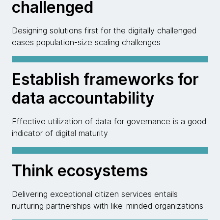
challenged
Designing solutions first for the digitally challenged
eases population-size scaling challenges
Establish frameworks for
data accountability
Effective utilization of data for governance is a good
indicator of digital maturity
Think ecosystems
Delivering exceptional citizen services entails
nurturing partnerships with like-minded organizations