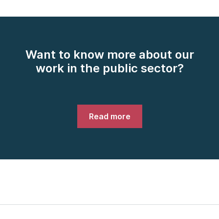
Want to know more about our
work in the public sector?
Read more