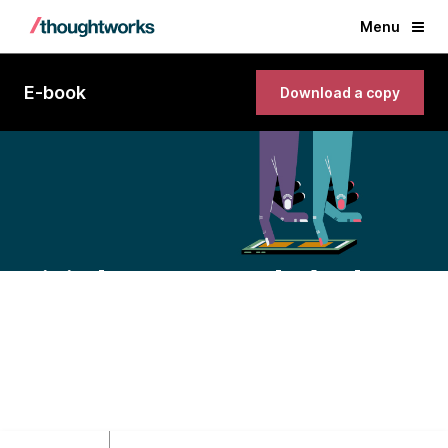
Menu
E-book
Download a copy
Digital government playbook