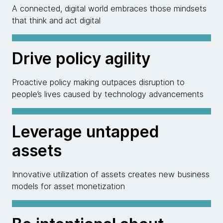
A connected, digital world embraces those mindsets
that think and act digital
Drive policy agility
Proactive policy making outpaces disruption to
people’s lives caused by technology advancements
Leverage untapped
assets
Innovative utilization of assets creates new business
models for asset monetization