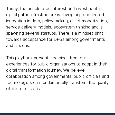
Today, the accelerated interest and investment in
digital public infrastructure is driving unprecedented
innovation in data, policy making, asset monetization,
service delivery models, ecosystem thinking and is
spawning several startups. There is a mindset-shift
towards acceptance for DPGs among governments
and citizens.
This playbook presents learnings from our
experiences for public organizations to adopt in their
digital transformation journey. We believe
collaboration among governments, public officials and
technologists can fundamentally transform the quality
of life for citizens.