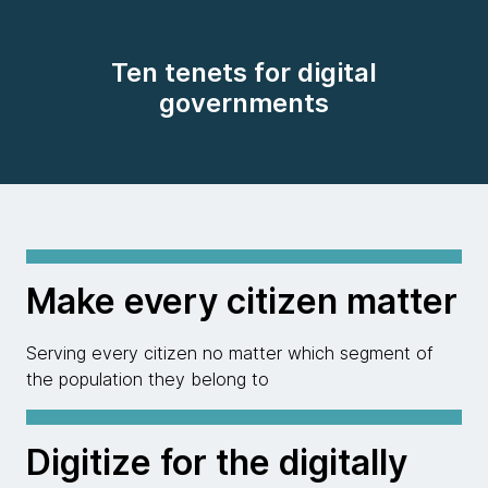
Ten tenets for digital
governments
Make every citizen matter
Serving every citizen no matter which segment of
the population they belong to
Digitize for the digitally