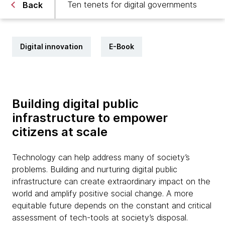
Ten tenets for digital governments
Back
Digital innovation
E-Book
Building digital public
infrastructure to empower
citizens at scale
Technology can help address many of society’s
problems. Building and nurturing digital public
infrastructure can create extraordinary impact on the
world and amplify positive social change. A more
equitable future depends on the constant and critical
assessment of tech-tools at society’s disposal.