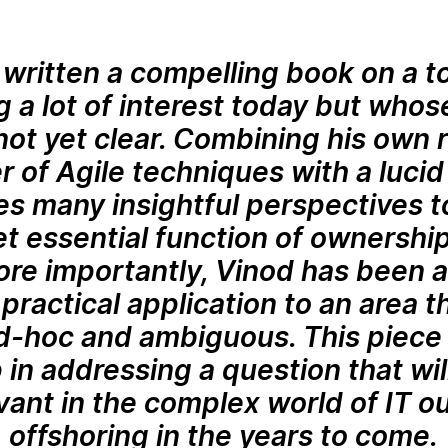
written a compelling book on a to
 a lot of interest today but who
ot yet clear. Combining his own 
r of Agile techniques with a lucid
es many insightful perspectives t
t essential function of ownership
ore importantly, Vinod has been a
practical application to an area 
ad-hoc and ambiguous. This piece 
 in addressing a question that w
vant in the complex world of IT o
offshoring in the years to come.