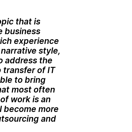
pic that is
se business
rich experience
 narrative style,
o address the
 transfer of IT
ble to bring
that most often
of work is an
ill become more
utsourcing and