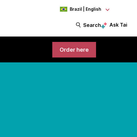
Brazil | English
Ask Tai
Search
Order here