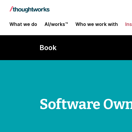
What we do
AI/works™
Who we work with
In
Book
Software Own