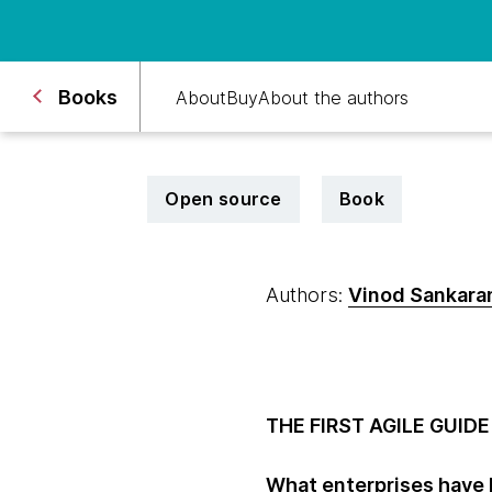
Books
About
Buy
About the authors
Open source
Book
Authors:
Vinod Sankara
THE FIRST AGILE GUI
What enterprises have b