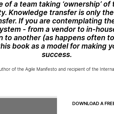
e of a team taking ‘ownership’ of 
ty. Knowledge transfer is only the 
sfer. If you are contemplating the
system - from a vendor to in-hous
on to another (as happens often t
this book as a model for making yo
success.
thor of the Agile Manifesto and recipient of the Inter
DOWNLOAD A FRE