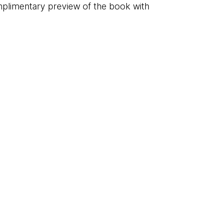
plimentary preview of the book with