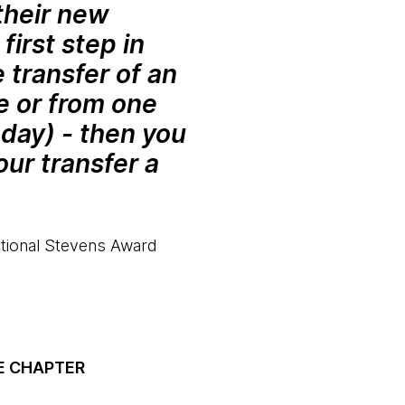
their new
first step in
 transfer of an
e or from one
oday) - then you
ur transfer a
national Stevens Award
E CHAPTER