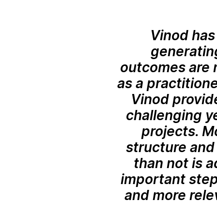
Vinod has 
generating
outcomes are n
as a practitione
Vinod provid
challenging ye
projects. M
structure and 
than not is 
important step
and more rele