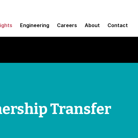
sights
Engineering
Careers
About
Contact
ership Transfer