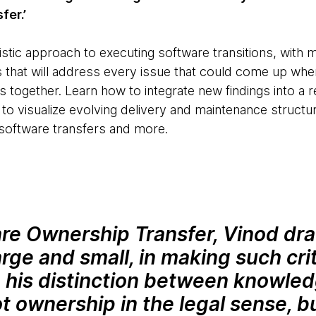
fer.’
stic approach to executing software transitions, with 
s that will address every issue that could come up when
s together. Learn how to integrate new findings into a re
to visualize evolving delivery and maintenance struc
 software transfers and more.
are Ownership Transfer, Vinod dra
rge and small, in making such criti
ke his distinction between knowle
t ownership in the legal sense, b