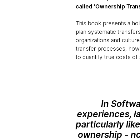
called ‘Ownership Trans
This book presents a holi
plan systematic transfer
organizations and culture
transfer processes, how 
to quantify true costs of
In Softw
experiences, la
particularly li
ownership - no