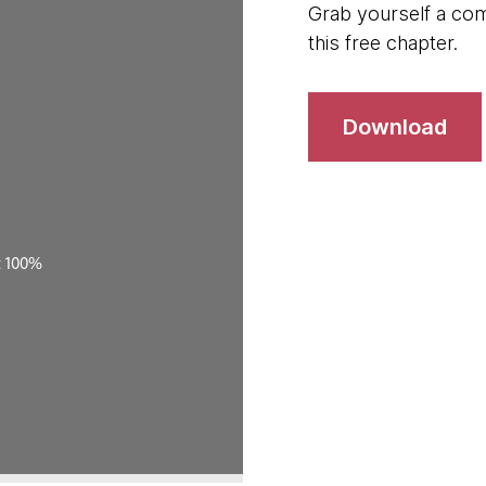
Grab yourself a com
this free chapter.
Download