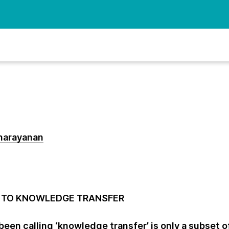
narayanan
DE TO KNOWLEDGE TRANSFER
een calling ‘knowledge transfer’ is only a subset o