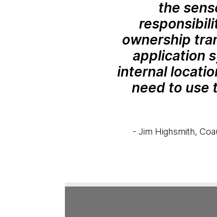
the sens
responsibili
ownership tran
application 
internal locati
need to use 
- Jim Highsmith, Coau