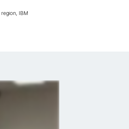
 region, IBM