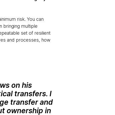
minimum risk. You can
 bringing multiple
peatable set of resilient
tures and processes, how
ws on his
cal transfers. I
dge transfer and
ut ownership in