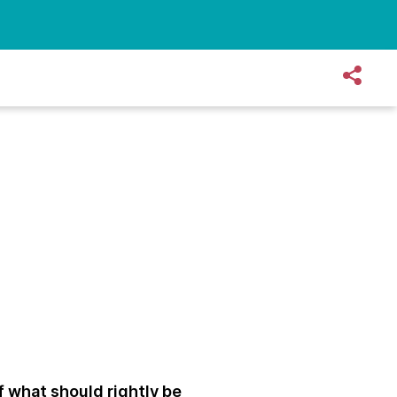
f what should rightly be