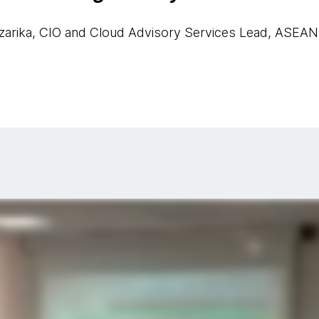
zarika, CIO and Cloud Advisory Services Lead, ASEAN