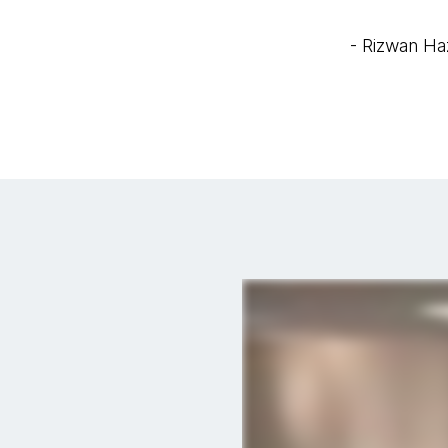
- Rizwan Ha