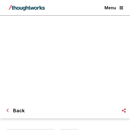
Menu
What does the future of fitness
look like in the next normal?
Back