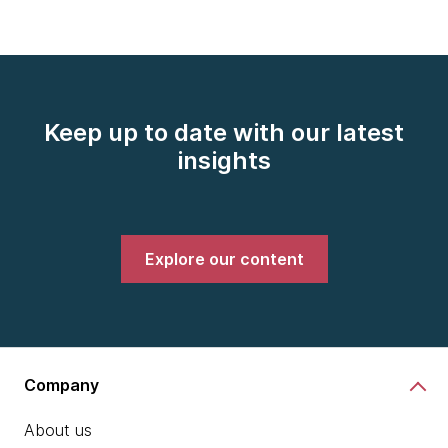
Keep up to date with our latest
insights
Explore our content
Company
About us