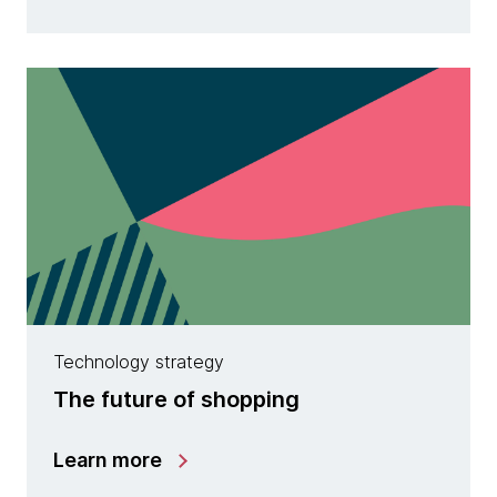
Technology strategy
The future of shopping
Learn more