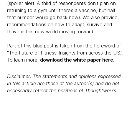
(spoiler alert: A third of respondents don't plan on
returning to a gym until there’s a vaccine, but half
that number would go back now). We also provide
recommendations on how to adapt, survive and
thrive in this new world moving forward.
Part of this blog post is taken from the Foreword of
"The Future of Fitness: Insights from across the U.S.".
To learn more,
download the white paper here
.
Disclaimer: The statements and opinions expressed
in this article are those of the author(s) and do not
necessarily reflect the positions of Thoughtworks.