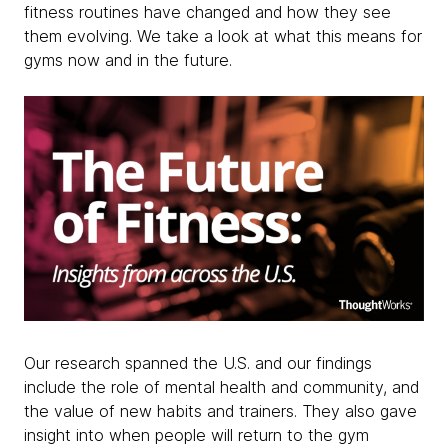
fitness routines have changed and how they see
them evolving. We take a look at what this means for
gyms now and in the future.
Our research spanned the U.S. and our findings
include the role of mental health and community, and
the value of new habits and trainers. They also gave
insight into when people will return to the gym