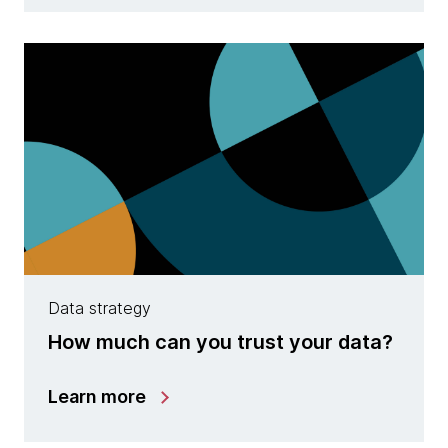
Data strategy
How much can you trust your data?
Learn more