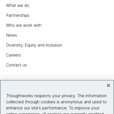
What we do
Partnerships
Who we work with
News
Diversity, Equity and Inclusion
Careers
Contact us
Insights
Thoughtworks respects your privacy. The information
collected through cookies is anonymous and used to
Site info
enhance our site's performance. To improve your