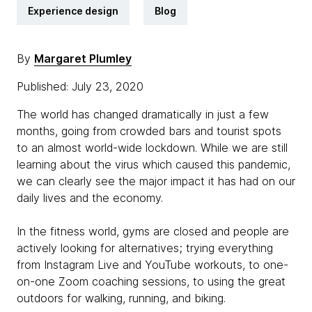
Experience design
Blog
By
Margaret Plumley
Published: July 23, 2020
The world has changed dramatically in just a few
months, going from crowded bars and tourist spots
to an almost world-wide lockdown. While we are still
learning about the virus which caused this pandemic,
we can clearly see the major impact it has had on our
daily lives and the economy.
In the fitness world, gyms are closed and people are
actively looking for alternatives; trying everything
from Instagram Live and YouTube workouts, to one-
on-one Zoom coaching sessions, to using the great
outdoors for walking, running, and biking.