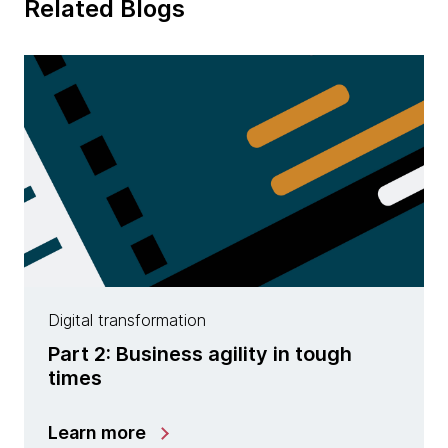
Related Blogs
Digital transformation
Part 2: Business agility in tough
times
Learn more