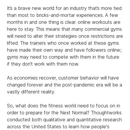
It’s a brave new world for an industry that’s more tied
than most to bricks-and-mortar experiences. A few
months in and one thing is clear: online workouts are
here to stay. This means that many commercial gyms
will need to alter their strategies once restrictions are
lifted. The trainers who once worked at these gyms
have made their own way and have followers online;
gyms may need to compete with them in the future
if they don’t work with them now.
As economies recover, customer behavior will have
changed forever and the post-pandemic era will be a
vastly different reality.
So, what does the fitness world need to focus on in
order to prepare for the Next Normal? Thoughtworks
conducted both qualitative and quantitative research
across the United States to learn how people's