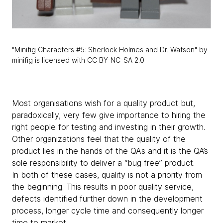
"Minifig Characters #5: Sherlock Holmes and Dr. Watson" by
minifig is licensed with CC BY-NC-SA 2.0
Most organisations wish for a quality product but,
paradoxically, very few give importance to hiring the
right people for testing and investing in their growth.
Other organizations feel that the quality of the
product lies in the hands of the QAs and it is the QA’s
sole responsibility to deliver a “bug free” product.
In both of these cases, quality is not a priority from
the beginning. This results in poor quality service,
defects identified further down in the development
process, longer cycle time and consequently longer
time to market.