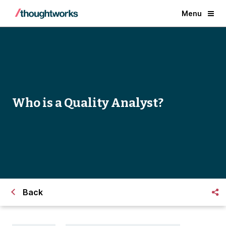
Menu
Who is a Quality Analyst?
Back