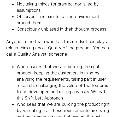
Not taking things for granted, nor is led by
assumptions
Observant and mindful of the environment
around them
Consciously unbiased in their thought process
Anyone in the team who has this mindset can play a
role in thinking about Quality of the product. You can
call a Quality Analyst, someone
Who ensures that we are building the right
product, keeping the customers in mind by
analysing the requirements, taking part in user
research, challenging the value of the features
to be developed and raising any risks. We call
this Shift Left Approach
Who sees that we are building the product right
by validating that these requirements are being
met and observing user behaviours through