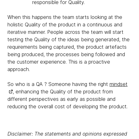
responsible for Quality.
When this happens the team starts looking at the
holistic Quality of the product in a continuous and
iterative manner. People across the team will start
testing the Quality of the ideas being generated, the
requirements being captured, the product artefacts
being produced, the processes being followed and
the customer experience. This is a proactive
approach.
So who is a QA ? Someone having the right
mindset
, enhancing the Quality of the product from
different perspectives as early as possible and
reducing the overall cost of developing the product.
Disclaimer: The statements and opinions expressed