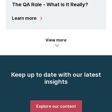
The QA Role - What Is It Really?
Learn more
View more
Keep up to date with our latest
insights
Explore our content