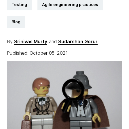
Testing
Agile engineering practices
Blog
By
Srinivas Murty
and
Sudarshan Gorur
Published: October 05, 2021