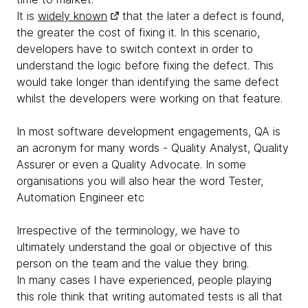
It is
widely known
that the later a defect is found,
the greater the cost of fixing it. In this scenario,
developers have to switch context in order to
understand the logic before fixing the defect. This
would take longer than identifying the same defect
whilst the developers were working on that feature.
In most software development engagements, QA is
an acronym for many words - Quality Analyst, Quality
Assurer or even a Quality Advocate. In some
organisations you will also hear the word Tester,
Automation Engineer etc
Irrespective of the terminology, we have to
ultimately understand the goal or objective of this
person on the team and the value they bring.
In many cases I have experienced, people playing
this role think that writing automated tests is all that