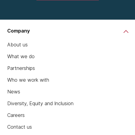
Company
About us
What we do
Partnerships
Who we work with
News
Diversity, Equity and Inclusion
Careers
Contact us