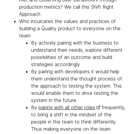
production metrics? We call this Shift Right
Approach
Who inculcates the values and practices of
building a Quality product to everyone on the
team
By actively pairing with the business to
understand their needs, explore different
possibilities of an outcome and build
strategies accordingly.
By pairing with developers it would help
them understand the thought process of
the approach to testing the system. This
would enable them to drive testing the
system in the future.
By
pairing with all other roles
frequently,
to bring a shift in the mindset of the
people in the team to think differently.
Thus making everyone on the team