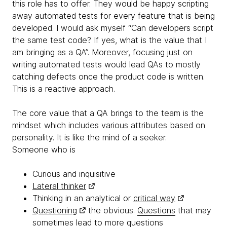
this role has to offer. They would be happy scripting
away automated tests for every feature that is being
developed. I would ask myself “Can developers script
the same test code? If yes, what is the value that I
am bringing as a QA”. Moreover, focusing just on
writing automated tests would lead QAs to mostly
catching defects once the product code is written.
This is a reactive approach.
The core value that a QA brings to the team is the
mindset which includes various attributes based on
personality. It is like the mind of a seeker.
Someone who is
Curious and inquisitive
Lateral thinker
Thinking in an analytical or
critical way
Questioning
the obvious.
Questions
that may
sometimes lead to more questions