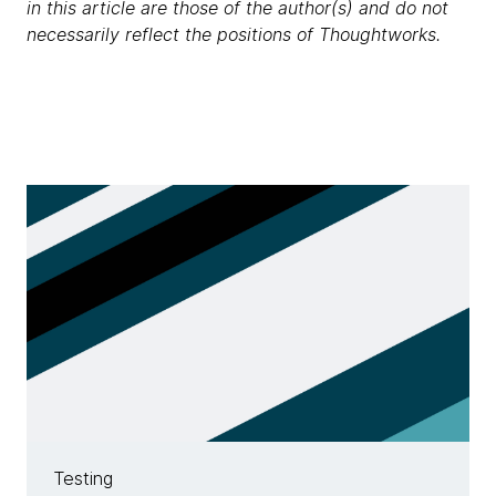
in this article are those of the author(s) and do not
necessarily reflect the positions of Thoughtworks.
Testing