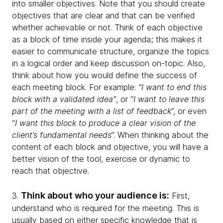
into smaller objectives. Note that you should create
objectives that are clear and that can be verified
whether achievable or not. Think of each objective
as a block of time inside your agenda; this makes it
easier to communicate structure, organize the topics
in a logical order and keep discussion on-topic. Also,
think about how you would define the success of
each meeting block. For example:
"I want to end this
block with a validated idea"
, or “
I want to leave this
part of the meeting with a list of feedback
”, or even
“
I want this block to produce a clear vision of the
client’s fundamental needs
”. When thinking about the
content of each block and objective, you will have a
better vision of the tool, exercise or dynamic to
reach that objective.
Think about who your audience is:
3.
First,
understand who is required for the meeting. This is
usually based on either specific knowledge that is