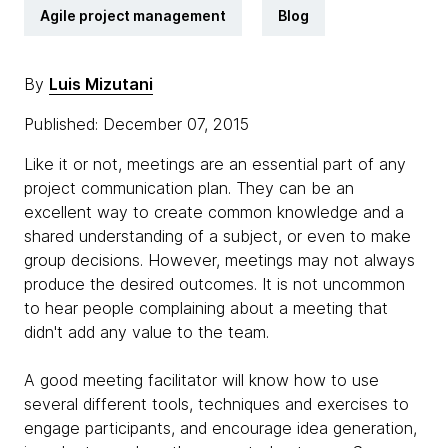
Agile project management
Blog
By
Luis Mizutani
Published: December 07, 2015
Like it or not, meetings are an essential part of any
project communication plan. They can be an
excellent way to create common knowledge and a
shared understanding of a subject, or even to make
group decisions. However, meetings may not always
produce the desired outcomes. It is not uncommon
to hear people complaining about a meeting that
didn't add any value to the team.
A good meeting facilitator will know how to use
several different tools, techniques and exercises to
engage participants, and encourage idea generation,