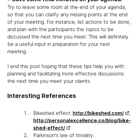
Try to leave some room at the end of your agenda,
so that you can clarify any missing points at the end
of your meeting. For instance, list actions to be done,
and plan with the participants the topics to be
discussed the next time you meet. This will definitely
be a useful input in preparation for your next
meeting.
I end this post hoping that these tips help you with
planning and facilitating more effective discussions
the next time you meet your clients.
Interesting References
Bikeshed effect:
http://bikeshed.com/
,
http://personalexcellence.co/blog/bike-
shed-effect/
Parkinson's law of triviality: