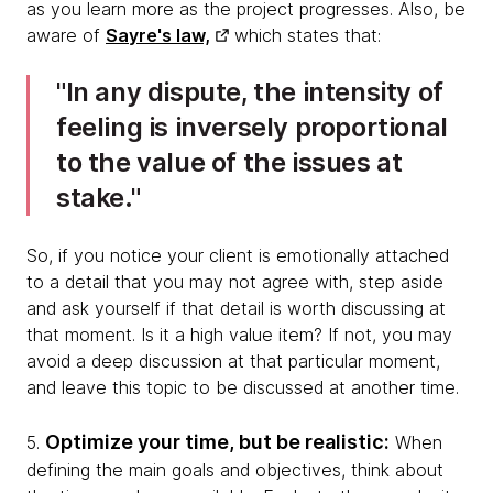
as you learn more as the project progresses. Also, be
aware of
Sayre's law,
which states that:
In any dispute, the intensity of
feeling is inversely proportional
to the value of the issues at
stake.
So, if you notice your client is emotionally attached
to a detail that you may not agree with, step aside
and ask yourself if that detail is worth discussing at
that moment. Is it a high value item? If not, you may
avoid a deep discussion at that particular moment,
and leave this topic to be discussed at another time.
Optimize your time, but be realistic:
5.
When
defining the main goals and objectives, think about