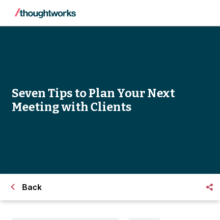
Seven Tips to Plan Your Next
Meeting with Clients
Back