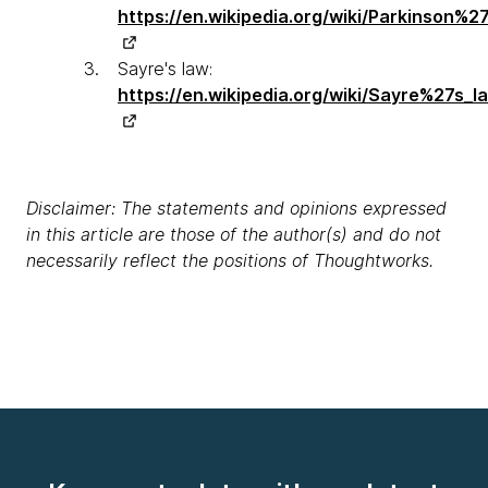
https://en.wikipedia.org/wiki/Parkinson%27
Sayre's law:
https://en.wikipedia.org/wiki/Sayre%27s_l
Disclaimer: The statements and opinions expressed
in this article are those of the author(s) and do not
necessarily reflect the positions of Thoughtworks.