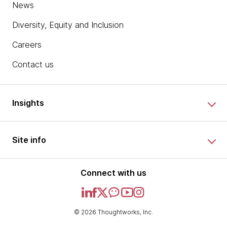
News
Diversity, Equity and Inclusion
Careers
Contact us
Insights
Site info
Connect with us
© 2026 Thoughtworks, Inc.