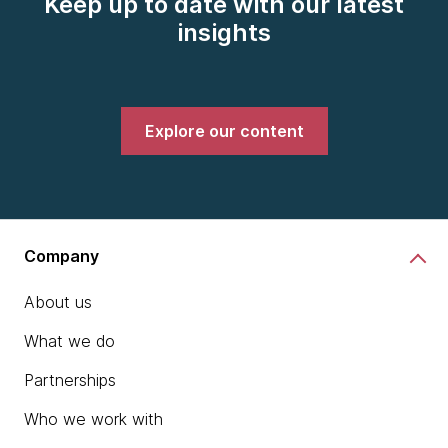
Keep up to date with our latest
insights
Explore our content
Company
About us
What we do
Partnerships
Who we work with