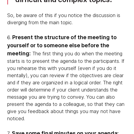
So, be aware of this if you notice the discussion is
diverging from the main topic.
Present the structure of the meeting to
6.
yourself or to someone else before the
meeting:
The first thing you do when the meeting
starts is to present the agenda to the participants. If
you rehearse this with yourself (even if you do it
mentally), you can review if the objectives are clear
and if they are organized in a logical order. The right
order will determine if your client understands the
message you are trying to convey. You can also
present the agenda to a colleague, so that they can
give you feedback about things you may not have
noticed.
Save some final minutes on your agenda:
7.