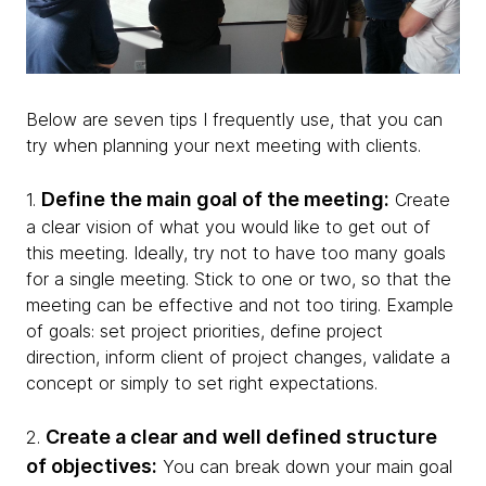
Below are seven tips I frequently use, that you can
try when planning your next meeting with clients.
Define the main goal of the meeting:
1.
Create
a clear vision of what you would like to get out of
this meeting. Ideally, try not to have too many goals
for a single meeting. Stick to one or two, so that the
meeting can be effective and not too tiring. Example
of goals: set project priorities, define project
direction, inform client of project changes, validate a
concept or simply to set right expectations.
Create a clear and well defined structure
2.
of objectives:
You can break down your main goal