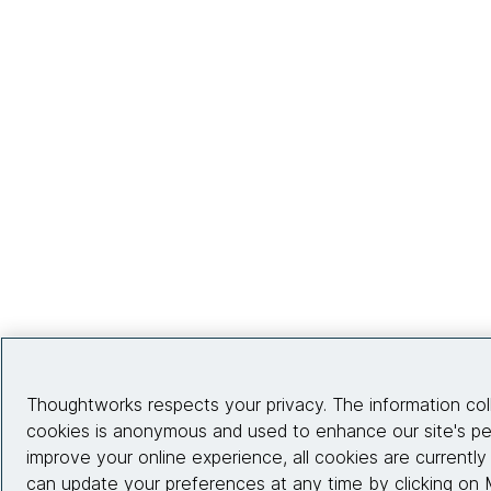
Thoughtworks respects your privacy. The information co
cookies is anonymous and used to enhance our site's p
improve your online experience, all cookies are currentl
can update your preferences at any time by clicking on