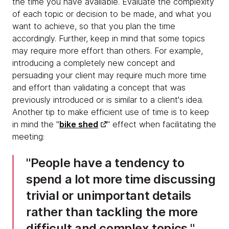
the time you have available. Evaluate the complexity
of each topic or decision to be made, and what you
want to achieve, so that you plan the time
accordingly. Further, keep in mind that some topics
may require more effort than others. For example,
introducing a completely new concept and
persuading your client may require much more time
and effort than validating a concept that was
previously introduced or is similar to a client's idea.
Another tip to make efficient use of time is to keep
in mind the "
bike shed
" effect when facilitating the
meeting:
People have a tendency to
spend a lot more time discussing
trivial or unimportant details
rather than tackling the more
difficult and complex topics.