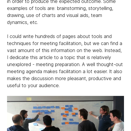
in order to produce the expected outcome. Some
examples of tools are: brainstorming, storytelling,
drawing, use of charts and visual aids, team
dynamics, etc.
I could write hundreds of pages about tools and
techniques for meeting facilitation, but we can find a
vast amount of this information on the web. Instead,
I dedicate this article to a topic that is relatively
unexplored - meeting preparation. A well thought-out
meeting agenda makes facilitation a lot easier. It also
makes the discussion more pleasant, productive and
useful to your audience.