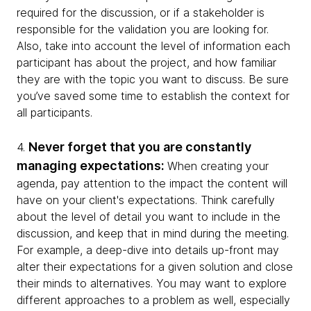
required for the discussion, or if a stakeholder is
responsible for the validation you are looking for.
Also, take into account the level of information each
participant has about the project, and how familiar
they are with the topic you want to discuss. Be sure
you’ve saved some time to establish the context for
all participants.
Never forget that you are constantly
4.
managing expectations:
When creating your
agenda, pay attention to the impact the content will
have on your client's expectations. Think carefully
about the level of detail you want to include in the
discussion, and keep that in mind during the meeting.
For example, a deep-dive into details up-front may
alter their expectations for a given solution and close
their minds to alternatives. You may want to explore
different approaches to a problem as well, especially